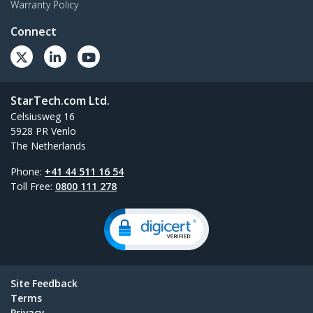
Warranty Policy
Connect
StarTech.com Ltd.
Celsiusweg 16
5928 PR Venlo
The Netherlands
Phone:
+41 44 511 16 54
Toll Free:
0800 111 278
Site Feedback
Terms
Privacy