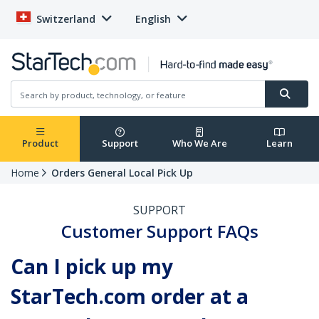
Switzerland
English
Product
Support
Who We Are
Learn
Home
Orders General Local Pick Up
SUPPORT
Customer Support FAQs
Can I pick up my
StarTech.com order at a