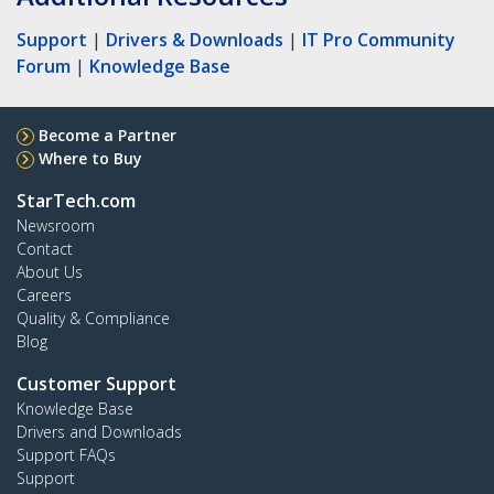
Support
|
Drivers & Downloads
|
IT Pro Community
Forum
|
Knowledge Base
Become a Partner
Where to Buy
StarTech.com
Newsroom
Contact
About Us
Careers
Quality & Compliance
Blog
Customer Support
Knowledge Base
Drivers and Downloads
Support FAQs
Support