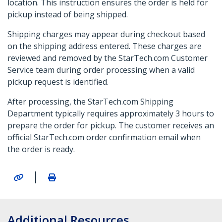
location. This instruction ensures the order is held for
pickup instead of being shipped.
Shipping charges may appear during checkout based
on the shipping address entered. These charges are
reviewed and removed by the StarTech.com Customer
Service team during order processing when a valid
pickup request is identified.
After processing, the StarTech.com Shipping
Department typically requires approximately 3 hours to
prepare the order for pickup. The customer receives an
official StarTech.com order confirmation email when
the order is ready.
|
Additional Resources