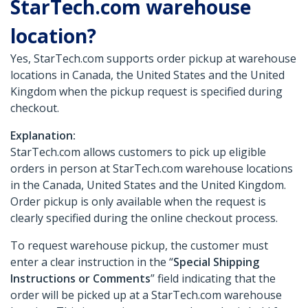
StarTech.com warehouse
location?
Yes, StarTech.com supports order pickup at warehouse
locations in Canada, the United States and the United
Kingdom when the pickup request is specified during
checkout.
Explanation:
StarTech.com allows customers to pick up eligible
orders in person at StarTech.com warehouse locations
in the Canada, United States and the United Kingdom.
Order pickup is only available when the request is
clearly specified during the online checkout process.
To request warehouse pickup, the customer must
enter a clear instruction in the “
Special Shipping
Instructions or Comments
” field indicating that the
order will be picked up at a StarTech.com warehouse