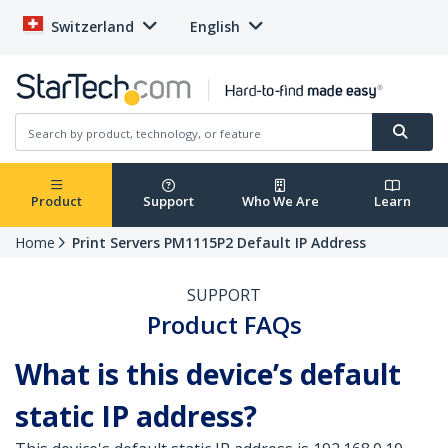
Switzerland
English
Product
Support
Who We Are
Learn
Home
Print Servers PM1115P2 Default IP Address
SUPPORT
Product FAQs
What is this device’s default
static IP address?