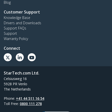
Blog
Customer Support
Knowledge Base
Drivers and Downloads
Support FAQs
Support
Warranty Policy
Connect
StarTech.com Ltd.
Celsiusweg 16
5928 PR Venlo
The Netherlands
Phone:
+41 44 511 16 54
Toll Free:
0800 111 278