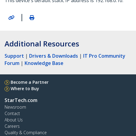
This device's default static IP address is 192.168.0.10.
|
Additional Resources
Support
|
Drivers & Downloads
|
IT Pro Community
Forum
|
Knowledge Base
Become a Partner
Where to Buy
StarTech.com
Newsroom
Contact
About Us
Careers
Quality & Compliance