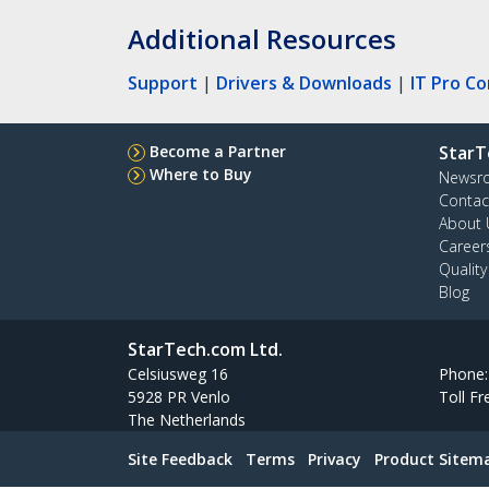
Additional Resources
Support
|
Drivers & Downloads
|
IT Pro C
Become a Partner
StarT
Where to Buy
Newsr
Contac
About 
Career
Qualit
Blog
StarTech.com Ltd.
Celsiusweg 16
Phone
5928 PR Venlo
Toll Fr
The Netherlands
Site Feedback
Terms
Privacy
Product Sitem