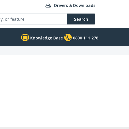
Drivers & Downloads
Search
Knowledge Base
0800 111 278