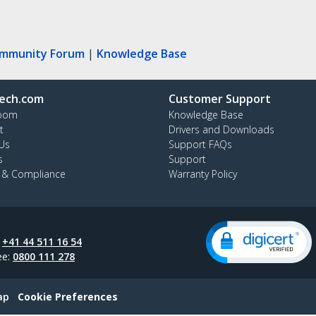
ommunity Forum
|
Knowledge Base
ech.com
Customer Support
oom
Knowledge Base
t
Drivers and Downloads
Us
Support FAQs
s
Support
y & Compliance
Warranty Policy
:
+41 44 511 16 54
ee:
0800 111 278
ap
Cookie Preferences