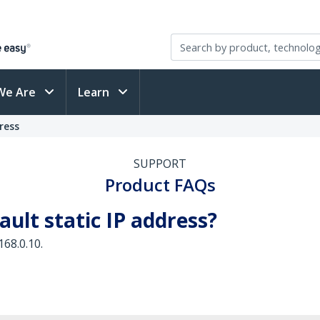
We Are
Learn
ress
SUPPORT
Product FAQs
ault static IP address?
168.0.10.