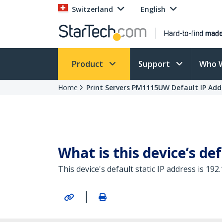
Switzerland
English
Product
Support
Who 
Home
Print Servers PM1115UW Default IP Add
What is this device’s def
This device's default static IP address is 192.
|