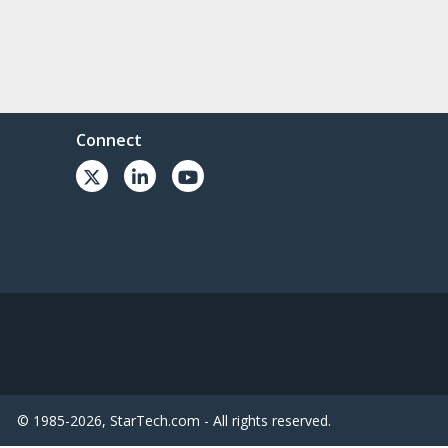
Connect
© 1985-2026, StarTech.com - All rights reserved.