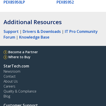
PEX8S950LP
PEX8S952
Additional Resources
Support
|
Drivers & Downloads
|
IT Pro Community
Forum
|
Knowledge Base
Become a Partner
Where to Buy
StarTech.com
Newsroom
Contact
About Us
Careers
Quality & Compliance
Blog
Customer Support