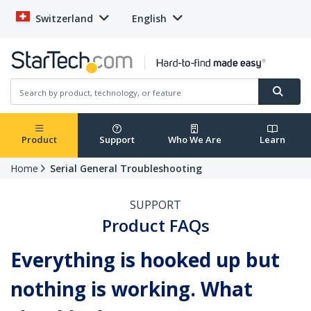
Switzerland
English
Product
Support
Who We Are
Learn
Home
Serial General Troubleshooting
SUPPORT
Product FAQs
Everything is hooked up but
nothing is working. What