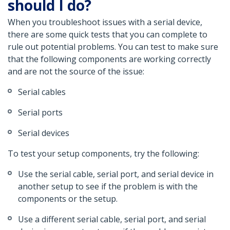
should I do?
When you troubleshoot issues with a serial device,
there are some quick tests that you can complete to
rule out potential problems. You can test to make sure
that the following components are working correctly
and are not the source of the issue:
Serial cables
Serial ports
Serial devices
To test your setup components, try the following:
Use the serial cable, serial port, and serial device in
another setup to see if the problem is with the
components or the setup.
Use a different serial cable, serial port, and serial