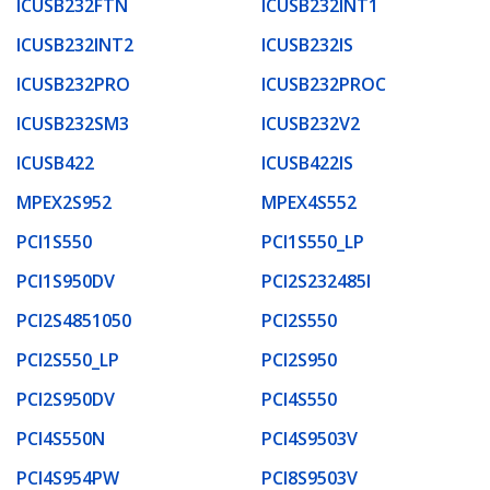
ICUSB232FTN
ICUSB232INT1
ICUSB232INT2
ICUSB232IS
ICUSB232PRO
ICUSB232PROC
ICUSB232SM3
ICUSB232V2
ICUSB422
ICUSB422IS
MPEX2S952
MPEX4S552
PCI1S550
PCI1S550_LP
PCI1S950DV
PCI2S232485I
PCI2S4851050
PCI2S550
PCI2S550_LP
PCI2S950
PCI2S950DV
PCI4S550
PCI4S550N
PCI4S9503V
PCI4S954PW
PCI8S9503V