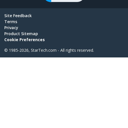
Site Feedback
Terms
Privacy
Product Sitemap
Cookie Preferences
© 1985-2026, StarTech.com - All rights reserved.