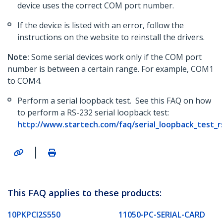
device uses the correct COM port number.
If the device is listed with an error, follow the
instructions on the website to reinstall the drivers.
Note:
Some serial devices work only if the COM port
number is between a certain range. For example, COM1
to COM4.
Perform a serial loopback test. See this FAQ on how
to perform a RS-232 serial loopback test:
http://www.startech.com/faq/serial_loopback_test_
|
This FAQ applies to these products:
10PKPCI2S550
11050-PC-SERIAL-CARD