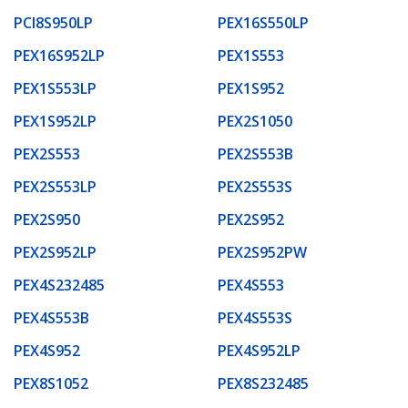
PCI8S950LP
PEX16S550LP
PEX16S952LP
PEX1S553
PEX1S553LP
PEX1S952
PEX1S952LP
PEX2S1050
PEX2S553
PEX2S553B
PEX2S553LP
PEX2S553S
PEX2S950
PEX2S952
PEX2S952LP
PEX2S952PW
PEX4S232485
PEX4S553
PEX4S553B
PEX4S553S
PEX4S952
PEX4S952LP
PEX8S1052
PEX8S232485