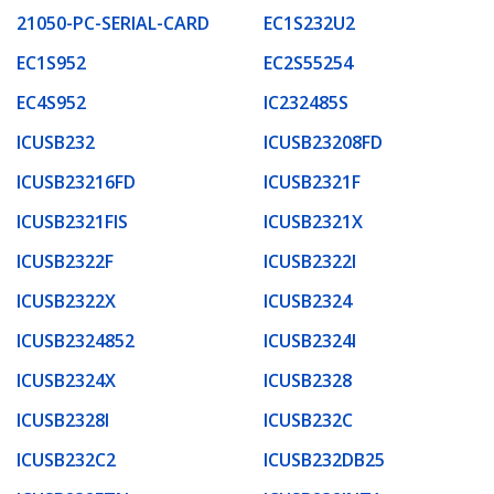
21050-PC-SERIAL-CARD
EC1S232U2
EC1S952
EC2S55254
EC4S952
IC232485S
ICUSB232
ICUSB23208FD
ICUSB23216FD
ICUSB2321F
ICUSB2321FIS
ICUSB2321X
ICUSB2322F
ICUSB2322I
ICUSB2322X
ICUSB2324
ICUSB2324852
ICUSB2324I
ICUSB2324X
ICUSB2328
ICUSB2328I
ICUSB232C
ICUSB232C2
ICUSB232DB25