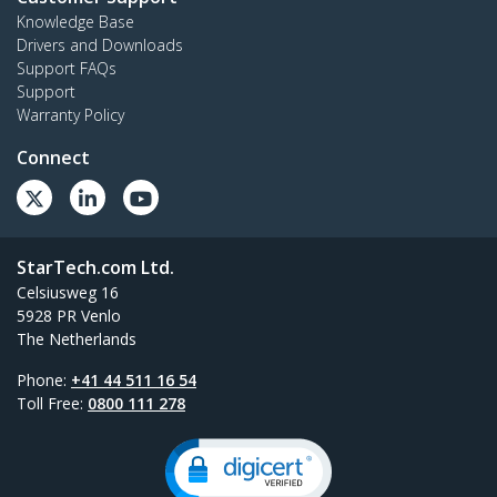
Knowledge Base
Drivers and Downloads
Support FAQs
Support
Warranty Policy
Connect
StarTech.com Ltd.
Celsiusweg 16
5928 PR Venlo
The Netherlands
Phone:
+41 44 511 16 54
Toll Free:
0800 111 278