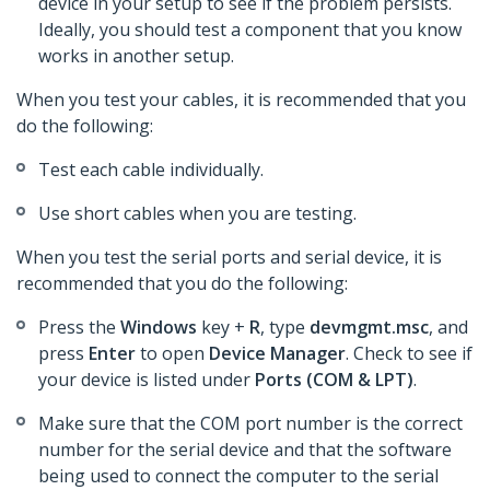
device in your setup to see if the problem persists.
Ideally, you should test a component that you know
works in another setup.
When you test your cables, it is recommended that you
do the following:
Test each cable individually.
Use short cables when you are testing.
When you test the serial ports and serial device, it is
recommended that you do the following:
Press the
Windows
key +
R
, type
devmgmt.msc
, and
press
Enter
to open
Device Manager
. Check to see if
your device is listed under
Ports (COM & LPT)
.
Make sure that the COM port number is the correct
number for the serial device and that the software
being used to connect the computer to the serial