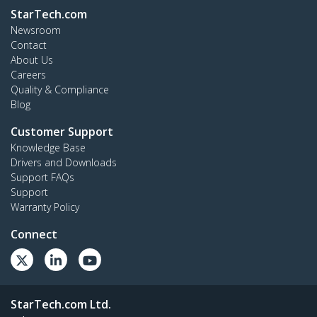
StarTech.com
Newsroom
Contact
About Us
Careers
Quality & Compliance
Blog
Customer Support
Knowledge Base
Drivers and Downloads
Support FAQs
Support
Warranty Policy
Connect
StarTech.com Ltd.