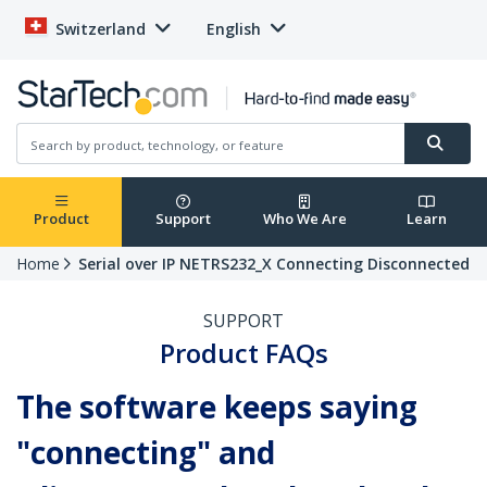
Switzerland
English
Product
Support
Who We Are
Learn
Home
Serial over IP NETRS232_X Connecting Disconnected
SUPPORT
Product FAQs
The software keeps saying
"connecting" and