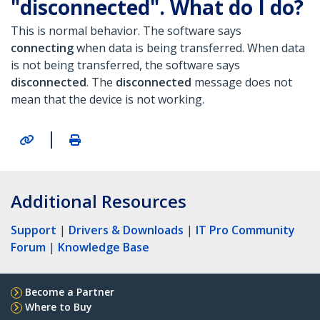
"disconnected". What do I do?
This is normal behavior. The software says
connecting
when data is being transferred. When data
is not being transferred, the software says
disconnected
.
The
disconnected
message does not
mean that the device is not working.
|
Additional Resources
Support
|
Drivers & Downloads
|
IT Pro Community
Forum
|
Knowledge Base
Become a Partner
Where to Buy