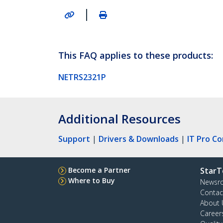
|
This FAQ applies to these products:
NETRS2321P
Additional Resources
Support
|
Drivers & Downloads
|
IT Pro C
Become a Partner
StarT
Where to Buy
Newsr
Contac
About 
Career