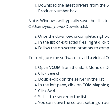
Download the latest drivers from the 
Product Number box.
Note:
Windows will typically save the files 
C:\Users\
your_name
\Downloads).
Once the download is complete, right-c
In the list of extracted files, right-click
Follow the on-screen prompts to comple
To configure the software to add a virtual 
Open
VCOM
from the Start Menu or D
Click
Search.
Double-click on the server in the lis
In the left pane, click on
COM Mapping
Click
Add.
Select the server in the list.
You can leave the default settings. Yo