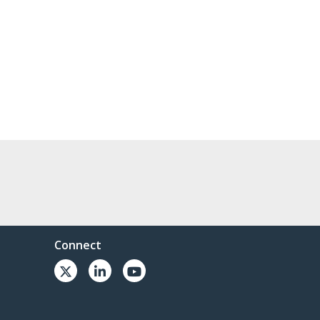
Connect