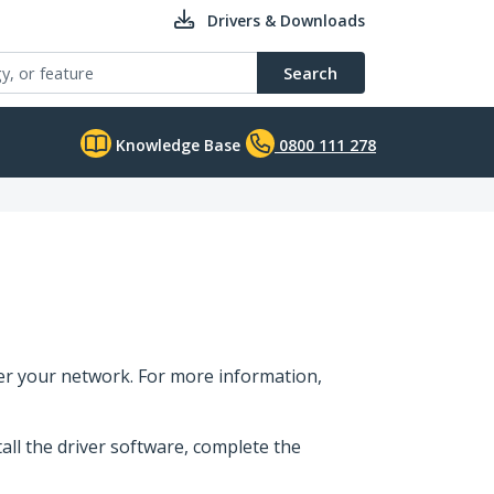
Drivers & Downloads
Search
Knowledge Base
0800 111 278
er your network. For more information,
tall the driver software, complete the