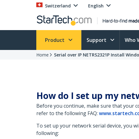
Switzerland
English
Product
Support
Who 
Home
Serial over IP NETRS2321P Install Wind
How do I set up my netw
Before you continue, make sure that your c
refer to the following FAQ:
www.startech.co
To set up your network serial device, you wil
following: