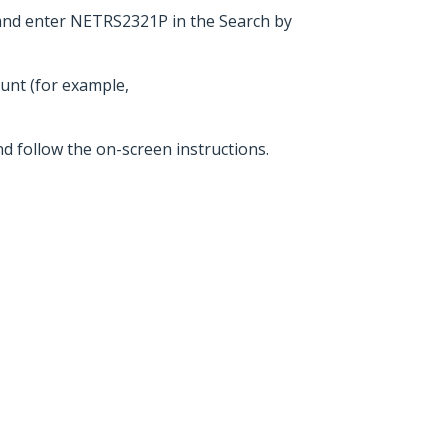
and enter NETRS2321P in the Search by
ount (for example,
nd follow the on-screen instructions.