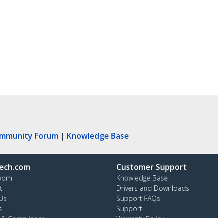
ommunity Forum
|
Knowledge Base
ech.com
Customer Support
oom
Knowledge Base
t
Drivers and Downloads
Us
Support FAQs
s
Support