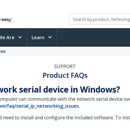
We Are
Learn
ows
SUPPORT
Product FAQs
ork serial device in Windows?
omputer can communicate with the network serial device ov
m/faq/serial_ip_networking_issues
.
l need to install and configure the included software. To ins