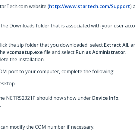
StarTech.com website (
http://www.startech.com/Support
) 
to the Downloads folder that is associated with your user acc
lick the zip folder that you downloaded, select
Extract All
, a
 the
vcomsetup.exe
file and select
Run as Administrator
.
te the installation.
COM port to your computer, complete the following:
esktop.
t. The NETRS2321P should now show under
Device Info
.
.
u can modify the COM number if necessary.