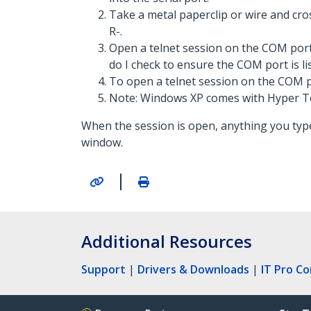
Take a metal paperclip or wire and cro
R-.
Open a telnet session on the COM port
do I check to ensure the COM port is li
To open a telnet session on the COM po
Note: Windows XP comes with Hyper T
When the session is open, anything you type
window.
|
Additional Resources
Support
|
Drivers & Downloads
|
IT Pro C