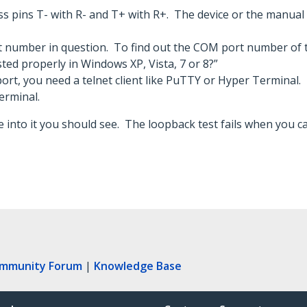
ss pins T- with R- and T+ with R+. The device or the manual 
 number in question. To find out the COM port number of t
sted properly in Windows XP, Vista, 7 or 8?”
rt, you need a telnet client like PuTTY or Hyper Terminal.
erminal.
 into it you should see. The loopback test fails when you ca
ommunity Forum
|
Knowledge Base