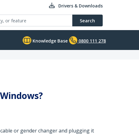
Drivers & Downloads
Search
Knowledge Base
0800 111 278
n Windows?
le cable or gender changer and plugging it