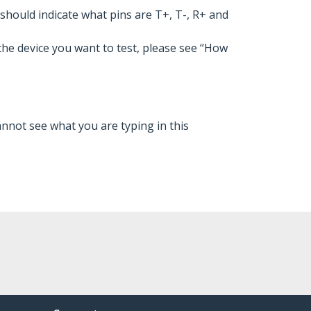
should indicate what pins are T+, T-, R+ and
he device you want to test, please see “How
nnot see what you are typing in this