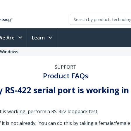
We Are
Learn
- Windows
SUPPORT
Product FAQs
RS-422 serial port is working i
t is working, perform a RS-422 loopback test.
f it is not already. You can do this by taking a female/fema