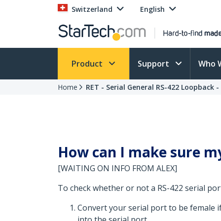
Switzerland
English
Product
Support
Who 
Home
RET - Serial General RS-422 Loopback 
How can I make sure my 
[WAITING ON INFO FROM ALEX]
To check whether or not a RS-422 serial por
Convert your serial port to be female i
into the serial port.