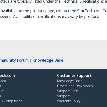
ters are typically listed under the Technical Specifications 
not available on the product page, contact the StarTech.com 
needed. Availability of certifications may vary by product.
ommunity Forum
|
Knowledge Base
ech.com
Customer Support
oom
Knowledge Base
t
Drivers and Downloads
Us
Support FAQs
s
Support
y & Compliance
Warranty Policy