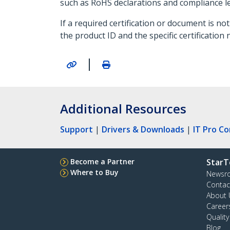
such as RoHS declarations and compliance let
If a required certification or document is 
the product ID and the specific certification 
|
Additional Resources
Support
|
Drivers & Downloads
|
IT Pro C
Become a Partner
StarT
Where to Buy
Newsr
Contac
About 
Career
Qualit
Blog