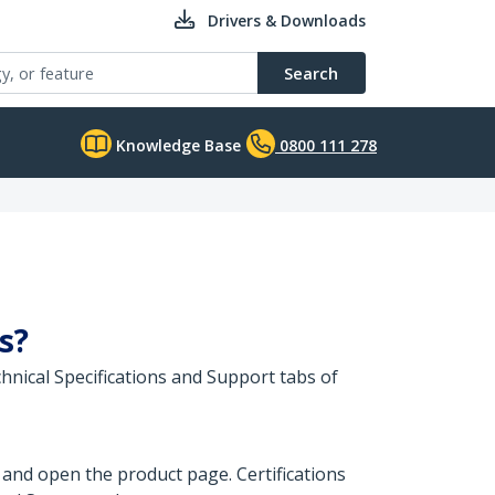
Drivers & Downloads
Search
Knowledge Base
0800 111 278
s?
hnical Specifications and Support tabs of
 and open the product page. Certifications