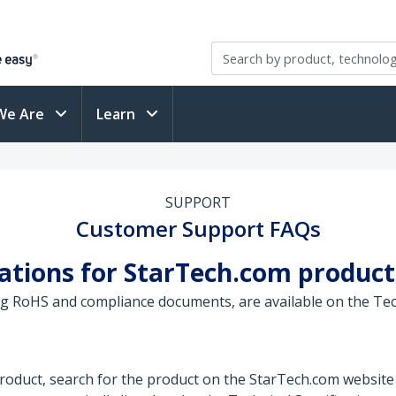
We Are
Learn
SUPPORT
Customer Support FAQs
ications for StarTech.com product
ing RoHS and compliance documents, are available on the Tec
 product, search for the product on the StarTech.com website