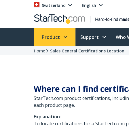
Switzerland
English
Product
Support
Who 
Home
Sales General Certifications Location
Where can I find certif
StarTech.com product certifications, includ
each product page.
Explanation:
To locate certifications for a StarTech.com