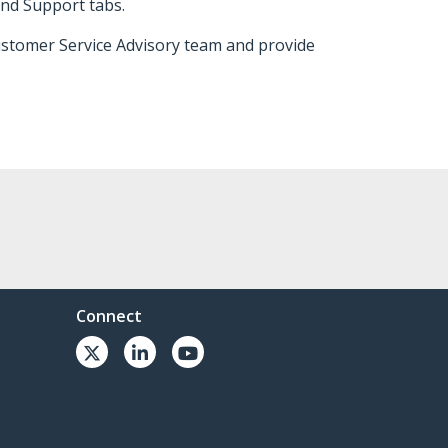
and Support tabs.
Customer Service Advisory team and provide
Connect