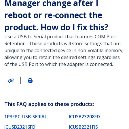
Manager change after I
reboot or re-connect the
product. How do I fix this?
Use a USB to Serial product that features COM Port
Retention. These products will store settings that are
unique to the connected device in non-volatile memory,
allowing you to retain the desired settings regardless
of the USB Port to which the adapter is connected.
|
This FAQ applies to these products:
1P3FPC-USB-SERIAL
ICUSB23208FD
ICUSB23216FD
ICUSB2321FIS