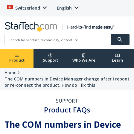
Switzerland
English
Product
Support
Who We Are
Learn
Home
The COM numbers in Device Manager change after I reboot
or re-connect the product. How do I fix this
SUPPORT
Product FAQs
The COM numbers in Device