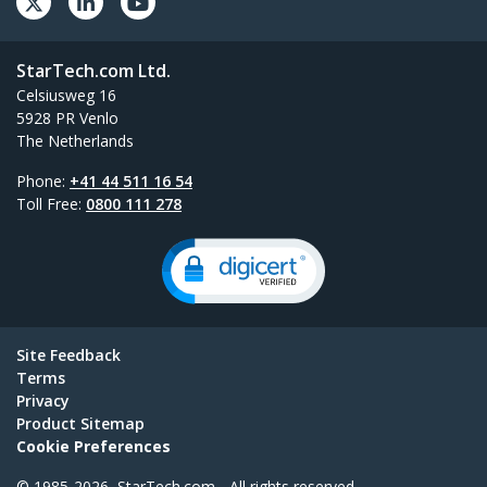
StarTech.com Ltd.
Celsiusweg 16
5928 PR Venlo
The Netherlands
Phone:
+41 44 511 16 54
Toll Free:
0800 111 278
Site Feedback
Terms
Privacy
Product Sitemap
Cookie Preferences
© 1985-2026, StarTech.com - All rights reserved.