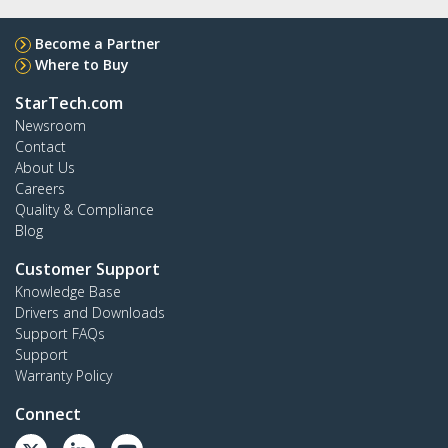
Become a Partner
Where to Buy
StarTech.com
Newsroom
Contact
About Us
Careers
Quality & Compliance
Blog
Customer Support
Knowledge Base
Drivers and Downloads
Support FAQs
Support
Warranty Policy
Connect