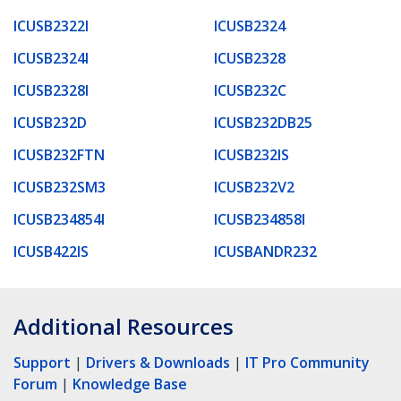
ICUSB2322I
ICUSB2324
ICUSB2324I
ICUSB2328
ICUSB2328I
ICUSB232C
ICUSB232D
ICUSB232DB25
ICUSB232FTN
ICUSB232IS
ICUSB232SM3
ICUSB232V2
ICUSB234854I
ICUSB234858I
ICUSB422IS
ICUSBANDR232
Additional Resources
Support
|
Drivers & Downloads
|
IT Pro Community
Forum
|
Knowledge Base