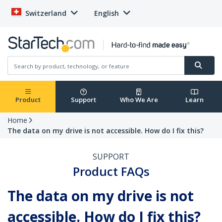
Switzerland
English
Product
Support
Who We Are
Learn
Home
The data on my drive is not accessible. How do I fix this?
SUPPORT
Product FAQs
The data on my drive is not
accessible. How do I fix this?