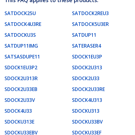
SATDOCK25U
SATDOCK2REU3
SATDOCK4U3RE
SATDOCK5U3ER
SATDOCKU3S
SATDUP11
SATDUP11IMG
SATERASER4
SATSASDUPE11
SDOCK1EU3P
SDOCK1EU3P2
SDOCK2U313
SDOCK2U313R
SDOCK2U33
SDOCK2U33EB
SDOCK2U33RE
SDOCK2U33V
SDOCK4U313
SDOCK4U33
SDOCKU313
SDOCKU313E
SDOCKU33BV
SDOCKU33EBV
SDOCKU33EF