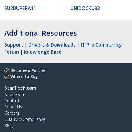
SU2DUPERA11
UNIDOCKU33
Additional Resources
Support
|
Drivers & Downloads
|
IT Pro Community
Forum
|
Knowledge Base
Become a Partner
Where to Buy
StarTech.com
Newsroom
Contact
About Us
Careers
Quality & Compliance
Blog