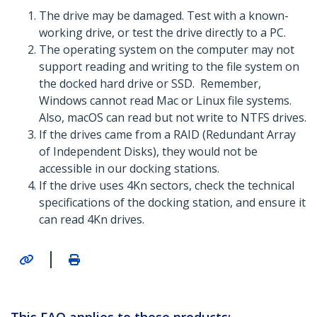
The drive may be damaged. Test with a known-
working drive, or test the drive directly to a PC.
The operating system on the computer may not
support reading and writing to the file system on
the docked hard drive or SSD. Remember,
Windows cannot read Mac or Linux file systems.
Also, macOS can read but not write to NTFS drives.
If the drives came from a RAID (Redundant Array
of Independent Disks), they would not be
accessible in our docking stations.
If the drive uses 4Kn sectors, check the technical
specifications of the docking station, and ensure it
can read 4Kn drives.
|
This FAQ applies to these products: