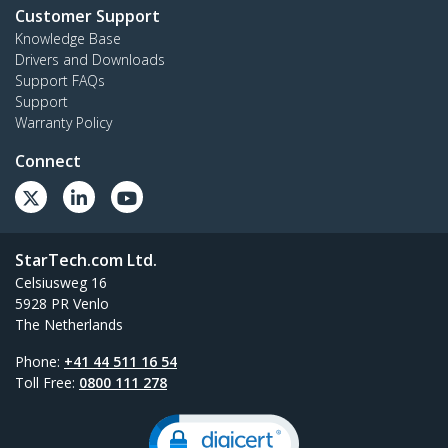
Customer Support
Knowledge Base
Drivers and Downloads
Support FAQs
Support
Warranty Policy
Connect
StarTech.com Ltd.
Celsiusweg 16
5928 PR Venlo
The Netherlands
Phone:
+41 44 511 16 54
Toll Free:
0800 111 278