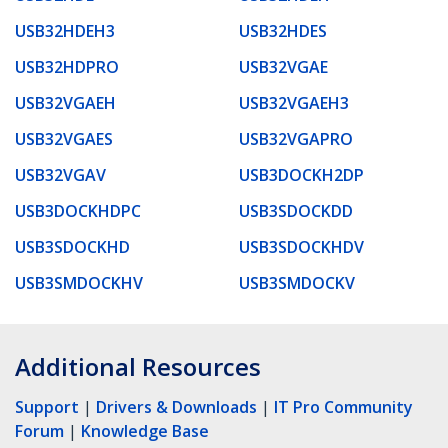
USB32HDEH3
USB32HDES
USB32HDPRO
USB32VGAE
USB32VGAEH
USB32VGAEH3
USB32VGAES
USB32VGAPRO
USB32VGAV
USB3DOCKH2DP
USB3DOCKHDPC
USB3SDOCKDD
USB3SDOCKHD
USB3SDOCKHDV
USB3SMDOCKHV
USB3SMDOCKV
Additional Resources
Support
|
Drivers & Downloads
|
IT Pro Community
Forum
|
Knowledge Base