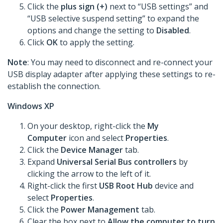
Click the
plus sign (+)
next to “USB settings” and
“USB selective suspend setting” to expand the
options and change the setting to
Disabled
.
Click
OK
to apply the setting.
Note
: You may need to disconnect and re-connect your
USB display adapter after applying these settings to re-
establish the connection.
Windows XP
On your desktop, right-click the
My
Computer
icon and select
Properties
.
Click the
Device Manager
tab.
Expand
Universal Serial Bus controllers
by
clicking the arrow to the left of it.
Right-click the first
USB Root Hub
device and
select
Properties
.
Click the
Power Management
tab.
Clear the box next to
Allow the computer to turn