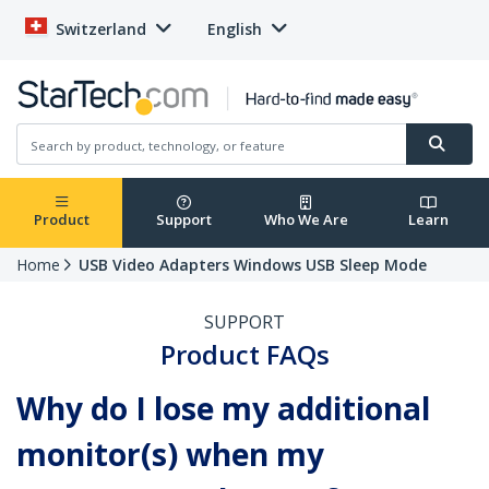
Switzerland
English
Product
Support
Who We Are
Learn
Home
USB Video Adapters Windows USB Sleep Mode
SUPPORT
Product FAQs
Why do I lose my additional
monitor(s) when my