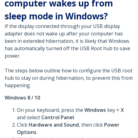
computer wakes up from
sleep mode in Windows?
If the display connected through your USB display
adapter does not wake up after your computer has
been in extended hibernation, it is likely that Windows
has automatically turned off the USB Root hub to save
power.
The steps below outline how to configure the USB root
hub to stay on during hibernation, to prevent this from
happening.
Windows 8 / 10
On your keyboard, press the
Windows
key +
X
and select
Control Panel
.
Click
Hardware and Sound
, then click
Power
Options
.