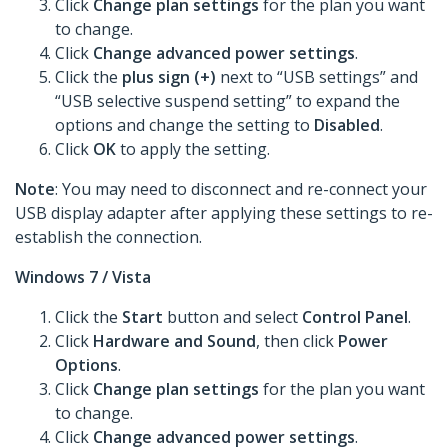
Click
Change plan settings
for the plan you want
to change.
Click
Change advanced power settings
.
Click the
plus sign (+)
next to “USB settings” and
“USB selective suspend setting” to expand the
options and change the setting to
Disabled
.
Click
OK
to apply the setting.
Note
: You may need to disconnect and re-connect your
USB display adapter after applying these settings to re-
establish the connection.
Windows 7 / Vista
Click the
Start
button and select
Control Panel
.
Click
Hardware and Sound
, then click
Power
Options
.
Click
Change plan settings
for the plan you want
to change.
Click
Change advanced power settings
.