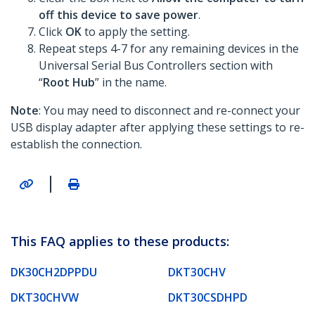
off this device to save power
.
Click
OK
to apply the setting.
Repeat steps 4-7 for any remaining devices in the
Universal Serial Bus Controllers section with
“
Root Hub
” in the name.
Note
: You may need to disconnect and re-connect your
USB display adapter after applying these settings to re-
establish the connection.
|
This FAQ applies to these products:
DK30CH2DPPDU
DKT30CHV
DKT30CHVW
DKT30CSDHPD