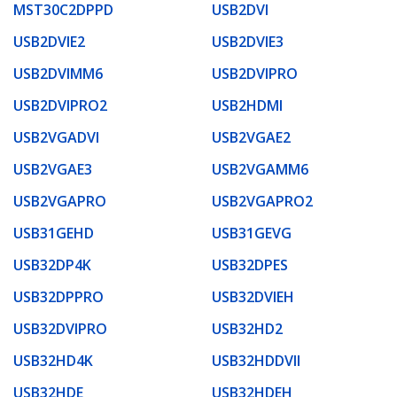
MST30C2DPPD
USB2DVI
USB2DVIE2
USB2DVIE3
USB2DVIMM6
USB2DVIPRO
USB2DVIPRO2
USB2HDMI
USB2VGADVI
USB2VGAE2
USB2VGAE3
USB2VGAMM6
USB2VGAPRO
USB2VGAPRO2
USB31GEHD
USB31GEVG
USB32DP4K
USB32DPES
USB32DPPRO
USB32DVIEH
USB32DVIPRO
USB32HD2
USB32HD4K
USB32HDDVII
USB32HDE
USB32HDEH