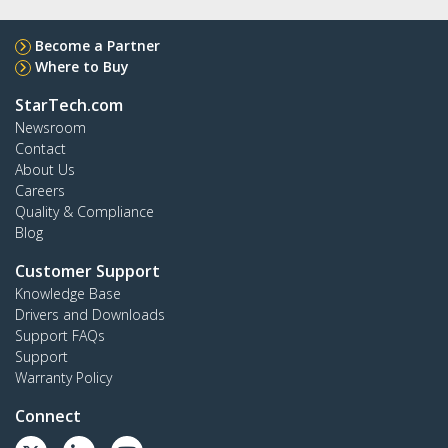
Become a Partner
Where to Buy
StarTech.com
Newsroom
Contact
About Us
Careers
Quality & Compliance
Blog
Customer Support
Knowledge Base
Drivers and Downloads
Support FAQs
Support
Warranty Policy
Connect