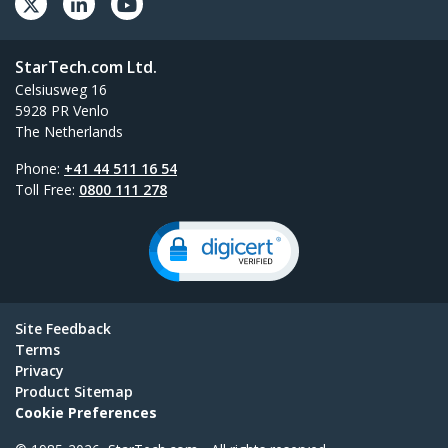
StarTech.com Ltd.
Celsiusweg 16
5928 PR Venlo
The Netherlands
Phone:
+41 44 511 16 54
Toll Free:
0800 111 278
Site Feedback
Terms
Privacy
Product Sitemap
Cookie Preferences