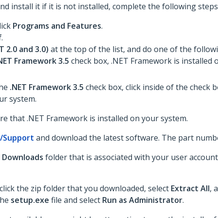
d install it if it is not installed, complete the following steps
lick
Programs and Features
.
f
.
 2.0 and 3.0)
at the top of the list, and do one of the follow
NET Framework 3.5
check box, .NET Framework is installed 
the
.NET Framework 3.5
check box, click inside of the check 
ur system.
re that .NET Framework is installed on your system.
m/Support
and download the latest software. The part numb
e
Downloads
folder that is associated with your user account
lick the zip folder that you downloaded, select
Extract All
, 
 the
setup.exe
file and select
Run as Administrator
.