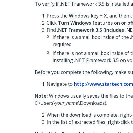
To verify if .NET Framework 3.5 is installed an
Press the
Windows
key +
X
, and then c
Click
Turn Windows features on or of
Find
.NET Framework 3.5 (includes .NET
If there is a small box inside of the
.
required.
If there is not a small box inside of 
installing .NET Framework 3.5 on yo
Before you complete the following, make su
Navigate to
http://www.startech.co
Note:
Windows usually saves the files to th
C:\Users\
your_name
\Downloads).
When the download is complete, right-c
In the list of extracted files, right-click