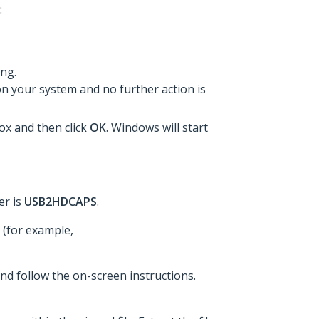
:
ing.
on your system and no further action is
box and then click
OK
. Windows will start
er is
USB2HDCAPS
.
 (for example,
and follow the on-screen instructions.