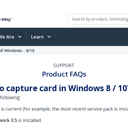
We Are
Learn
ll Windows - 8/10
SUPPORT
Product FAQs
eo capture card in Windows 8 / 1
following:
 current (for example, the most recent service pack is insta
work 3.5
is installed.