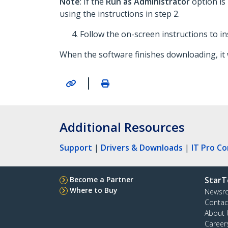
Note
: If the
Run as Administrator
option is
using the instructions in step 2.
Follow the on-screen instructions to in
When the software finishes downloading, it w
|
Additional Resources
Support
|
Drivers & Downloads
|
IT Pro C
Become a Partner
StarT
Where to Buy
Newsr
Contac
About 
Career