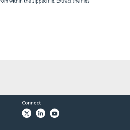
om within the zipped file. Extract the files
Connect