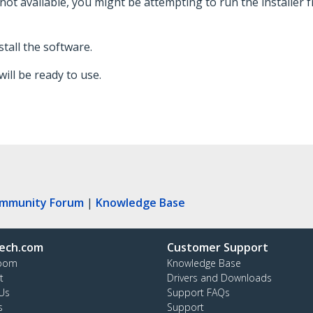
 not available, you might be attempting to run the installer fr
stall the software.
ill be ready to use.
ommunity Forum
|
Knowledge Base
ech.com
Customer Support
oom
Knowledge Base
t
Drivers and Downloads
Us
Support FAQs
s
Support