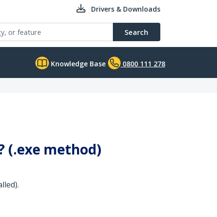
Drivers & Downloads
Search
Knowledge Base
0800 111 278
0? (.exe method)
lled).