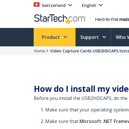
Switzerland
English
Product
Support
Who 
Home
Video Capture Cards USB2HDCAPS Insta
How do I install my vid
Before you install the USB2HDCAPS, do the 
Make sure that your operating system is
Make sure that
Microsoft .NET Frame