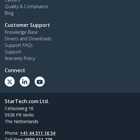
Quality & Compliance
Blog
Customer Support
Knowledge Base
Drivers and Downloads
Support FAQs
Support
Warranty Policy
Connect
StarTech.com Ltd.
Celsiusweg 16
5928 PR Venlo
The Netherlands
Phone:
+41 44 511 16 54
Toll Free:
0800 111 278