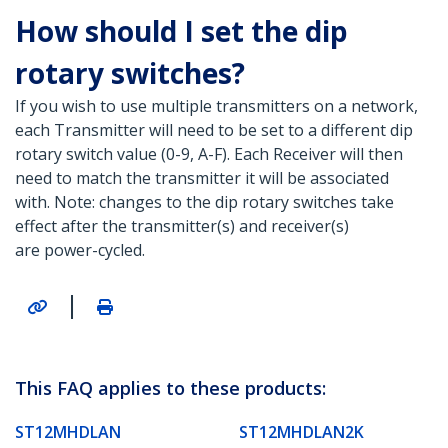
How should I set the dip
rotary switches?
If you wish to use multiple transmitters on a network,
each Transmitter will need to be set to a different dip
rotary switch value (0-9, A-F). Each Receiver will then
need to match the transmitter it will be associated
with. Note: changes to the dip rotary switches take
effect after the transmitter(s) and receiver(s)
are power-cycled.
|
This FAQ applies to these products:
ST12MHDLAN
ST12MHDLAN2K