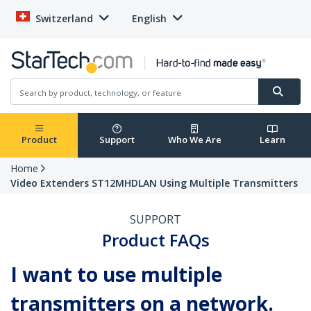
Switzerland
English
Product
Support
Who We Are
Learn
Home
Video Extenders ST12MHDLAN Using Multiple Transmitters
SUPPORT
Product FAQs
I want to use multiple
transmitters on a network.