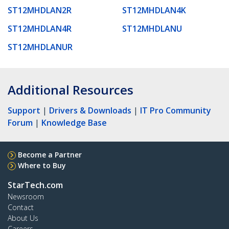
ST12MHDLAN2R
ST12MHDLAN4K
ST12MHDLAN4R
ST12MHDLANU
ST12MHDLANUR
Additional Resources
Support
|
Drivers & Downloads
|
IT Pro Community
Forum
|
Knowledge Base
Become a Partner
Where to Buy
StarTech.com
Newsroom
Contact
About Us
Careers