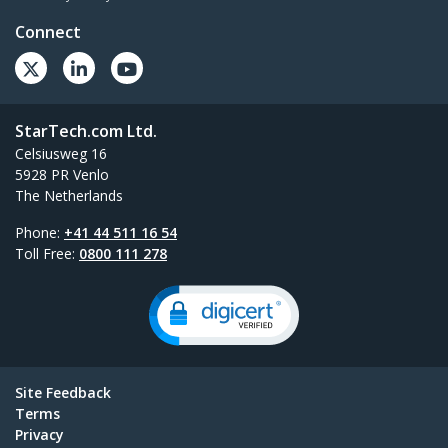
Connect
StarTech.com Ltd.
Celsiusweg 16
5928 PR Venlo
The Netherlands
Phone:
+41 44 511 16 54
Toll Free:
0800 111 278
Site Feedback
Terms
Privacy