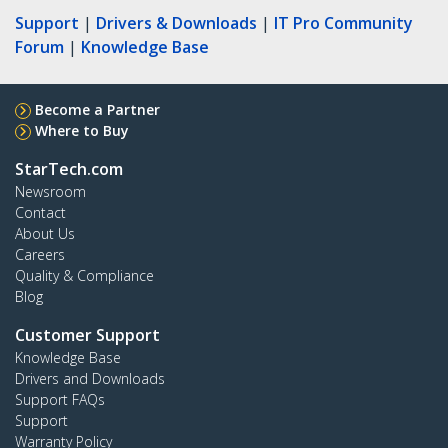
Support
|
Drivers & Downloads
|
IT Pro Community
Forum
|
Knowledge Base
Become a Partner
Where to Buy
StarTech.com
Newsroom
Contact
About Us
Careers
Quality & Compliance
Blog
Customer Support
Knowledge Base
Drivers and Downloads
Support FAQs
Support
Warranty Policy