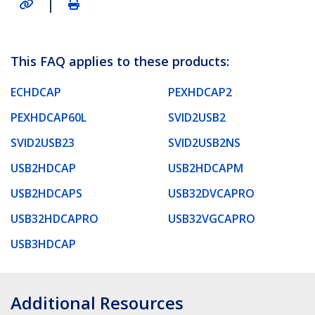
|
This FAQ applies to these products:
ECHDCAP
PEXHDCAP2
PEXHDCAP60L
SVID2USB2
SVID2USB23
SVID2USB2NS
USB2HDCAP
USB2HDCAPM
USB2HDCAPS
USB32DVCAPRO
USB32HDCAPRO
USB32VGCAPRO
USB3HDCAP
Additional Resources