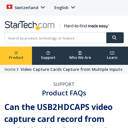
Switzerland
English
Product
Support
Who We Are
Learn
Home
Video Capture Cards Capture from Multiple Inputs
SUPPORT
Product FAQs
Can the USB2HDCAPS video
capture card record from