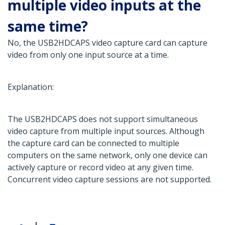
multiple video inputs at the
same time?
No, the USB2HDCAPS video capture card can capture
video from only one input source at a time.
Explanation:
The USB2HDCAPS does not support simultaneous
video capture from multiple input sources. Although
the capture card can be connected to multiple
computers on the same network, only one device can
actively capture or record video at any given time.
Concurrent video capture sessions are not supported.