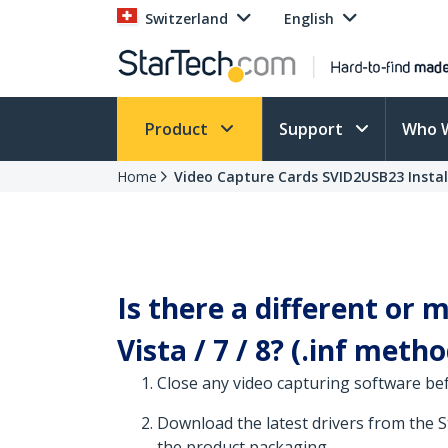
Switzerland
English
Product
Support
Who 
Home
Video Capture Cards SVID2USB23 Instal
Is there a different or
Vista / 7 / 8? (.inf metho
Close any video capturing software be
Download the latest drivers from the 
the product packaging.