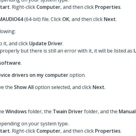
tart
. Right-click
Computer
, and then click
Properties
.
MAUDIO64
(64-bit) file. Click
OK
, and then click
Next
.
llowing:
o it, and click
Update Driver
.
roperly but there is still an error with it, it will be listed as
 software
.
device drivers on my computer
option.
ave the
Show All
option selected, and click
Next
.
the
Windows
folder, the
Twain Driver
folder, and the
Manual
epending on your system type.
tart
. Right-click
Computer
, and then click
Properties
.