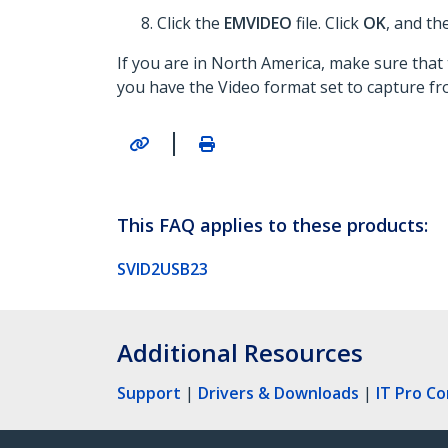
Click the
EMVIDEO
file. Click
OK
, and th
If you are in North America, make sure that 
you have the Video format set to capture f
|
This FAQ applies to these products:
SVID2USB23
Additional Resources
Support
|
Drivers & Downloads
|
IT Pro C