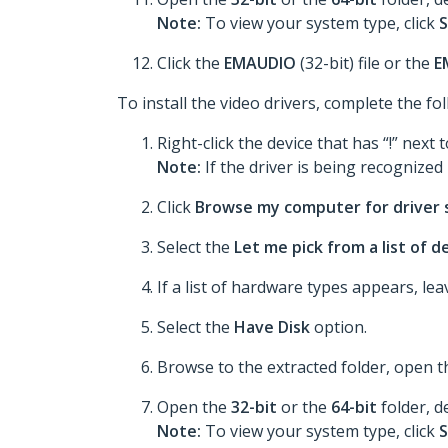
Note:
To view your system type, click
S
Click the
EMAUDIO
(32-bit) file or the
E
To install the video drivers, complete the fo
Right-click the device that has “!” next t
Note:
If the driver is being recognized p
Click
Browse my computer for driver
Select the
Let me pick from a list of 
If a list of hardware types appears, le
Select the
Have Disk
option.
Browse to the extracted folder, open 
Open the
32-bit
or the
64-bit
folder, d
Note:
To view your system type, click
S