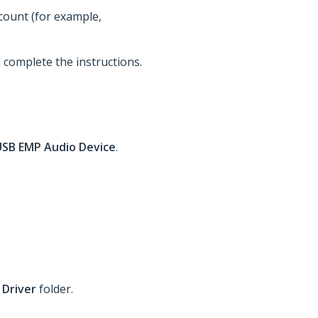
ccount (for example,
d complete the instructions.
USB EMP Audio Device
.
 Driver
folder.