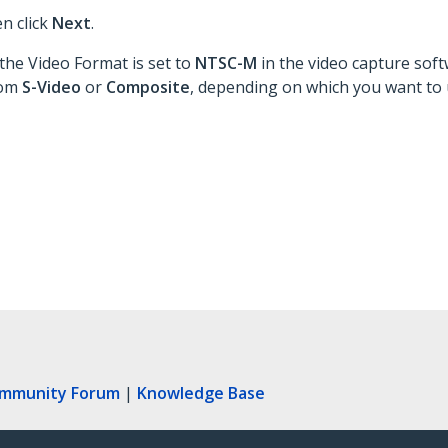
en click
Next
.
the Video Format is set to
NTSC-M
in the video capture soft
rom
S-Video
or
Composite
, depending on which you want to 
ommunity Forum
|
Knowledge Base