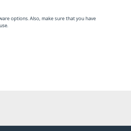
ware options. Also, make sure that you have
use.