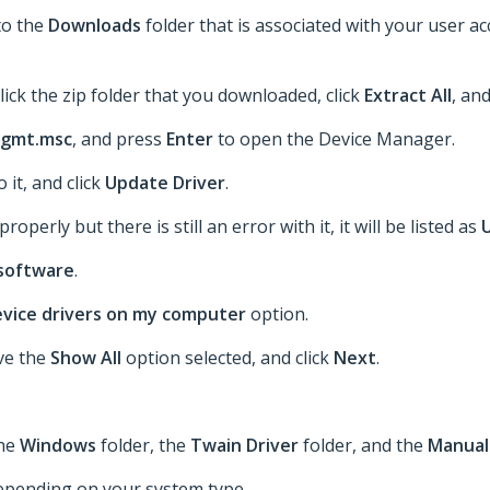
to the
Downloads
folder that is associated with your user a
lick the zip folder that you downloaded, click
Extract All
, an
gmt.msc
, and press
Enter
to open the Device Manager.
o it, and click
Update Driver
.
roperly but there is still an error with it, it will be listed as
 software
.
device drivers on my computer
option.
ave the
Show All
option selected, and click
Next
.
the
Windows
folder, the
Twain Driver
folder, and the
Manual
epending on your system type.