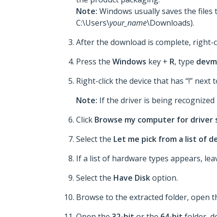
Note:
Windows usually saves the files 
C:\Users\
your_name
\Downloads).
After the download is complete, right-c
Press the
Windows
key +
R
, type
devm
Right-click the device that has “!” next t
Note:
If the driver is being recognized p
Click
Browse my computer for driver
Select the
Let me pick from a list of 
If a list of hardware types appears, le
Select the
Have Disk
option.
Browse to the extracted folder, open 
Open the
32-bit
or the
64-bit
folder, d