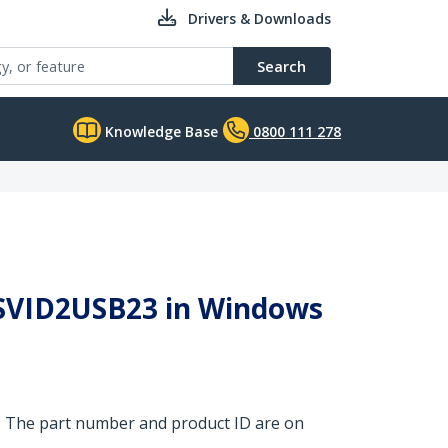
Drivers & Downloads
Search
Knowledge Base
0800 111 278
y SVID2USB23 in Windows
. The part number and product ID are on