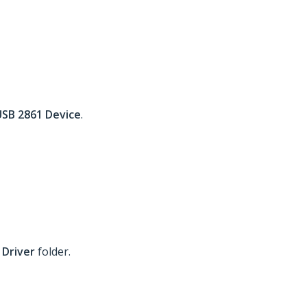
USB 2861 Device
.
 Driver
folder.