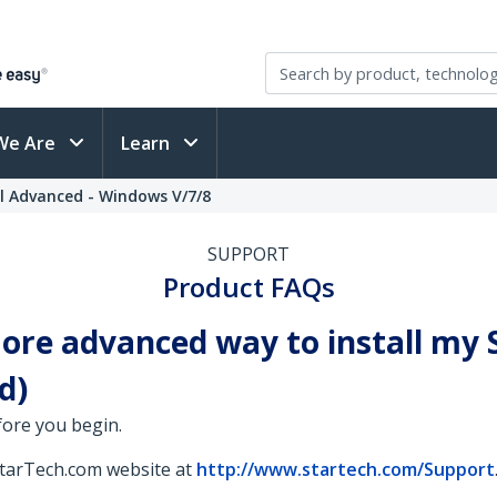
We Are
Learn
l Advanced - Windows V/7/8
SUPPORT
Product FAQs
 more advanced way to install m
d)
fore you begin.
StarTech.com website at
http://www.startech.com/Support