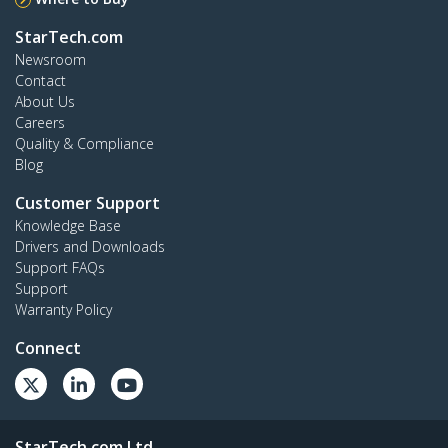
StarTech.com
Newsroom
Contact
About Us
Careers
Quality & Compliance
Blog
Customer Support
Knowledge Base
Drivers and Downloads
Support FAQs
Support
Warranty Policy
Connect
StarTech.com Ltd.