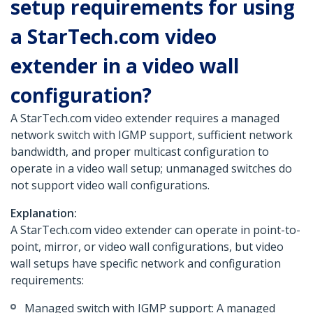
setup requirements for using
a StarTech.com video
extender in a video wall
configuration?
A StarTech.com video extender requires a managed
network switch with IGMP support, sufficient network
bandwidth, and proper multicast configuration to
operate in a video wall setup; unmanaged switches do
not support video wall configurations.
Explanation:
A StarTech.com video extender can operate in point-to-
point, mirror, or video wall configurations, but video
wall setups have specific network and configuration
requirements:
Managed switch with IGMP support: A managed