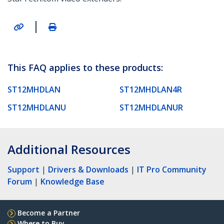
|
This FAQ applies to these products:
ST12MHDLAN
ST12MHDLAN4R
ST12MHDLANU
ST12MHDLANUR
Additional Resources
Support
|
Drivers & Downloads
|
IT Pro Community
Forum
|
Knowledge Base
Become a Partner
Where to Buy