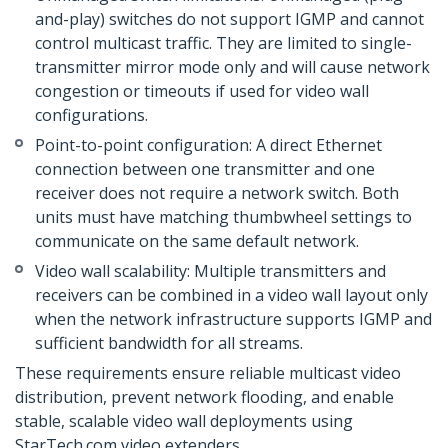
and-play) switches do not support IGMP and cannot
control multicast traffic. They are limited to single-
transmitter mirror mode only and will cause network
congestion or timeouts if used for video wall
configurations.
Point-to-point configuration: A direct Ethernet
connection between one transmitter and one
receiver does not require a network switch. Both
units must have matching thumbwheel settings to
communicate on the same default network.
Video wall scalability: Multiple transmitters and
receivers can be combined in a video wall layout only
when the network infrastructure supports IGMP and
sufficient bandwidth for all streams.
These requirements ensure reliable multicast video
distribution, prevent network flooding, and enable
stable, scalable video wall deployments using
StarTech.com video extenders.