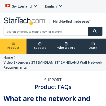
Switzerland
English
Product
Support
Who We Are
Learn
Home
Video Extenders ST12MHDLAN ST12MHDLANU Wall Network
Requirements
SUPPORT
Product FAQs
What are the network and