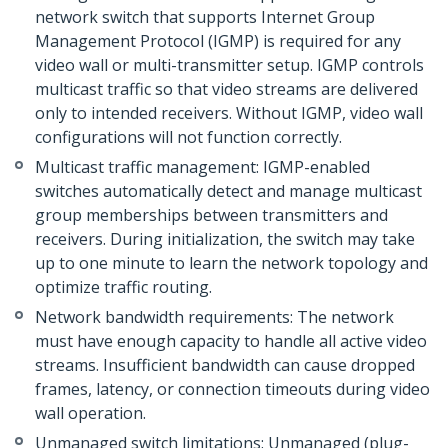
network switch that supports Internet Group
Management Protocol (IGMP) is required for any
video wall or multi-transmitter setup. IGMP controls
multicast traffic so that video streams are delivered
only to intended receivers. Without IGMP, video wall
configurations will not function correctly.
Multicast traffic management: IGMP-enabled
switches automatically detect and manage multicast
group memberships between transmitters and
receivers. During initialization, the switch may take
up to one minute to learn the network topology and
optimize traffic routing.
Network bandwidth requirements: The network
must have enough capacity to handle all active video
streams. Insufficient bandwidth can cause dropped
frames, latency, or connection timeouts during video
wall operation.
Unmanaged switch limitations: Unmanaged (plug-