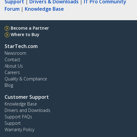
Support
|
Drivers & Downloads
|
IT Pro Community
Forum
|
Knowledge Base
Become a Partner
Where to Buy
StarTech.com
Newsroom
Contact
About Us
Careers
Quality & Compliance
Blog
Customer Support
Knowledge Base
Drivers and Downloads
Support FAQs
Support
Warranty Policy