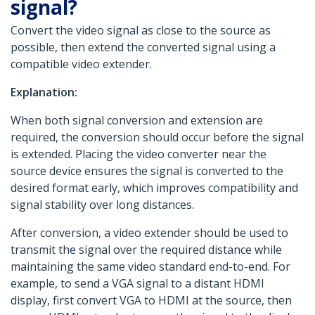
signal?
Convert the video signal as close to the source as
possible, then extend the converted signal using a
compatible video extender.
Explanation:
When both signal conversion and extension are
required, the conversion should occur before the signal
is extended. Placing the video converter near the
source device ensures the signal is converted to the
desired format early, which improves compatibility and
signal stability over long distances.
After conversion, a video extender should be used to
transmit the signal over the required distance while
maintaining the same video standard end-to-end. For
example, to send a VGA signal to a distant HDMI
display, first convert VGA to HDMI at the source, then