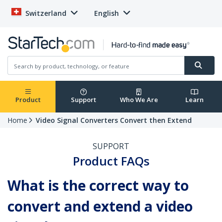
Switzerland
English
Product
Support
Who We Are
Learn
Home
Video Signal Converters Convert then Extend
SUPPORT
Product FAQs
What is the correct way to
convert and extend a video