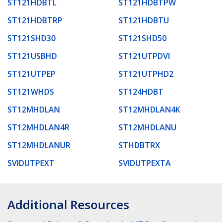
ST121HDBTL
ST121HDBTPW
ST121HDBTRP
ST121HDBTU
ST121SHD30
ST121SHD50
ST121USBHD
ST121UTPDVI
ST121UTPEP
ST121UTPHD2
ST121WHDS
ST124HDBT
ST12MHDLAN
ST12MHDLAN4K
ST12MHDLAN4R
ST12MHDLANU
ST12MHDLANUR
STHDBTRX
SVIDUTPEXT
SVIDUTPEXTA
Additional Resources