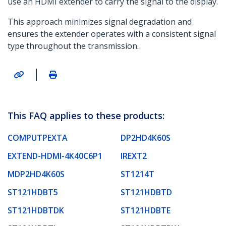
use an HDMI extender to carry the signal to the display.
This approach minimizes signal degradation and
ensures the extender operates with a consistent signal
type throughout the transmission.
|
This FAQ applies to these products:
COMPUTPEXTA
DP2HD4K60S
EXTEND-HDMI-4K40C6P1
IREXT2
MDP2HD4K60S
ST1214T
ST121HDBT5
ST121HDBTD
ST121HDBTDK
ST121HDBTE