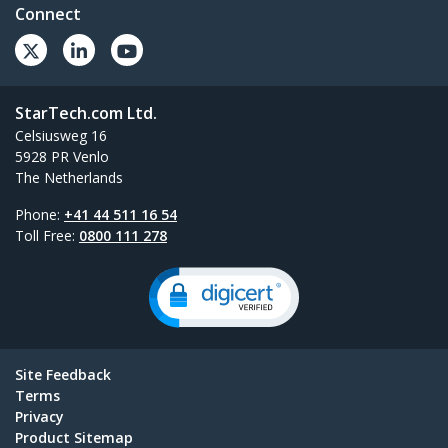
Connect
StarTech.com Ltd.
Celsiusweg 16
5928 PR Venlo
The Netherlands
Phone:
+41 44 511 16 54
Toll Free:
0800 111 278
Site Feedback
Terms
Privacy
Product Sitemap