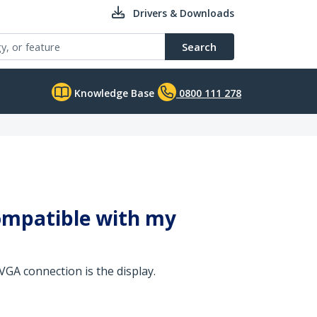
Drivers & Downloads
Search
Knowledge Base
0800 111 278
compatible with my
VGA connection is the display.