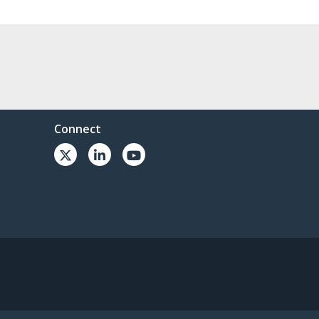
Connect