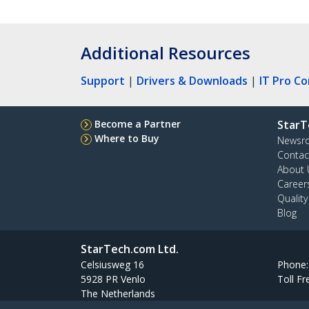
Additional Resources
Support
|
Drivers & Downloads
|
IT Pro C
Become a Partner
StarT
Where to Buy
Newsr
Contac
About 
Career
Qualit
Blog
StarTech.com Ltd.
Celsiusweg 16
Phone
5928 PR Venlo
Toll Fr
The Netherlands