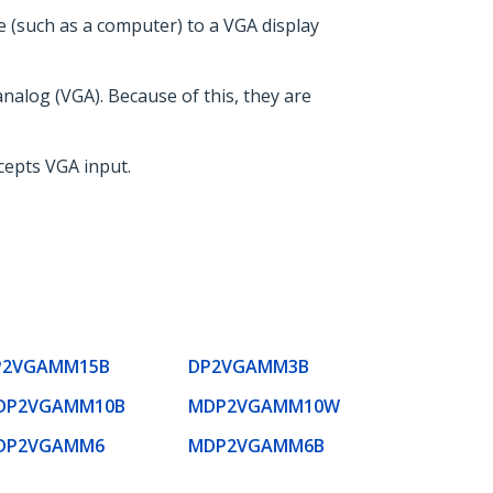
e (such as a computer) to a VGA display
analog (VGA). Because of this, they are
ccepts VGA input.
P2VGAMM15B
DP2VGAMM3B
DP2VGAMM10B
MDP2VGAMM10W
DP2VGAMM6
MDP2VGAMM6B