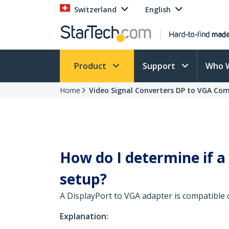
Switzerland
English
Product
Support
Who 
Home
Video Signal Converters DP to VGA Com
How do I determine if a
setup?
A DisplayPort to VGA adapter is compatible 
Explanation: