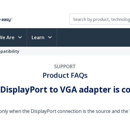
We Are
Learn
patibility
SUPPORT
Product FAQs
 DisplayPort to VGA adapter is 
only when the DisplayPort connection is the source and the 