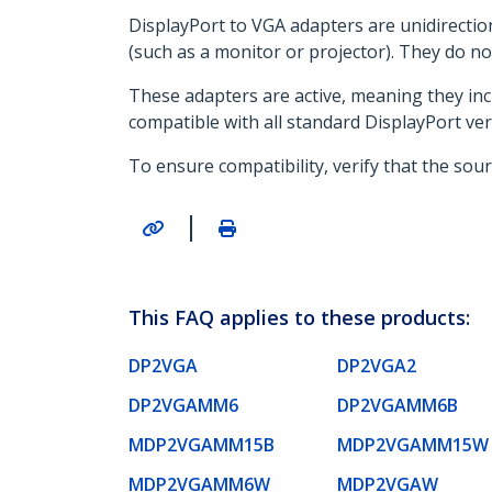
DisplayPort to VGA adapters are unidirectio
(such as a monitor or projector). They do no
These adapters are active, meaning they incl
compatible with all standard DisplayPort ver
To ensure compatibility, verify that the sou
|
This FAQ applies to these products:
DP2VGA
DP2VGA2
DP2VGAMM6
DP2VGAMM6B
MDP2VGAMM15B
MDP2VGAMM15W
MDP2VGAMM6W
MDP2VGAW