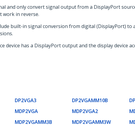
nal and only convert signal output from a DisplayPort sourc
t work in reverse.
ude built-in signal conversion from digital (DisplayPort) to 
sions.
rce device has a DisplayPort output and the display device a
DP2VGA3
DP2VGAMM10B
D
MDP2VGA
MDP2VGA2
M
MDP2VGAMM3B
MDP2VGAMM3W
M