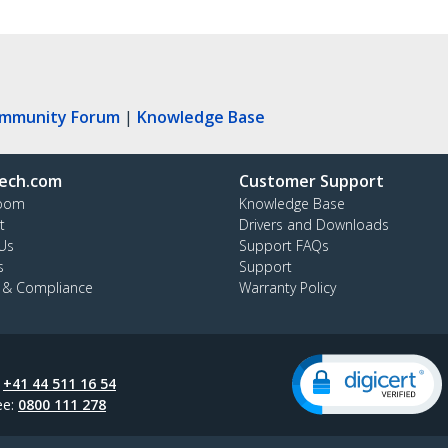
ommunity Forum
|
Knowledge Base
ech.com
Customer Support
oom
Knowledge Base
t
Drivers and Downloads
Us
Support FAQs
s
Support
y & Compliance
Warranty Policy
:
+41 44 511 16 54
ee:
0800 111 278