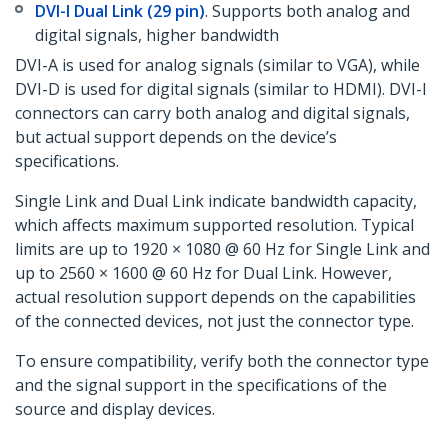
DVI-I Dual Link (29 pin)
. Supports both analog and
digital signals, higher bandwidth
DVI-A is used for analog signals (similar to VGA), while
DVI-D is used for digital signals (similar to HDMI). DVI-I
connectors can carry both analog and digital signals,
but actual support depends on the device’s
specifications.
Single Link and Dual Link indicate bandwidth capacity,
which affects maximum supported resolution. Typical
limits are up to 1920 × 1080 @ 60 Hz for Single Link and
up to 2560 × 1600 @ 60 Hz for Dual Link. However,
actual resolution support depends on the capabilities
of the connected devices, not just the connector type.
To ensure compatibility, verify both the connector type
and the signal support in the specifications of the
source and display devices.