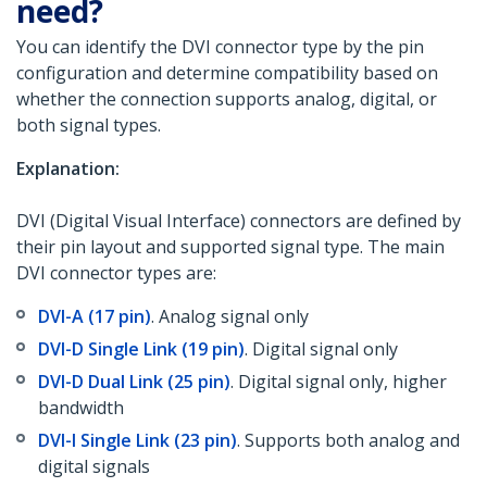
need?
You can identify the DVI connector type by the pin
configuration and determine compatibility based on
whether the connection supports analog, digital, or
both signal types.
Explanation:
DVI (Digital Visual Interface) connectors are defined by
their pin layout and supported signal type. The main
DVI connector types are:
DVI-A (17 pin)
. Analog signal only
DVI-D Single Link (19 pin)
. Digital signal only
DVI-D Dual Link (25 pin)
. Digital signal only, higher
bandwidth
DVI-I Single Link (23 pin)
. Supports both analog and
digital signals