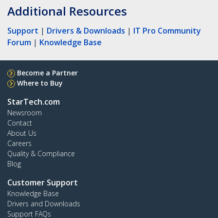
Additional Resources
Support
|
Drivers & Downloads
|
IT Pro Community
Forum
|
Knowledge Base
Become a Partner
Where to Buy
StarTech.com
Newsroom
Contact
About Us
Careers
Quality & Compliance
Blog
Customer Support
Knowledge Base
Drivers and Downloads
Support FAQs