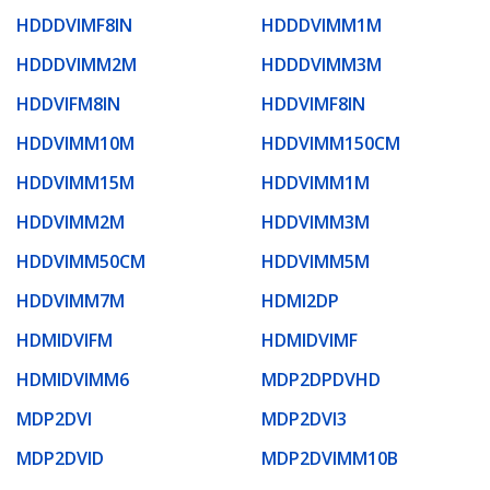
HDDDVIMF8IN
HDDDVIMM1M
HDDDVIMM2M
HDDDVIMM3M
HDDVIFM8IN
HDDVIMF8IN
HDDVIMM10M
HDDVIMM150CM
HDDVIMM15M
HDDVIMM1M
HDDVIMM2M
HDDVIMM3M
HDDVIMM50CM
HDDVIMM5M
HDDVIMM7M
HDMI2DP
HDMIDVIFM
HDMIDVIMF
HDMIDVIMM6
MDP2DPDVHD
MDP2DVI
MDP2DVI3
MDP2DVID
MDP2DVIMM10B