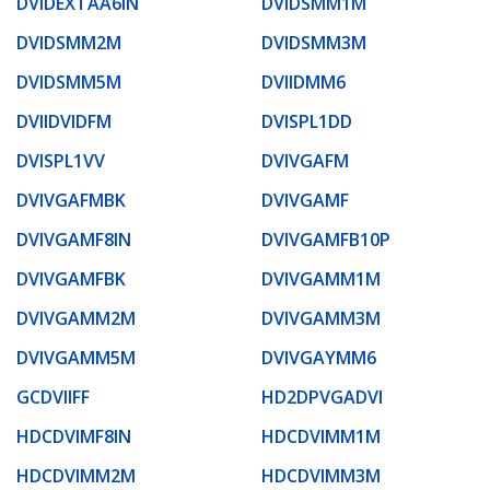
DVIDEXTAA6IN
DVIDSMM1M
DVIDSMM2M
DVIDSMM3M
DVIDSMM5M
DVIIDMM6
DVIIDVIDFM
DVISPL1DD
DVISPL1VV
DVIVGAFM
DVIVGAFMBK
DVIVGAMF
DVIVGAMF8IN
DVIVGAMFB10P
DVIVGAMFBK
DVIVGAMM1M
DVIVGAMM2M
DVIVGAMM3M
DVIVGAMM5M
DVIVGAYMM6
GCDVIIFF
HD2DPVGADVI
HDCDVIMF8IN
HDCDVIMM1M
HDCDVIMM2M
HDCDVIMM3M