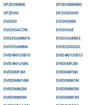
DP2DVIMM6
DP2DVIMM6BS
DP2DVIS
DP2VGDVHD
DVI2HD
DVI2HDMIA
DVI2VGACON
DVI2VGAE
DVI2VGAMM10
DVI2VGAMM3
DVI2VGAMM6
DVI92030202L
DVID4N1USB10
DVID4N1USB15
DVID4N1USB6
DVIDDMF2M
DVIDDMF3M
DVIDDMF5M
DVIDDMM10M
DVIDDMM1M
DVIDDMM2M
DVIDDMM3M
DVIDDMM5M
DVIDDMM7M