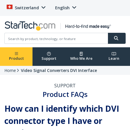
Switzerland
English
Product
Support
Who We Are
Learn
Home
Video Signal Converters DVI Interface
SUPPORT
Product FAQs
How can I identify which DVI
connector type I have or