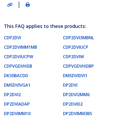
|
This FAQ applies to these products:
CDP2DVI
CDP2DVI3MBNL
CDP2DVIMM1MB
CDP2DVIUCP
CDP2DVIUCPW
CDP2DVIW
CDPVGDVHDB
CDPVGDVHDBP
DK30BACDD
DMSDVIDVI1
DMSDVIVGA1
DP2DVI
DP2DVI2
DP2DVI2MM6
DP2DVIADAP
DP2DVID2
DP2DVIMM10
DP2DVIMM3BS