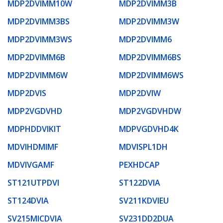
MDP2DVIMM10W
MDP2DVIMM3B
MDP2DVIMM3BS
MDP2DVIMM3W
MDP2DVIMM3WS
MDP2DVIMM6
MDP2DVIMM6B
MDP2DVIMM6BS
MDP2DVIMM6W
MDP2DVIMM6WS
MDP2DVIS
MDP2DVIW
MDP2VGDVHD
MDP2VGDVHDW
MDPHDDVIKIT
MDPVGDVHD4K
MDVIHDMIMF
MDVISPL1DH
MDVIVGAMF
PEXHDCAP
ST121UTPDVI
ST122DVIA
ST124DVIA
SV211KDVIEU
SV215MICDVIA
SV231DD2DUA