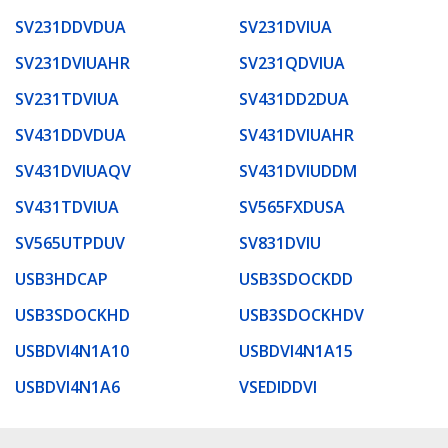
SV231DDVDUA
SV231DVIUA
SV231DVIUAHR
SV231QDVIUA
SV231TDVIUA
SV431DD2DUA
SV431DDVDUA
SV431DVIUAHR
SV431DVIUAQV
SV431DVIUDDM
SV431TDVIUA
SV565FXDUSA
SV565UTPDUV
SV831DVIU
USB3HDCAP
USB3SDOCKDD
USB3SDOCKHD
USB3SDOCKHDV
USBDVI4N1A10
USBDVI4N1A15
USBDVI4N1A6
VSEDIDDVI