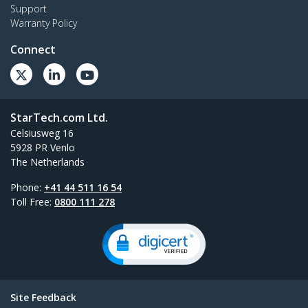
Support
Warranty Policy
Connect
StarTech.com Ltd.
Celsiusweg 16
5928 PR Venlo
The Netherlands
Phone:
+41 44 511 16 54
Toll Free:
0800 111 278
Site Feedback