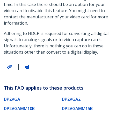
time. In this case there should be an option for your
video card to disable this feature. You might need to
contact the manufacturer of your video card for more
information.
Adhering to HDCP is required for converting all digital
signals to analog signals or to video capture cards.
Unfortunately, there is nothing you can do in these
situations other than convert to a digital display.
|
This FAQ applies to these products:
DP2VGA
DP2VGA2
DP2VGAMM10B
DP2VGAMM15B