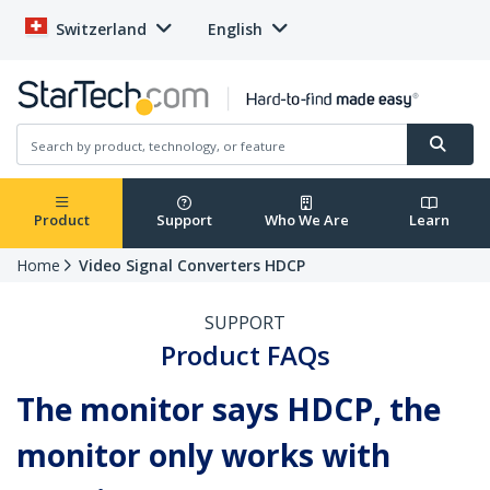
Switzerland
English
Product
Support
Who We Are
Learn
Home
Video Signal Converters HDCP
SUPPORT
Product FAQs
The monitor says HDCP, the
monitor only works with