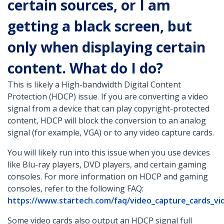
certain sources, or I am
getting a black screen, but
only when displaying certain
content. What do I do?
This is likely a High-bandwidth Digital Content
Protection (HDCP) issue. If you are converting a video
signal from a device that can play copyright-protected
content, HDCP will block the conversion to an analog
signal (for example, VGA) or to any video capture cards.
You will likely run into this issue when you use devices
like Blu-ray players, DVD players, and certain gaming
consoles. For more information on HDCP and gaming
consoles, refer to the following FAQ:
https://www.startech.com/faq/video_capture_cards_vi
Some video cards also output an HDCP signal full