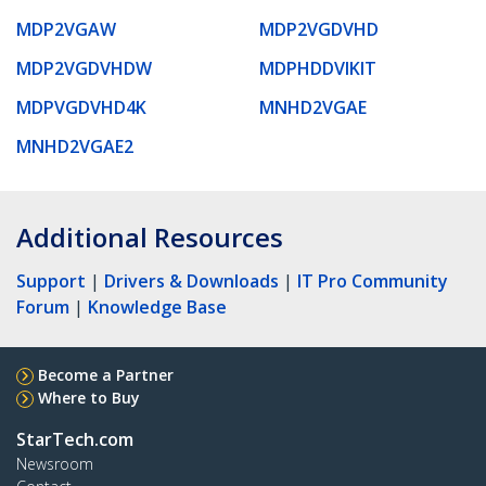
MDP2VGAW
MDP2VGDVHD
MDP2VGDVHDW
MDPHDDVIKIT
MDPVGDVHD4K
MNHD2VGAE
MNHD2VGAE2
Additional Resources
Support
|
Drivers & Downloads
|
IT Pro Community
Forum
|
Knowledge Base
Become a Partner
Where to Buy
StarTech.com
Newsroom