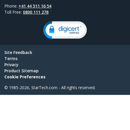
Phone:
+41 44 511 16 54
Toll Free:
0800 111 278
Site Feedback
Terms
Privacy
Product Sitemap
Cookie Preferences
© 1985-2026, StarTech.com - All rights reserved.