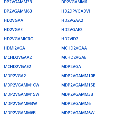
DP2VGAMM3B
DP2VGAMM6
DP2VGAMM6B
HD2DPVGADVI
HD2VGAA
HD2VGAA2
HD2VGAE
HD2VGAE2
HD2VGAMICRO
HD2VID2
HDMI2VGA
MCHD2VGAA
MCHD2VGAA2
MCHD2VGAE
MCHD2VGAE2
MDP2VGA
MDP2VGA2
MDP2VGAMM10B
MDP2VGAMM10W
MDP2VGAMM15B
MDP2VGAMM15W
MDP2VGAMM3B
MDP2VGAMM3W
MDP2VGAMM6
MDP2VGAMM6B
MDP2VGAMM6W