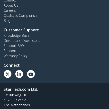
Contact
About Us
Careers
Quality & Compliance
Blog
Customer Support
Knowledge Base
Drivers and Downloads
Support FAQs
Support
Warranty Policy
Connect
StarTech.com Ltd.
Celsiusweg 16
5928 PR Venlo
The Netherlands