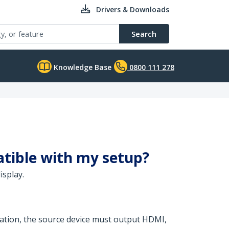
Drivers & Downloads
Search
Knowledge Base
0800 111 278
atible with my setup?
isplay.
eration, the source device must output HDMI,