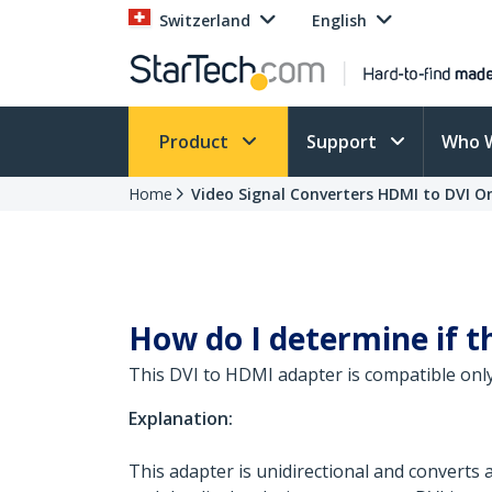
Switzerland
English
Product
Support
Who 
Home
Video Signal Converters HDMI to DVI O
How do I determine if t
This DVI to HDMI adapter is compatible only
Explanation:
This adapter is unidirectional and converts