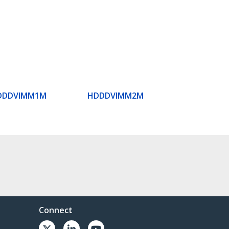
DDDVIMM1M
HDDDVIMM2M
Connect