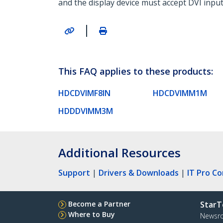
and the display device must accept DVI input
|
This FAQ applies to these products:
HDCDVIMF8IN
HDCDVIMM1M
HDDDVIMM3M
Additional Resources
Support
|
Drivers & Downloads
|
IT Pro C
Become a Partner
StarT
Where to Buy
Newsr