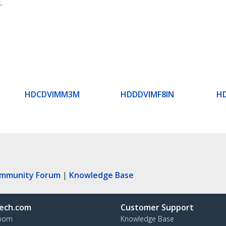
.
HDCDVIMM3M
HDDDVIMF8IN
H
ommunity Forum
|
Knowledge Base
ech.com
Customer Support
oom
Knowledge Base