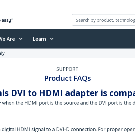
We Are
Learn
nly
SUPPORT
Product FAQs
his DVI to HDMI adapter is comp
 when the HDMI port is the source and the DVI port is the d
 a digital HDMI signal to a DVI-D connection. For proper op