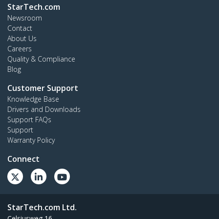
StarTech.com
Newsroom
Contact
About Us
Careers
Quality & Compliance
Blog
Customer Support
Knowledge Base
Drivers and Downloads
Support FAQs
Support
Warranty Policy
Connect
StarTech.com Ltd.
Celsiusweg 16