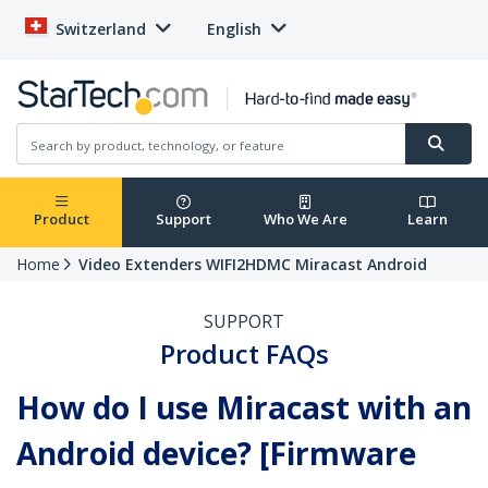
Switzerland
English
Product
Support
Who We Are
Learn
Home
Video Extenders WIFI2HDMC Miracast Android
SUPPORT
Product FAQs
How do I use Miracast with an
Android device? [Firmware