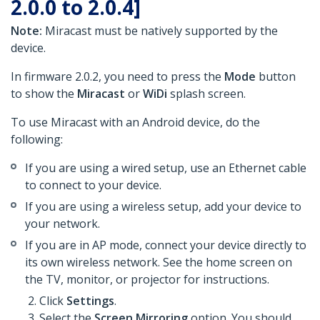
2.0.0 to 2.0.4]
Note:
Miracast must be natively supported by the
device.
In firmware 2.0.2, you need to press the
Mode
button
to show the
Miracast
or
WiDi
splash screen.
To use Miracast with an Android device, do the
following:
If you are using a wired setup, use an Ethernet cable
to connect to your device.
If you are using a wireless setup, add your device to
your network.
If you are in AP mode, connect your device directly to
its own wireless network. See the home screen on
the TV, monitor, or projector for instructions.
Click
Settings
.
Select the
Screen Mirroring
option. You should