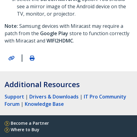
see a mirror image of the Android device on the
TV, monitor, or projector.
Note:
Samsung devices with Miracast may require a
patch from the
Google Play
store to function correctly
with Miracast and
WIFI2HDMC
.
|
Additional Resources
Support
|
Drivers & Downloads
|
IT Pro Community
Forum
|
Knowledge Base
Become a Partner
Where to Buy