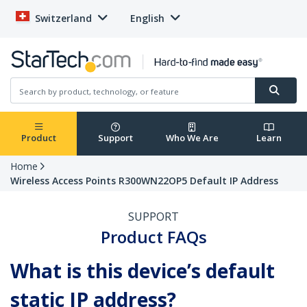
Switzerland
English
Product
Support
Who We Are
Learn
Home
Wireless Access Points R300WN22OP5 Default IP Address
SUPPORT
Product FAQs
What is this device’s default
static IP address?