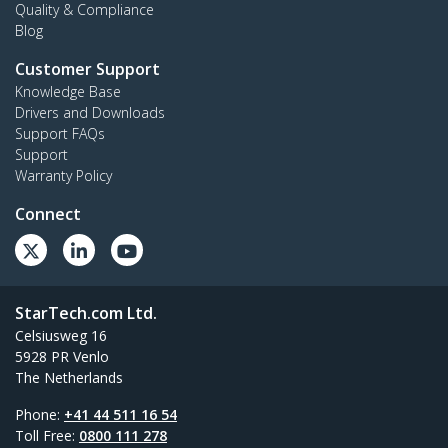
Quality & Compliance
Blog
Customer Support
Knowledge Base
Drivers and Downloads
Support FAQs
Support
Warranty Policy
Connect
StarTech.com Ltd.
Celsiusweg 16
5928 PR Venlo
The Netherlands
Phone:
+41 44 511 16 54
Toll Free:
0800 111 278