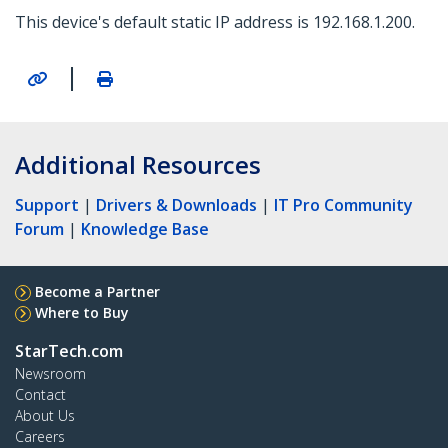
This device's default static IP address is 192.168.1.200.
|
Additional Resources
Support
|
Drivers & Downloads
|
IT Pro Community
Forum
|
Knowledge Base
Become a Partner
Where to Buy
StarTech.com
Newsroom
Contact
About Us
Careers