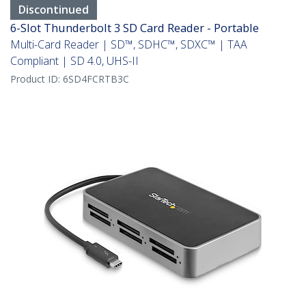
Discontinued
6-Slot Thunderbolt 3 SD Card Reader - Portable
Multi-Card Reader | SD™, SDHC™, SDXC™ | TAA
Compliant | SD 4.0, UHS-II
Product ID:
6SD4FCRTB3C