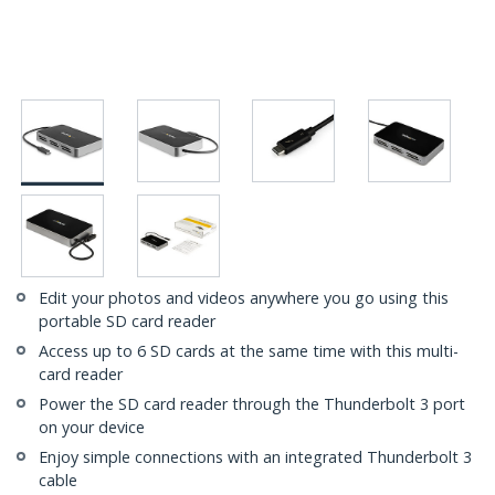
Edit your photos and videos anywhere you go using this
portable SD card reader
Access up to 6 SD cards at the same time with this multi-
card reader
Power the SD card reader through the Thunderbolt 3 port
on your device
Enjoy simple connections with an integrated Thunderbolt 3
cable