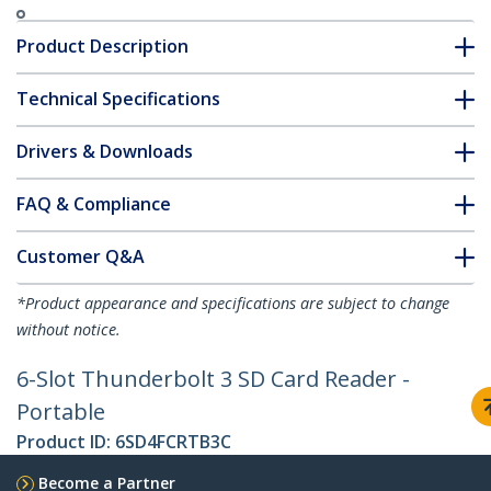
Product Description
Technical Specifications
Drivers & Downloads
FAQ & Compliance
Customer Q&A
*Product appearance and specifications are subject to change
without notice.
6-Slot Thunderbolt 3 SD Card Reader -
Portable
Product ID:
6SD4FCRTB3C
Become a Partner