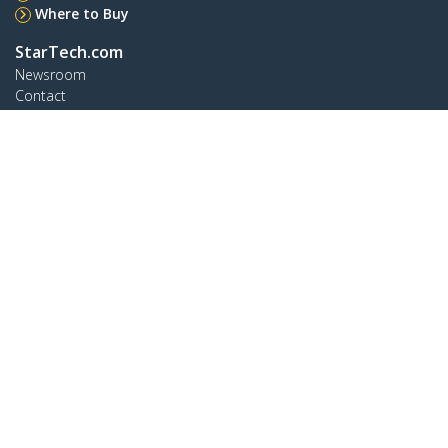
Where to Buy
StarTech.com
Newsroom
Contact
About Us
Careers
Quality & Compliance
Blog
Customer Support
Knowledge Base
Drivers and Downloads
Support FAQs
Support
Warranty Policy
Connect