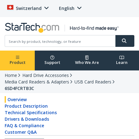
Switzerland
English
Product
Support
Who We Are
Learn
Home
Hard Drive Accessories
Media Card Readers & Adapters
USB Card Readers
6SD4FCRTB3C
Overview
Product Description
Technical Specifications
Drivers & Downloads
FAQ & Compliance
Customer Q&A