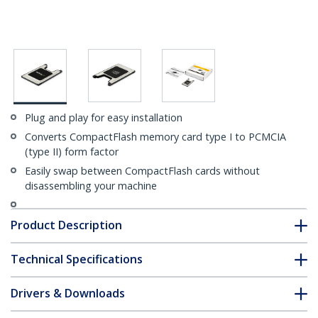
Plug and play for easy installation
Converts CompactFlash memory card type I to PCMCIA
(type II) form factor
Easily swap between CompactFlash cards without
disassembling your machine
Product Description
Technical Specifications
Drivers & Downloads