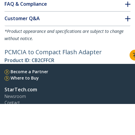
FAQ & Compliance
Customer Q&A
*Product appearance and specifications are subject to change
without notice.
PCMCIA to Compact Flash Adapter
Product ID:
CB2CFFCR
Become a Partner
Where to Buy
StarTech.com
Newsroom
Contact
About Us
Careers
Quality & Compliance
Blog