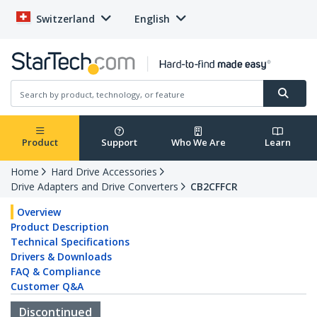
Switzerland
English
Product
Support
Who We Are
Learn
Home
Hard Drive Accessories
Drive Adapters and Drive Converters
CB2CFFCR
Overview
Product Description
Technical Specifications
Drivers & Downloads
FAQ & Compliance
Customer Q&A
Discontinued