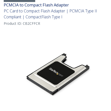
PCMCIA to Compact Flash Adapter
PC Card to Compact Flash Adapter | PCMCIA Type II
Compliant | CompactFlash Type I
Product ID:
CB2CFFCR