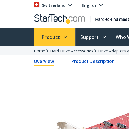
Switzerland
English
Product
Support
Who 
Home
Hard Drive Accessories
Drive Adapters 
Overview
Product Description