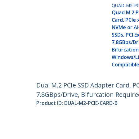
QUAD-M2-PC
Quad M.2 P
Card, PCIe
NVMe or AH
SSDs, PCI E
7.8GBps/Dr
Bifurcation
Windows/L
Compatible
Dual M.2 PCIe SSD Adapter Card, PC
7.8GBps/Drive, Bifurcation Requir
Product ID:
DUAL-M2-PCIE-CARD-B
Become a Partner
StarT
Where to Buy
Newsr
Contac
About 