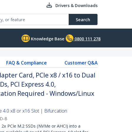
Drivers & Downloads
Search
Knowledge Base
0800 111 278
FAQ & Compliance
Customer Q&A
apter Card, PCIe x8 / x16 to Dual
s, PCI Express 4.0,
cation Required - Windows/Linux
4.0 x8 or x16 Slot | Bifurcation
RD-B
2x PCIe M.2 SSDs (NVMe or AHCI) into a