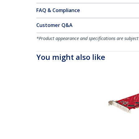
FAQ & Compliance
Customer Q&A
*Product appearance and specifications are subject
You might also like