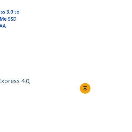
ss 3.0 to
VMe SSD
TAA
xpress 4.0,
Connect