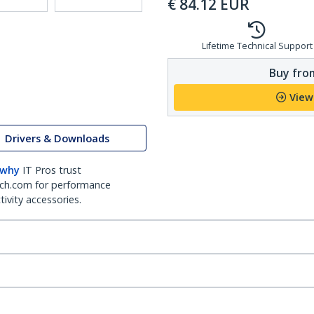
€
84.12
EUR
Lifetime Technical Support
Buy from
View
Drivers & Downloads
 why
IT Pros trust
ch.com for performance
ivity accessories.