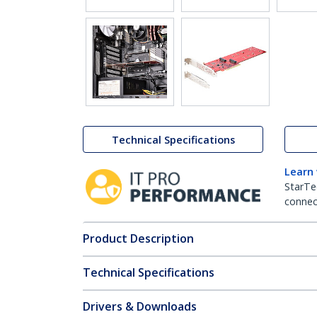
Technical Specifications
Learn
StarTe
connect
Product Description
Technical Specifications
Drivers & Downloads