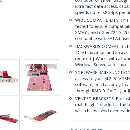
computer or server through a
ultra-fast data access, capa
speeds up to 7.8GBps per dr
WIDE COMPATIBILITY: This D
tested to ensure compatibil
SM951, and other 2242/226
compatible with SATA based
BACKWARDS COMPATIBILITY: 
PCIe bifurcation and an avail
required | Works with all wo
Windows Server, and Linux
SOFTWARE RAID FUNCTIONAL
access to your M.2 PCIe SSDs
software, build an array to 
through RAID 0, RAID 1, or 
VENTED BRACKETS: Pre-install
(half-height) bracket in the 
which helps avoid overheatin