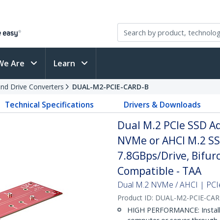
We Are
Learn
and Drive Converters
DUAL-M2-PCIE-CARD-B
Technical Specifications
Drivers & Downloads
Dual M.2 PCIe SSD Ad
NVMe or AHCI M.2 SSD
7.8GBps/Drive, Bifur
Compatible - TAA
Dual M.2 NVMe / AHCI | PCIe 
Product ID:
DUAL-M2-PCIE-CA
HIGH PERFORMANCE: Install 