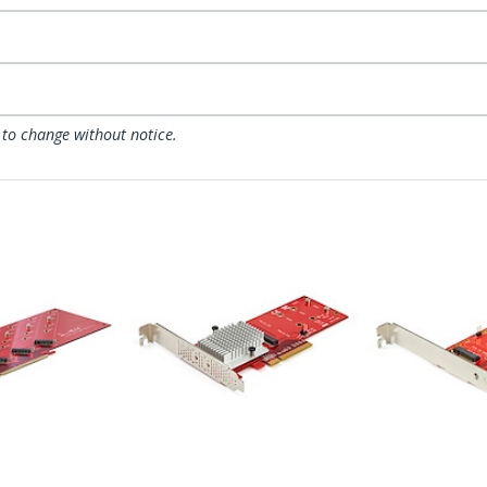
 to change without notice.