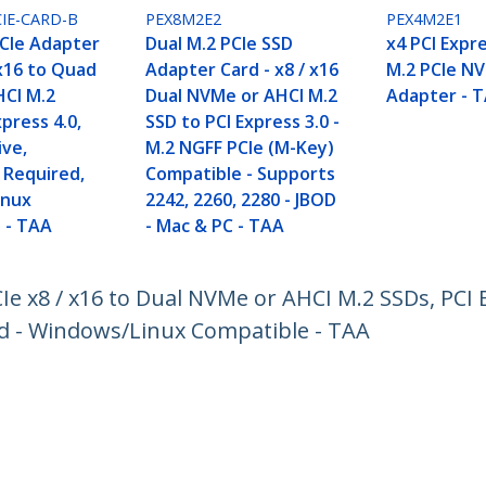
IE-CARD-B
PEX8M2E2
PEX4M2E1
CIe Adapter
Dual M.2 PCIe SSD
x4 PCI Expre
 x16 to Quad
Adapter Card - x8 / x16
M.2 PCIe N
CI M.2
Dual NVMe or AHCI M.2
Adapter - 
xpress 4.0,
SSD to PCI Express 3.0 -
ive,
M.2 NGFF PCIe (M-Key)
 Required,
Compatible - Supports
inux
2242, 2260, 2280 - JBOD
 - TAA
- Mac & PC - TAA
Ie x8 / x16 to Dual NVMe or AHCI M.2 SSDs, PCI E
ed - Windows/Linux Compatible - TAA
ech.com
Customer Support
oom
Knowledge Base
t
Drivers and Downloads
Us
Support FAQs