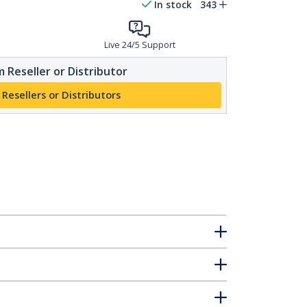
In stock
343
Live 24/5 Support
 Reseller or Distributor
 Resellers or Distributors