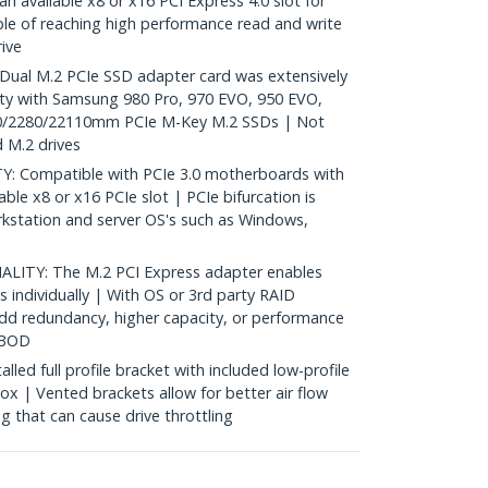
n available x8 or x16 PCI Express 4.0 slot for
ble of reaching high performance read and write
ive
ual M.2 PCIe SSD adapter card was extensively
ity with Samsung 980 Pro, 970 EVO, 950 EVO,
0/2280/22110mm PCIe M-Key M.2 SSDs | Not
 M.2 drives
Compatible with PCIe 3.0 motherboards with
able x8 or x16 PCIe slot | PCIe bifurcation is
rkstation and server OS's such as Windows,
ITY: The M.2 PCI Express adapter enables
 individually | With OS or 3rd party RAID
add redundancy, higher capacity, or performance
JBOD
ed full profile bracket with included low-profile
box | Vented brackets allow for better air flow
g that can cause drive throttling