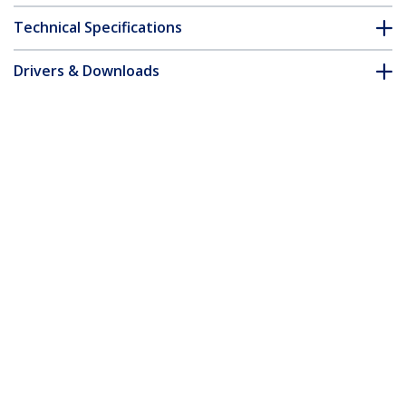
Technical Specifications
Drivers & Downloads
FAQ & Compliance
Customer Q&A
*Product appearance and specifications are subject to change
without notice.
M.2 NVMe to 2.5/3.5" SATA Drive
Duplicator, Dual Bay Standalone SSD
Cloner/Drive Dock, Bidirectional NVMe
to SATA / SATA to NVMe, Up to
27GBpm, TAA
Product ID:
N2-M2-SSD-DUPLICATOR