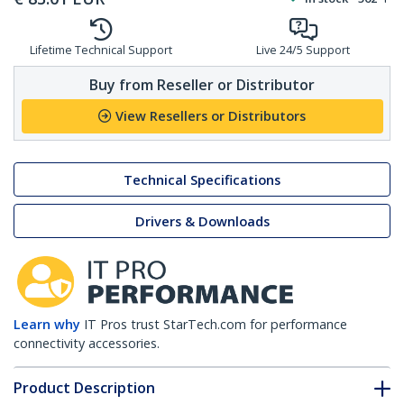
Lifetime Technical Support
Live 24/5 Support
Buy from Reseller or Distributor
View Resellers or Distributors
Technical Specifications
Drivers & Downloads
Learn why
IT Pros trust StarTech.com for performance
connectivity accessories.
Product Description