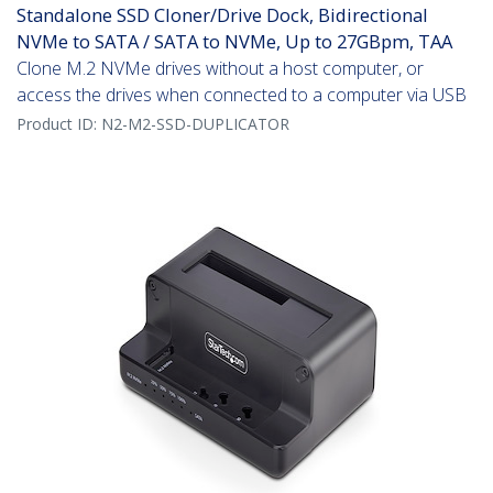
Standalone SSD Cloner/Drive Dock, Bidirectional
NVMe to SATA / SATA to NVMe, Up to 27GBpm, TAA
Clone M.2 NVMe drives without a host computer, or
access the drives when connected to a computer via USB
Product ID:
N2-M2-SSD-DUPLICATOR