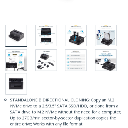
STANDALONE BIDIRECTIONAL CLONING: Copy an M.2
NVMe drive to a 2.5/3.5" SATA SSD/HDD, or clone from a
SATA drive to M.2 NVMe without the need for a computer;
Up to 27GB/min sector-by-sector duplication copies the
entire drive; Works with any file format