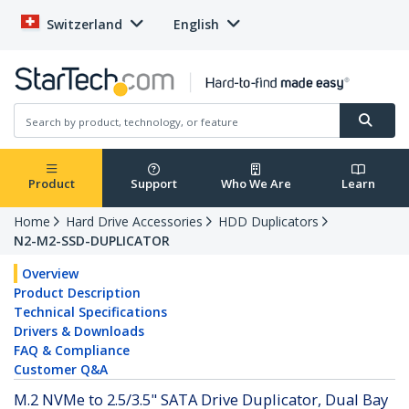
Switzerland
English
Product
Support
Who We Are
Learn
Home
Hard Drive Accessories
HDD Duplicators
N2-M2-SSD-DUPLICATOR
Overview
Product Description
Technical Specifications
Drivers & Downloads
FAQ & Compliance
Customer Q&A
M.2 NVMe to 2.5/3.5" SATA Drive Duplicator, Dual Bay