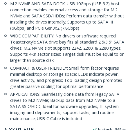
M.2 NVME AND SATA DOCK: USB 10Gbps (USB 3.2) host
connection enables external access and storage for M.2
NVMe and SATA SSD/HDDs; Perform data transfer without
installing the drives internally; Supports up to SATA III
(6Gbps) and PCIe Gen3x2 (7.8Gbps)
WIDE COMPATIBILITY: No drivers or software required;
Toaster-style SATA drive bay fits all standard 2.5/3.5" SATA
drives; M.2 NVMe slot supports 2242, 2260, & 2280 types;
Supports 4Kn sector sizes; Target disk must be equal to or
larger than source disk
COMPACT & USER-FRIENDLY: Small form factor requires
minimal desktop or storage space; LEDs indicate power,
drive activity, and progress; Top-loading design promotes
greater passive cooling for optimal performance
APPLICATIONS: Seamlessly clone data from legacy SATA
drives to M.2 NVMe; Backup data from M.2 NVMe to a
SATA SSD/HDD; Ideal for hardware upgrades, IT system
imaging and deployments, support tasks, and routine
maintenance; USB-C Cable is included
€
83.01
EUR
In stock
562