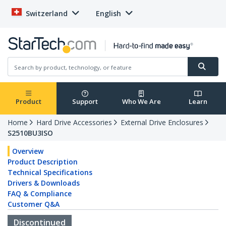
Switzerland
English
Product
Support
Who We Are
Learn
Home
Hard Drive Accessories
External Drive Enclosures
S2510BU3ISO
Overview
Product Description
Technical Specifications
Drivers & Downloads
FAQ & Compliance
Customer Q&A
Discontinued