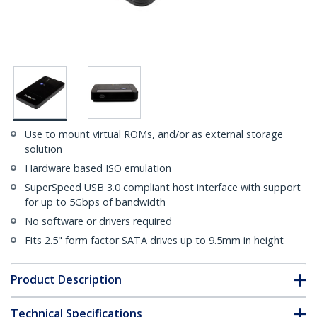
Use to mount virtual ROMs, and/or as external storage
solution
Hardware based ISO emulation
SuperSpeed USB 3.0 compliant host interface with support
for up to 5Gbps of bandwidth
No software or drivers required
Fits 2.5" form factor SATA drives up to 9.5mm in height
Product Description
Technical Specifications