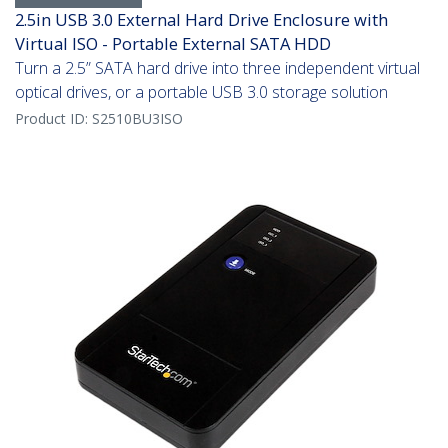
2.5in USB 3.0 External Hard Drive Enclosure with
Virtual ISO - Portable External SATA HDD
Turn a 2.5” SATA hard drive into three independent virtual
optical drives, or a portable USB 3.0 storage solution
Product ID:
S2510BU3ISO