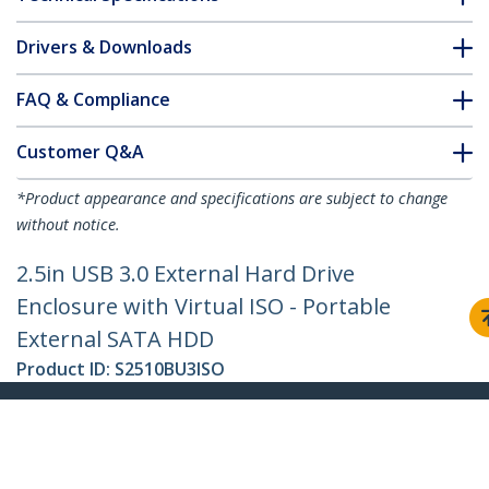
Drivers & Downloads
FAQ & Compliance
Customer Q&A
*Product appearance and specifications are subject to change
without notice.
2.5in USB 3.0 External Hard Drive
Enclosure with Virtual ISO - Portable
External SATA HDD
Product ID:
S2510BU3ISO
Become a Partner
Where to Buy
StarTech.com