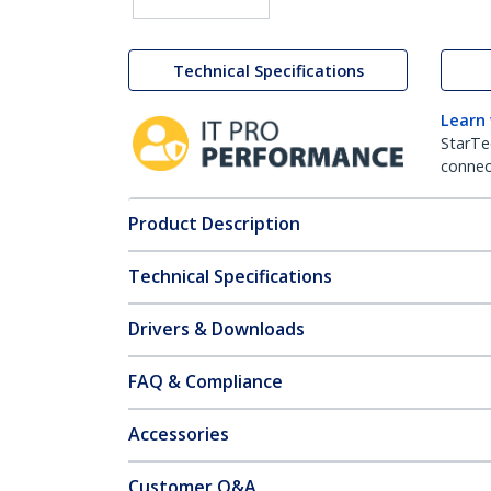
Technical Specifications
Learn
StarTe
connect
Product Description
Technical Specifications
Drivers & Downloads
FAQ & Compliance
Accessories
Customer Q&A