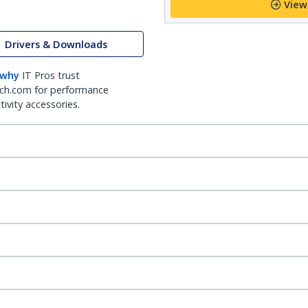
View
Drivers & Downloads
 why
IT Pros trust
ch.com for performance
ivity accessories.