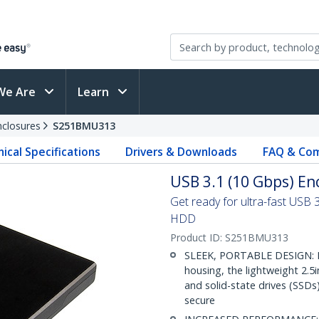
We Are
Learn
nclosures
S251BMU313
ical Specifications
Drivers & Downloads
FAQ & Com
USB 3.1 (10 Gbps) Enc
Get ready for ultra-fast USB 
HDD
Product ID:
S251BMU313
SLEEK, PORTABLE DESIGN: E
housing, the lightweight 2.
and solid-state drives (SSDs
secure