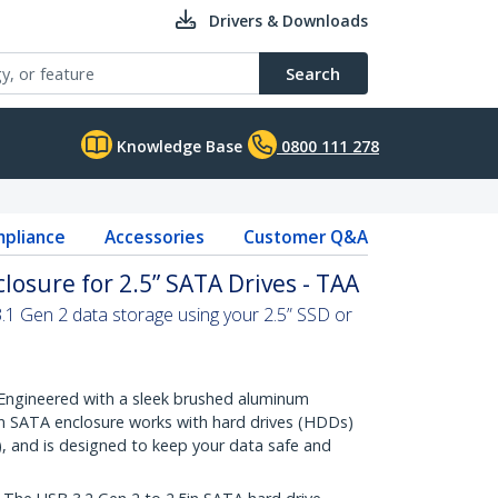
Drivers & Downloads
Search
Knowledge Base
0800 111 278
pliance
Accessories
Customer Q&A
losure for 2.5” SATA Drives - TAA
3.1 Gen 2 data storage using your 2.5” SSD or
ngineered with a sleek brushed aluminum
5in SATA enclosure works with hard drives (HDDs)
), and is designed to keep your data safe and