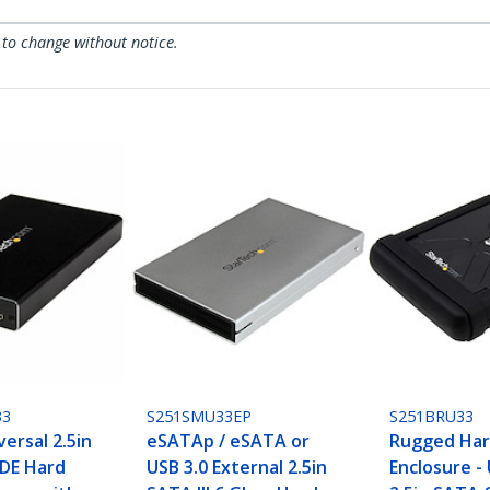
 to change without notice.
33
S251SMU33EP
S251BRU33
versal 2.5in
eSATAp / eSATA or
Rugged Har
 IDE Hard
USB 3.0 External 2.5in
Enclosure - 