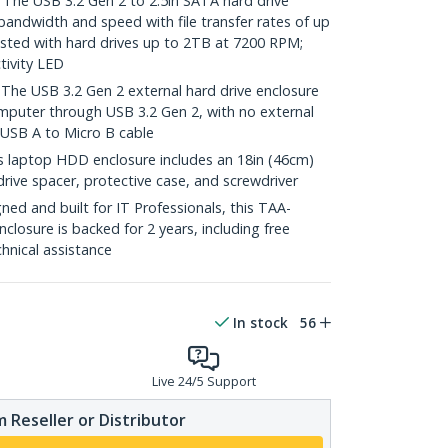
e USB 3.2 Gen 2 to 2.5in SATA hard drive
bandwidth and speed with file transfer rates of up
sted with hard drives up to 2TB at 7200 RPM;
tivity LED
 USB 3.2 Gen 2 external hard drive enclosure
omputer through USB 3.2 Gen 2, with no external
 USB A to Micro B cable
laptop HDD enclosure includes an 18in (46cm)
rive spacer, protective case, and screwdriver
ed and built for IT Professionals, this TAA-
closure is backed for 2 years, including free
chnical assistance
In stock
56
Live 24/5 Support
 Reseller or Distributor