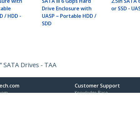
sure with
SATA III 6 Gbps Hard
2.5in SATA
table
Drive Enclosure with
or SSD - UA
D / HDD -
UASP – Portable HDD /
SDD
5” SATA Drives - TAA
ech.com
Customer Support
oom
Knowledge Base
t
Drivers and Downloads
Us
Support FAQs
s
Support
y & Compliance
Warranty Policy