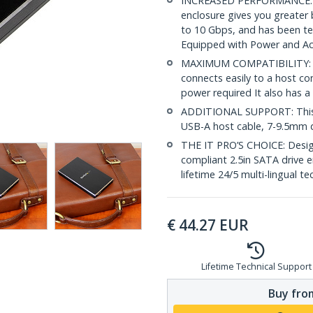
INCREASED PERFORMANCE: Th
enclosure gives you greater 
to 10 Gbps, and has been te
Equipped with Power and Ac
MAXIMUM COMPATIBILITY: The
connects easily to a host c
power required It also has a
ADDITIONAL SUPPORT: This 
USB-A host cable, 7-9.5mm d
THE IT PRO’S CHOICE: Design
compliant 2.5in SATA drive en
lifetime 24/5 multi-lingual te
€
44.27
EUR
Lifetime Technical Support
Buy from