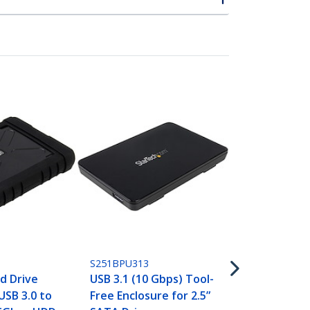
S251BU31315
Drive Enclos
SATA SSDs/
3.1 (10Gbps)
USB-C
S251BPU313
d Drive
USB 3.1 (10 Gbps) Tool-
USB 3.0 to
Free Enclosure for 2.5”