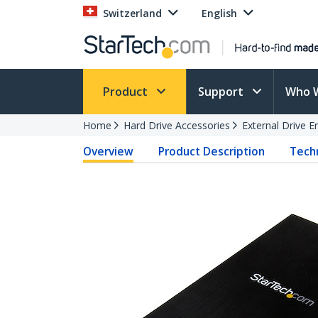
Switzerland
English
Product
Support
Who 
Home
Hard Drive Accessories
External Drive E
Overview
Product Description
Techn