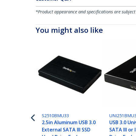
*Product appearance and specifications are subject
You might also like
S2510BMU33
UNI251BMU
2.5in Aluminum USB 3.0
USB 3.0 Uni
External SATA III SSD
SATA III or