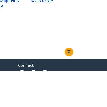
 6Gbps HDD
SATA Drives
SP
Connect