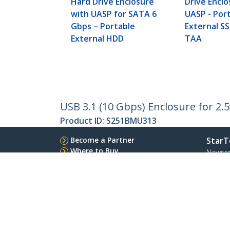
Hard Drive Enclosure
Drive Enclo
with UASP for SATA 6
UASP - Por
Gbps – Portable
External SS
External HDD
TAA
USB 3.1 (10 Gbps) Enclosure for 2.
Product ID:
S251BMU313
Become a Partner
StarT
Where to Buy
Newsr
Contac
About 
Career
Qualit
Blog