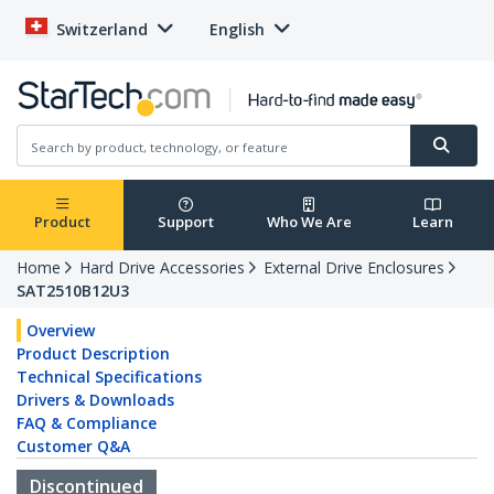
Switzerland
English
Product
Support
Who We Are
Learn
Home
Hard Drive Accessories
External Drive Enclosures
SAT2510B12U3
Overview
Product Description
Technical Specifications
Drivers & Downloads
FAQ & Compliance
Customer Q&A
Discontinued