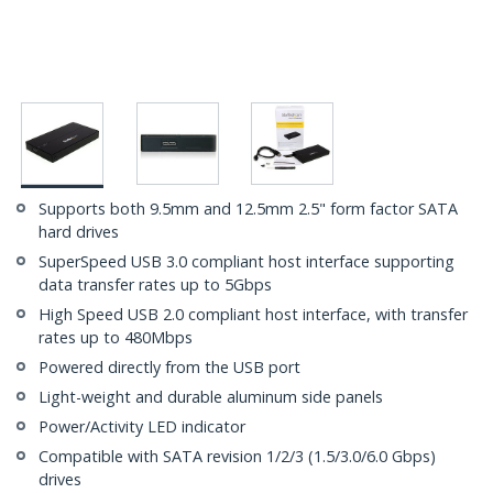
Supports both 9.5mm and 12.5mm 2.5" form factor SATA
hard drives
SuperSpeed USB 3.0 compliant host interface supporting
data transfer rates up to 5Gbps
High Speed USB 2.0 compliant host interface, with transfer
rates up to 480Mbps
Powered directly from the USB port
Light-weight and durable aluminum side panels
Power/Activity LED indicator
Compatible with SATA revision 1/2/3 (1.5/3.0/6.0 Gbps)
drives