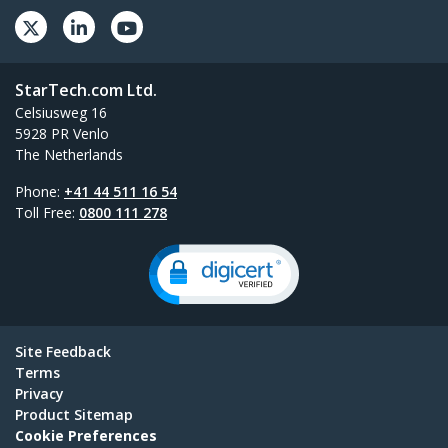
StarTech.com Ltd.
Celsiusweg 16
5928 PR Venlo
The Netherlands
Phone:
+41 44 511 16 54
Toll Free:
0800 111 278
Site Feedback
Terms
Privacy
Product Sitemap
Cookie Preferences