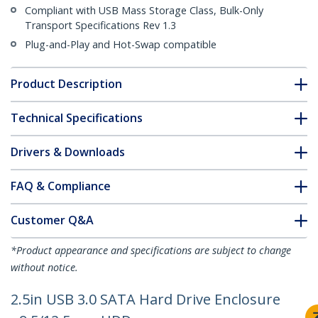
Compliant with USB Mass Storage Class, Bulk-Only
Transport Specifications Rev 1.3
Plug-and-Play and Hot-Swap compatible
Product Description
Technical Specifications
Drivers & Downloads
FAQ & Compliance
Customer Q&A
*Product appearance and specifications are subject to change
without notice.
2.5in USB 3.0 SATA Hard Drive Enclosure