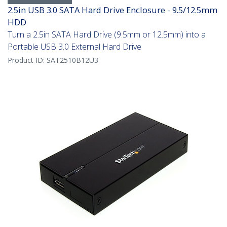
2.5in USB 3.0 SATA Hard Drive Enclosure - 9.5/12.5mm
HDD
Turn a 2.5in SATA Hard Drive (9.5mm or 12.5mm) into a
Portable USB 3.0 External Hard Drive
Product ID:
SAT2510B12U3