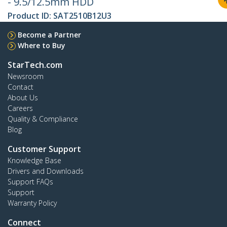
- 9.5/12.5mm HDD
Product ID:
SAT2510B12U3
Become a Partner
Where to Buy
StarTech.com
Newsroom
Contact
About Us
Careers
Quality & Compliance
Blog
Customer Support
Knowledge Base
Drivers and Downloads
Support FAQs
Support
Warranty Policy
Connect