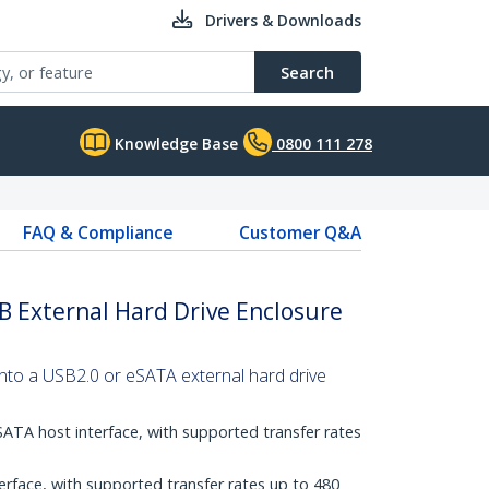
Drivers & Downloads
Search
Knowledge Base
0800 111 278
FAQ & Compliance
Customer Q&A
B External Hard Drive Enclosure
into a USB2.0 or eSATA external hard drive
SATA host interface, with supported transfer rates
erface, with supported transfer rates up to 480