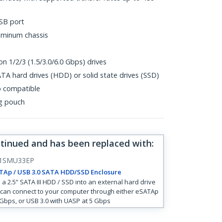
SB port
uminum chassis
n 1/2/3 (1.5/3.0/6.0 Gbps) drives
TA hard drives (HDD) or solid state drives (SSD)
p compatible
ng pouch
ntinued and has been replaced with
:
1SMU33EP
TAp / USB 3.0 SATA HDD/SSD Enclosure
 a 2.5” SATA III HDD / SSD into an external hard drive
 can connect to your computer through either eSATAp
 Gbps, or USB 3.0 with UASP at 5 Gbps