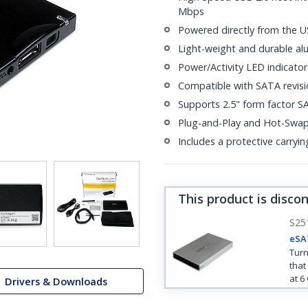
Mbps
Powered directly from the U
Light-weight and durable al
Power/Activity LED indicator
Compatible with SATA revisio
Supports 2.5" form factor SA
Plug-and-Play and Hot-Swa
Includes a protective carryi
This product is disco
S25
eSA
Turn
that
at 6
Drivers & Downloads