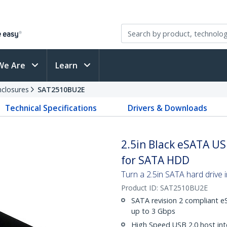
We Are
Learn
nclosures
SAT2510BU2E
Technical Specifications
Drivers & Downloads
2.5in Black eSATA US
for SATA HDD
Turn a 2.5in SATA hard drive 
Product ID:
SAT2510BU2E
SATA revision 2 compliant e
up to 3 Gbps
High Speed USB 2.0 host int