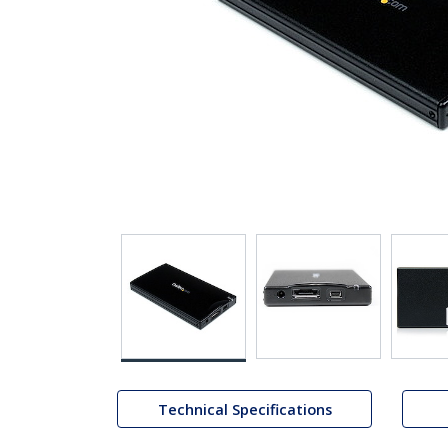
Technical Specifications