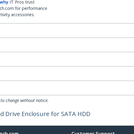
 why
IT Pros trust
ch.com for performance
ivity accessories.
 to change without notice.
rd Drive Enclosure for SATA HDD
ech.com
Customer Support