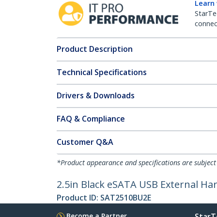
Learn
StarTe
connect
Product Description
Technical Specifications
Drivers & Downloads
FAQ & Compliance
Customer Q&A
*Product appearance and specifications are subject
2.5in Black eSATA USB External Ha
Product ID:
SAT2510BU2E
Become a Partner
StarT