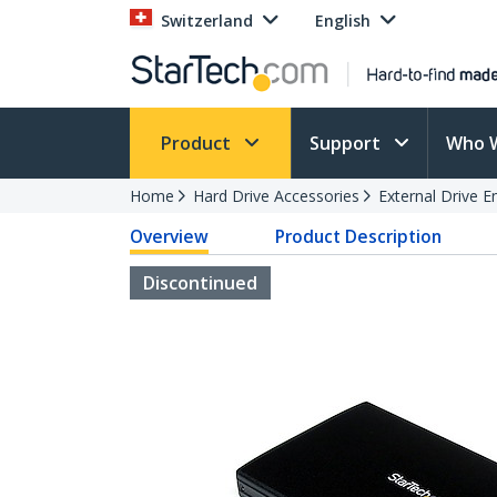
Switzerland
English
Product
Support
Who 
Home
Hard Drive Accessories
External Drive E
Overview
Product Description
Discontinued