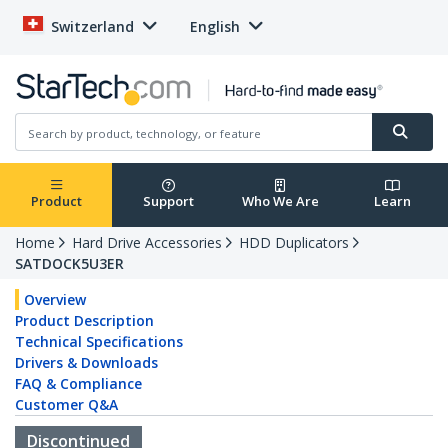
Switzerland
English
Product
Support
Who We Are
Learn
Home
Hard Drive Accessories
HDD Duplicators
SATDOCK5U3ER
Overview
Product Description
Technical Specifications
Drivers & Downloads
FAQ & Compliance
Customer Q&A
Discontinued