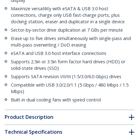
display
Maximize versatility with eSATA & USB 3.0 host
connections, charge only USB fast-charge ports, plus
docking station, eraser and duplicator in a single device
Sector-by-sector drive duplication at 7 GBs per minute
Erase up to five drives simultaneously with single-pass and
multi-pass overwriting / DoD erasing
eSATA and USB 3.0 host interface connections
Supports 2.5in or 3.5in form factor hard drives (HDD) or
solid-state drives (SSD)
Supports SATA revision I/II/III (1.5/3.0/6.0 Gbps) drives
Compatible with USB 3.0/2.0/1.1 (5 Gbps / 480 Mbps / 1.5
Mbps)
Built-in dual cooling fans with speed control
Product Description
Technical Specifications