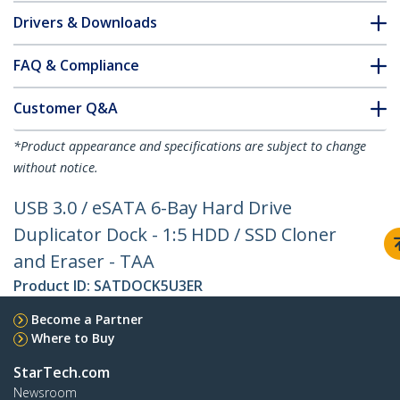
Drivers & Downloads
FAQ & Compliance
Customer Q&A
*Product appearance and specifications are subject to change
without notice.
USB 3.0 / eSATA 6-Bay Hard Drive
Duplicator Dock - 1:5 HDD / SSD Cloner
and Eraser - TAA
Product ID:
SATDOCK5U3ER
Become a Partner
Where to Buy
StarTech.com
Newsroom