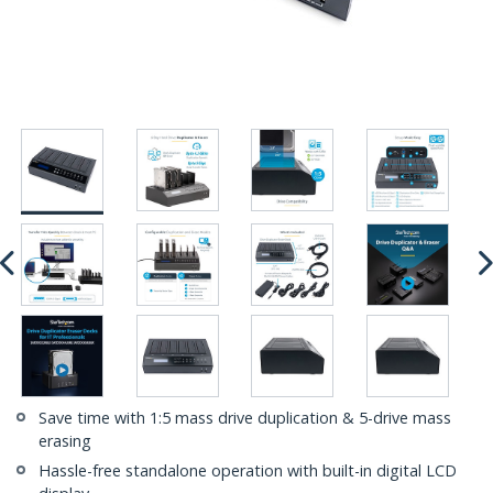
Save time with 1:5 mass drive duplication & 5-drive mass
erasing
Hassle-free standalone operation with built-in digital LCD