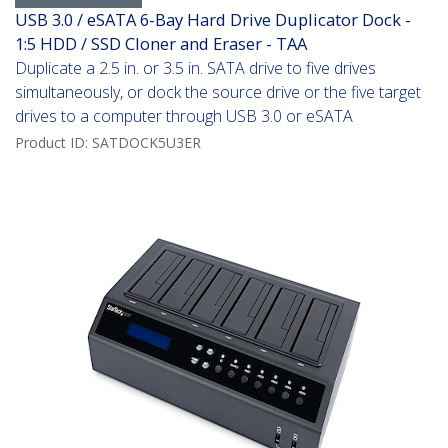
USB 3.0 / eSATA 6-Bay Hard Drive Duplicator Dock -
1:5 HDD / SSD Cloner and Eraser - TAA
Duplicate a 2.5 in. or 3.5 in. SATA drive to five drives
simultaneously, or dock the source drive or the five target
drives to a computer through USB 3.0 or eSATA
Product ID:
SATDOCK5U3ER