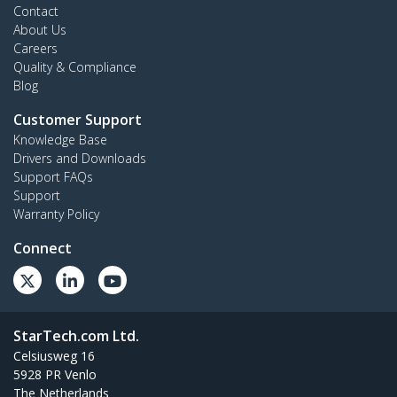
Contact
About Us
Careers
Quality & Compliance
Blog
Customer Support
Knowledge Base
Drivers and Downloads
Support FAQs
Support
Warranty Policy
Connect
StarTech.com Ltd.
Celsiusweg 16
5928 PR Venlo
The Netherlands