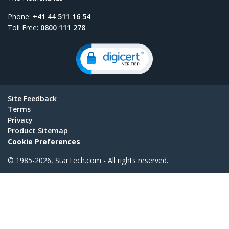
Phone:
+41 44 511 16 54
Toll Free:
0800 111 278
Site Feedback
Terms
Privacy
Product Sitemap
Cookie Preferences
© 1985-2026, StarTech.com - All rights reserved.