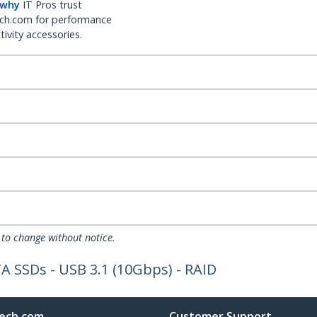
 why
IT Pros trust
ch.com for performance
ivity accessories.
 to change without notice.
A SSDs - USB 3.1 (10Gbps) - RAID
ech.com
Customer Support