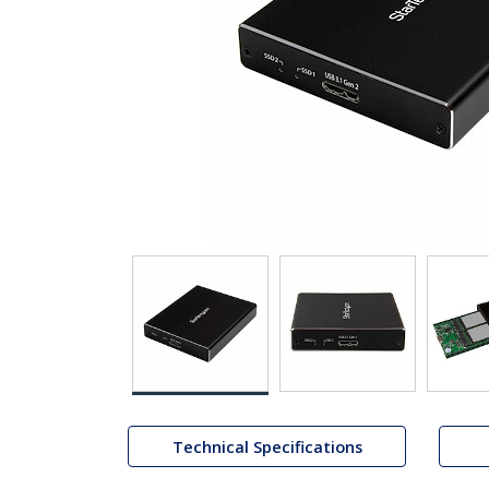
Technical Specifications