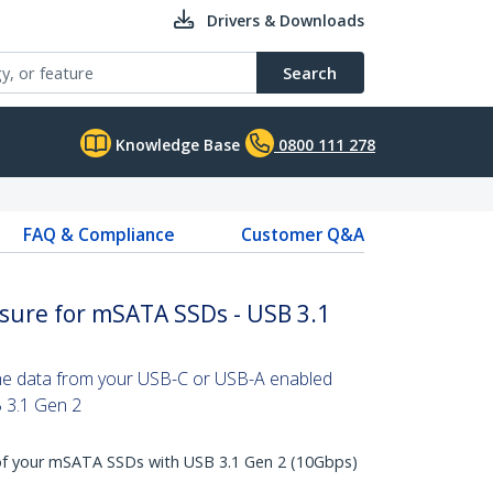
Drivers & Downloads
Search
Knowledge Base
0800 111 278
FAQ & Compliance
Customer Q&A
osure for mSATA SSDs - USB 3.1
the data from your USB-C or USB-A enabled
B 3.1 Gen 2
f your mSATA SSDs with USB 3.1 Gen 2 (10Gbps)