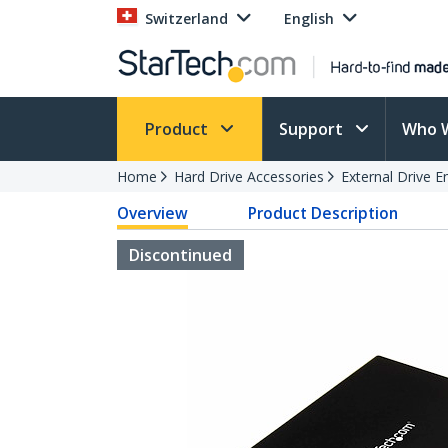
Switzerland
English
Product
Support
Who 
Home
Hard Drive Accessories
External Drive E
Overview
Product Description
Discontinued