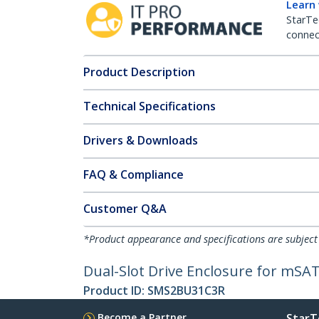
Learn
StarTe
connect
Product Description
Technical Specifications
Drivers & Downloads
FAQ & Compliance
Customer Q&A
*Product appearance and specifications are subject
Dual-Slot Drive Enclosure for mSAT
Product ID:
SMS2BU31C3R
Become a Partner
StarT