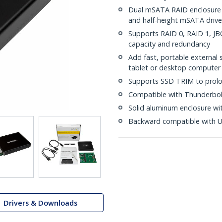
Dual mSATA RAID enclosure 
and half-height mSATA drive
Supports RAID 0, RAID 1, J
capacity and redundancy
Add fast, portable external
tablet or desktop computer
Supports SSD TRIM to prolo
Compatible with Thunderbol
Solid aluminum enclosure wit
Backward compatible with US
Drivers & Downloads