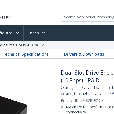
We Are
Learn
nclosures
SMS2BU31C3R
Technical Specifications
Drivers & Downloads
Dual-Slot Drive Encl
(10Gbps) - RAID
Quickly access and back up 
device, through ultra-fast US
Product ID:
SMS2BU31C3R
Maximize the performance o
connectivity