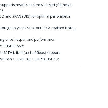
supports mSATA and mSATA Mini (full-height
s)
BOD and SPAN (BIG) for optimal performance,
 storage to your USB-C or USB-A enabled laptop,
ng drive lifespan and performance
t 3 USB-C port
h SATA I, II, III (up to 6Gbps) support
B Gen 1 (USB 3.0), USB 2.0, USB 1.x