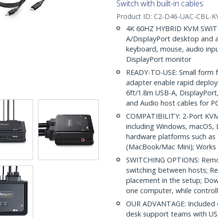
Switch with built-in cables
Product ID:
C2-D46-UAC-CBL-
4K 60HZ HYBRID KVM SWITCH
A/DisplayPort desktop and 
keyboard, mouse, audio inpu
DisplayPort monitor
READY-TO-USE: Small form fa
adapter enable rapid deploy
6ft/1.8m USB-A, DisplayPort
and Audio host cables for P
COMPATIBILITY: 2-Port KVM 
including Windows, macOS, L
hardware platforms such as
(MacBook/Mac Mini); Works 
SWITCHING OPTIONS: Remot
switching between hosts; Re
placement in the setup; Dow
one computer, while controll
OUR ADVANTAGE: Included con
desk support teams with US