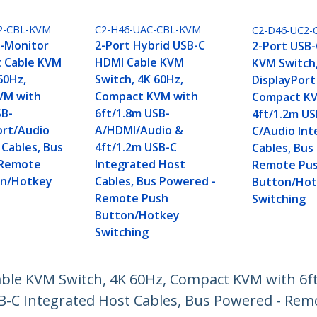
2-CBL-KVM
C2-H46-UAC-CBL-KVM
C2-D46-UC2-
l-Monitor
2-Port Hybrid USB-C
2-Port USB-
t Cable KVM
HDMI Cable KVM
KVM Switch
60Hz,
Switch, 4K 60Hz,
DisplayPort
VM with
Compact KVM with
Compact KV
SB-
6ft/1.8m USB-
4ft/1.2m US
ort/Audio
A/HDMI/Audio &
C/Audio In
 Cables, Bus
4ft/1.2m USB-C
Cables, Bus
 Remote
Integrated Host
Remote Pus
on/Hotkey
Cables, Bus Powered -
Button/Ho
Remote Push
Switching
Button/Hotkey
Switching
able KVM Switch, 4K 60Hz, Compact KVM with 6f
SB-C Integrated Host Cables, Bus Powered - Re