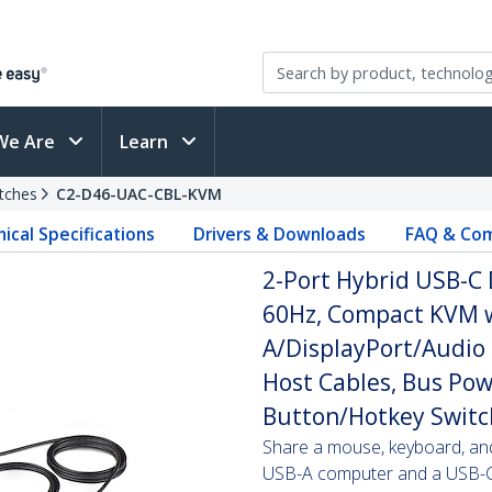
We Are
Learn
tches
C2-D46-UAC-CBL-KVM
ical Specifications
Drivers & Downloads
FAQ & Com
2-Port Hybrid USB-C 
60Hz, Compact KVM w
A/DisplayPort/Audio
Host Cables, Bus Po
Button/Hotkey Switc
Share a mouse, keyboard, an
USB-A computer and a USB-C