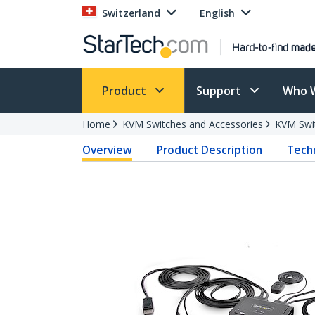
Switzerland
English
Product
Support
Who 
Home
KVM Switches and Accessories
KVM Swi
Overview
Product Description
Techn