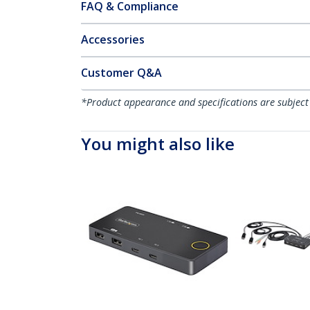
FAQ & Compliance
Accessories
Customer Q&A
*Product appearance and specifications are subject
You might also like