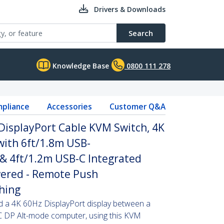
Drivers & Downloads
Search
Knowledge Base
0800 111 278
pliance
Accessories
Customer Q&A
DisplayPort Cable KVM Switch, 4K
ith 6ft/1.8m USB-
 & 4ft/1.2m USB-C Integrated
wered - Remote Push
hing
d a 4K 60Hz DisplayPort display between a
 DP Alt-mode computer, using this KVM