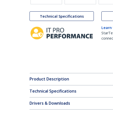
Technical Specifications
Learn
StarTe
connect
Product Description
Technical Specifications
Drivers & Downloads