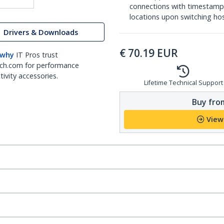
connections with timestamp
locations upon switching ho
Drivers & Downloads
€
70.19
EUR
 why
IT Pros trust
ch.com for performance
ivity accessories.
Lifetime Technical Support
Buy from
View