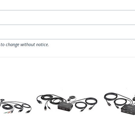
 to change without notice.