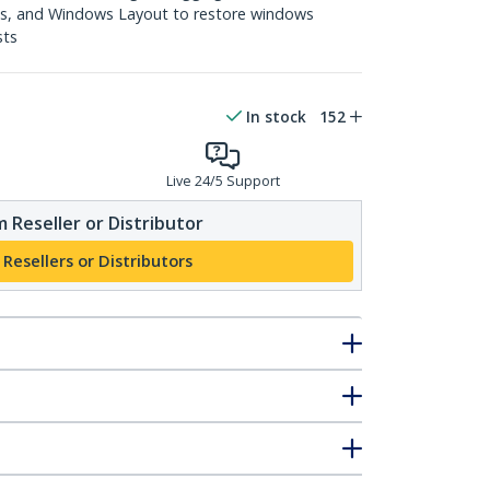
s, and Windows Layout to restore windows
sts
In stock
152
Live 24/5 Support
 Reseller or Distributor
 Resellers or Distributors