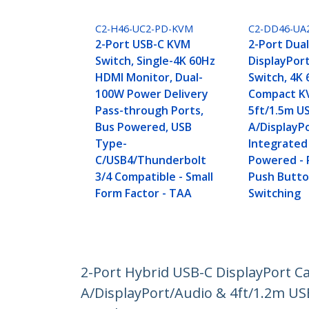
C2-H46-UC2-PD-KVM
C2-DD46-UA
2-Port USB-C KVM
2-Port Dua
Switch, Single-4K 60Hz
DisplayPor
HDMI Monitor, Dual-
Switch, 4K 
100W Power Delivery
Compact K
Pass-through Ports,
5ft/1.5m U
Bus Powered, USB
A/DisplayP
Type-
Integrated
C/USB4/Thunderbolt
Powered -
3/4 Compatible - Small
Push Butt
Form Factor - TAA
Switching
2-Port Hybrid USB-C DisplayPort C
A/DisplayPort/Audio & 4ft/1.2m U