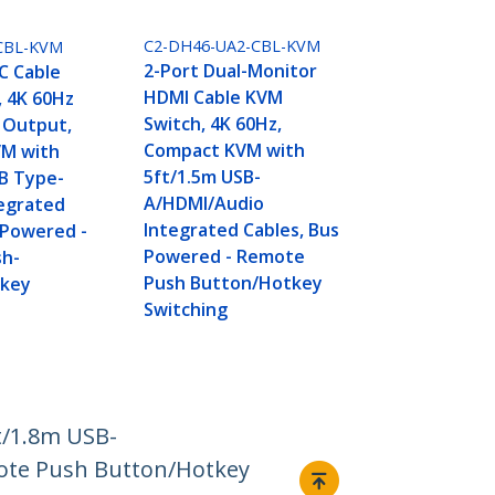
C2-DH46-UA2-CBL-KVM
CBL-KVM
2-Port Dual-Monitor
C Cable
HDMI Cable KVM
, 4K 60Hz
Switch, 4K 60Hz,
 Output,
Compact KVM with
M with
5ft/1.5m USB-
B Type-
A/HDMI/Audio
tegrated
Integrated Cables, Bus
 Powered -
Powered - Remote
h-
Push Button/Hotkey
tkey
Switching
t/1.8m USB-
mote Push Button/Hotkey