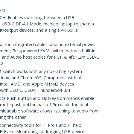
KVM
: Enables switching between a USB-
a USB-C DP-Alt Mode enabled laptop to share a
t/output devices, and a single 4K 60Hz
ctor, integrated cables, and no external power
ment; Bus-powered KVM switch features built-in
, and Audio host cables for PC1, & 4ft/1.2m USB-C
C2
Switch works with any operating system
inux, and ChromeOS; Compatible with all
 Intel, AMD, and Apple M1/M2 devices
with USB-C, USB4, Thunderbolt 3/4
e Push Button and Hotkey Commands enable
mote push button has a 1.5m cable for ideal
nloadable software allows listening to audio from
ing the other
nectivity tools for IT Pro's and IT help-
B Event Monitoring for logging USB device