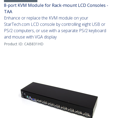
8-port KVM Module for Rack-mount LCD Consoles -
TAA
Enhance or replace the KVM module on your
StarTech.com LCD console by controlling eight USB or
PS/2 computers, or use with a separate PS/2 keyboard
and mouse with VGA display
Product ID:
CAB831HD