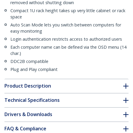
removed without shutting down
Compact 1U rack height takes up very little cabinet or rack
space
Auto Scan Mode lets you switch between computers for
easy monitoring
Login authentication restricts access to authorized users
Each computer name can be defined via the OSD menu (14
char.)
DDC2B compatible
Plug and Play compliant
Product Description
Technical Specifications
Drivers & Downloads
FAQ & Compliance