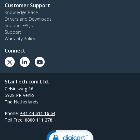
Customer Support
Knowledge Base
Drivers and Downloads
Support FAQs
Support
Warranty Policy
Connect
StarTech.com Ltd.
Celsiusweg 16
5928 PR Venlo
The Netherlands
Phone:
+41 44 511 16 54
Toll Free:
0800 111 278