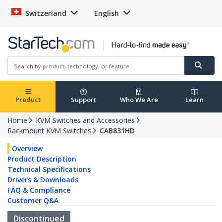
Switzerland
English
Product
Support
Who We Are
Learn
Home
KVM Switches and Accessories
Rackmount KVM Switches
CAB831HD
Overview
Product Description
Technical Specifications
Drivers & Downloads
FAQ & Compliance
Customer Q&A
Discontinued