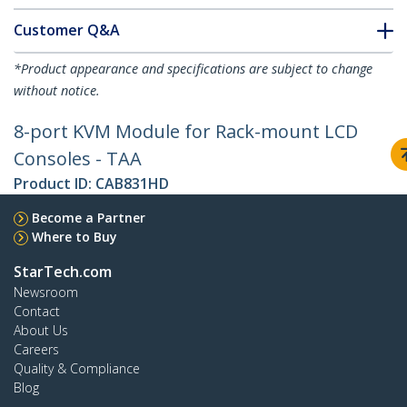
Customer Q&A
*Product appearance and specifications are subject to change
without notice.
8-port KVM Module for Rack-mount LCD
Consoles - TAA
Product ID:
CAB831HD
Become a Partner
Where to Buy
StarTech.com
Newsroom
Contact
About Us
Careers
Quality & Compliance
Blog