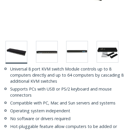
Universal 8 port KVM switch Module controls up to 8
computers directly and up to 64 computers by cascading 8
additional KVM switches
Supports PCs with USB or PS/2 keyboard and mouse
connectors
Compatible with PC, Mac and Sun servers and systems
Operating system independent
No software or drivers required
Hot-pluggable feature allow computers to be added or