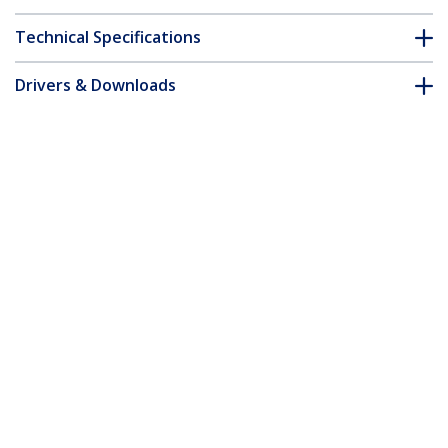
Technical Specifications
Drivers & Downloads
FAQ & Compliance
Accessories
Customer Q&A
*Product appearance and specifications are subject to change
without notice.
You might also like