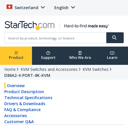
Switzerland
English
Product
Support
Who We Are
Learn
Home
KVM Switches and Accessories
KVM Switches
D86A2-4-PORT-8K-KVM
Overview
Product Description
Technical Specifications
Drivers & Downloads
FAQ & Compliance
Accessories
Customer Q&A