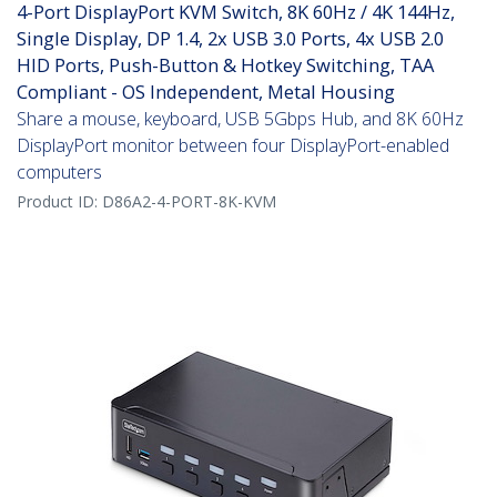
4-Port DisplayPort KVM Switch, 8K 60Hz / 4K 144Hz,
Single Display, DP 1.4, 2x USB 3.0 Ports, 4x USB 2.0
HID Ports, Push-Button & Hotkey Switching, TAA
Compliant - OS Independent, Metal Housing
Share a mouse, keyboard, USB 5Gbps Hub, and 8K 60Hz
DisplayPort monitor between four DisplayPort-enabled
computers
Product ID:
D86A2-4-PORT-8K-KVM