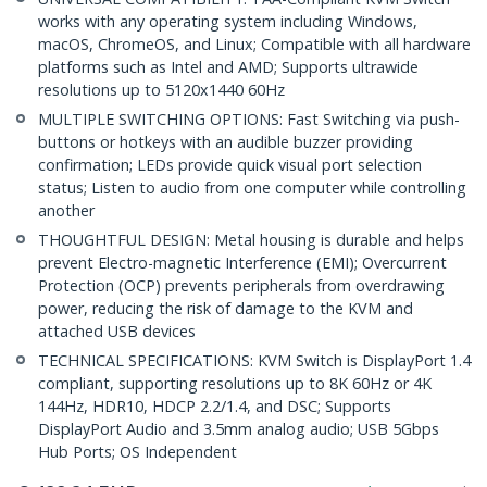
works with any operating system including Windows,
macOS, ChromeOS, and Linux; Compatible with all hardware
platforms such as Intel and AMD; Supports ultrawide
resolutions up to 5120x1440 60Hz
MULTIPLE SWITCHING OPTIONS: Fast Switching via push-
buttons or hotkeys with an audible buzzer providing
confirmation; LEDs provide quick visual port selection
status; Listen to audio from one computer while controlling
another
THOUGHTFUL DESIGN: Metal housing is durable and helps
prevent Electro-magnetic Interference (EMI); Overcurrent
Protection (OCP) prevents peripherals from overdrawing
power, reducing the risk of damage to the KVM and
attached USB devices
TECHNICAL SPECIFICATIONS: KVM Switch is DisplayPort 1.4
compliant, supporting resolutions up to 8K 60Hz or 4K
144Hz, HDR10, HDCP 2.2/1.4, and DSC; Supports
DisplayPort Audio and 3.5mm analog audio; USB 5Gbps
Hub Ports; OS Independent