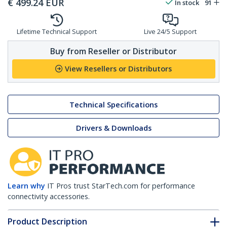
€
499.24
EUR
In stock
91
Lifetime Technical Support
Live 24/5 Support
Buy from Reseller or Distributor
View Resellers or Distributors
Technical Specifications
Drivers & Downloads
Learn why
IT Pros trust StarTech.com for performance
connectivity accessories.
Product Description