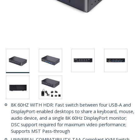
8K 60HZ WITH HDR: Fast switch between four USB-A and
DisplayPort-enabled desktops to share a keyboard, mouse,
audio device, and a single 8K 60Hz DisplayPort monitor;
DSC support required for maximum video performance;
Supports MST Pass-through
UNIVERSAL COMPATIBILITY: TAA-Compliant KVM Switch