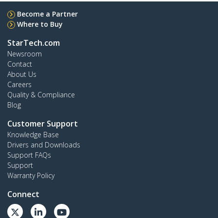
Become a Partner
Where to Buy
StarTech.com
Newsroom
Contact
About Us
Careers
Quality & Compliance
Blog
Customer Support
Knowledge Base
Drivers and Downloads
Support FAQs
Support
Warranty Policy
Connect