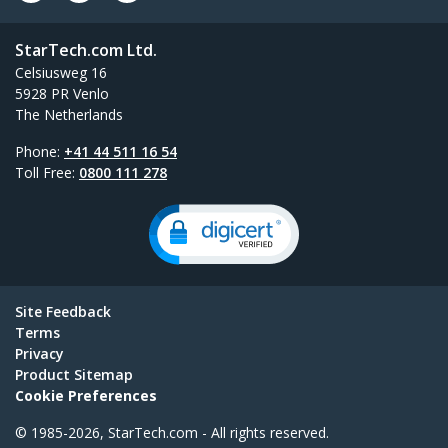
StarTech.com Ltd.
Celsiusweg 16
5928 PR Venlo
The Netherlands
Phone:
+41 44 511 16 54
Toll Free:
0800 111 278
Site Feedback
Terms
Privacy
Product Sitemap
Cookie Preferences
© 1985-2026, StarTech.com - All rights reserved.