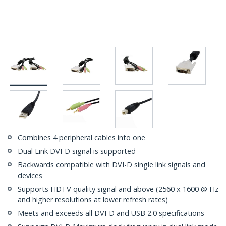
Combines 4 peripheral cables into one
Dual Link DVI-D signal is supported
Backwards compatible with DVI-D single link signals and
devices
Supports HDTV quality signal and above (2560 x 1600 @ Hz
and higher resolutions at lower refresh rates)
Meets and exceeds all DVI-D and USB 2.0 specifications