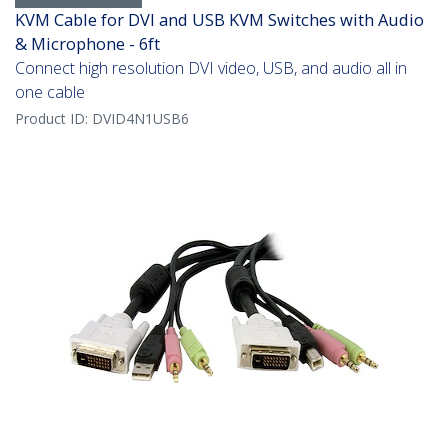
KVM Cable for DVI and USB KVM Switches with Audio
& Microphone - 6ft
Connect high resolution DVI video, USB, and audio all in
one cable
Product ID:
DVID4N1USB6