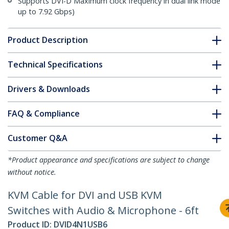
Supports DVI-D Maximum clock frequency in dual link mode
up to 7.92 Gbps)
Product Description
Technical Specifications
Drivers & Downloads
FAQ & Compliance
Customer Q&A
*Product appearance and specifications are subject to change
without notice.
KVM Cable for DVI and USB KVM
Switches with Audio & Microphone - 6ft
Product ID:
DVID4N1USB6