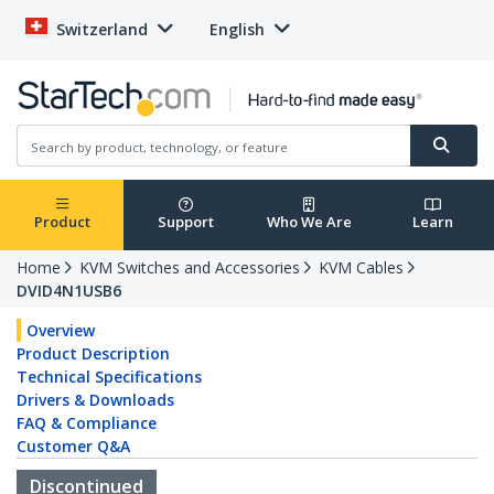
Switzerland
English
Product
Support
Who We Are
Learn
Home
KVM Switches and Accessories
KVM Cables
DVID4N1USB6
Overview
Product Description
Technical Specifications
Drivers & Downloads
FAQ & Compliance
Customer Q&A
Discontinued