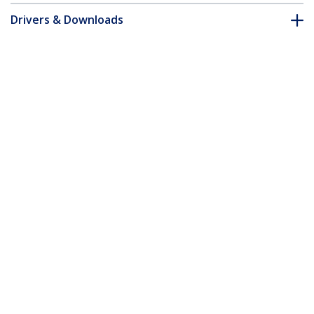
Drivers & Downloads
FAQ & Compliance
Accessories
Customer Q&A
*Product appearance and specifications are subject to change
without notice.
2 Port DVI USB KVM Switch with Audio
and USB 2.0 Hub - TAA
Product ID:
SV231DVIUA
Become a Partner
Where to Buy
StarTech.com