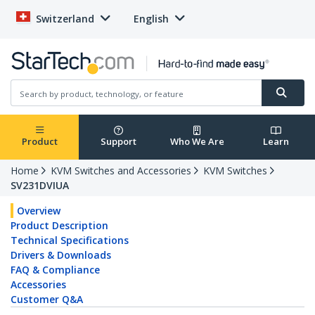
Switzerland
English
Product
Support
Who We Are
Learn
Home
KVM Switches and Accessories
KVM Switches
SV231DVIUA
Overview
Product Description
Technical Specifications
Drivers & Downloads
FAQ & Compliance
Accessories
Customer Q&A