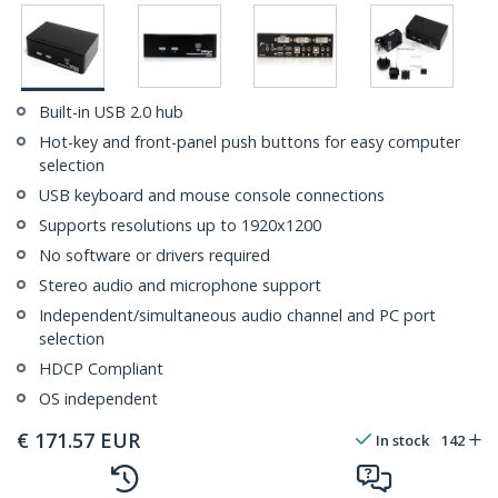
Built-in USB 2.0 hub
Hot-key and front-panel push buttons for easy computer
selection
USB keyboard and mouse console connections
Supports resolutions up to 1920x1200
No software or drivers required
Stereo audio and microphone support
Independent/simultaneous audio channel and PC port
selection
HDCP Compliant
OS independent
€
171.57
EUR
In stock
142