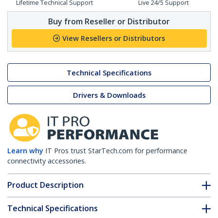
Lifetime Technical Support
Live 24/5 Support
Buy from Reseller or Distributor
View Resellers or Distributors
Technical Specifications
Drivers & Downloads
Learn why
IT Pros trust StarTech.com for performance
connectivity accessories.
Product Description
Technical Specifications