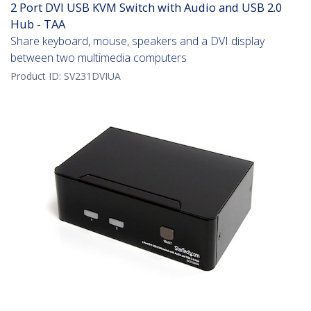
2 Port DVI USB KVM Switch with Audio and USB 2.0
Hub - TAA
Share keyboard, mouse, speakers and a DVI display
between two multimedia computers
Product ID:
SV231DVIUA