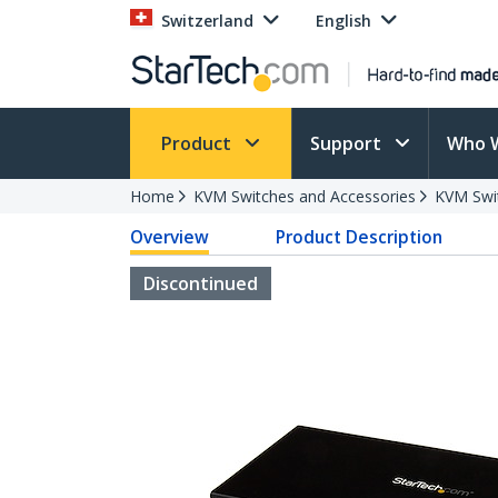
Switzerland
English
Product
Support
Who 
Home
KVM Switches and Accessories
KVM Swi
Overview
Product Description
Discontinued