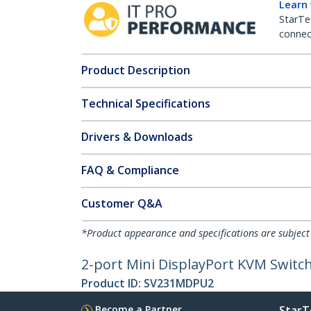
Learn
StarTe
connect
Product Description
Technical Specifications
Drivers & Downloads
FAQ & Compliance
Customer Q&A
*Product appearance and specifications are subject
2-port Mini DisplayPort KVM Switch 
Product ID:
SV231MDPU2
Become a Partner
StarT