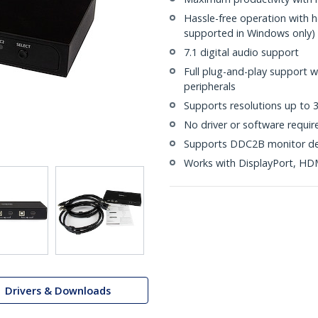
Hassle-free operation with 
supported in Windows only)
7.1 digital audio support
Full plug-and-play support 
peripherals
Supports resolutions up to
No driver or software requir
Supports DDC2B monitor de
Works with DisplayPort, HD
Drivers & Downloads