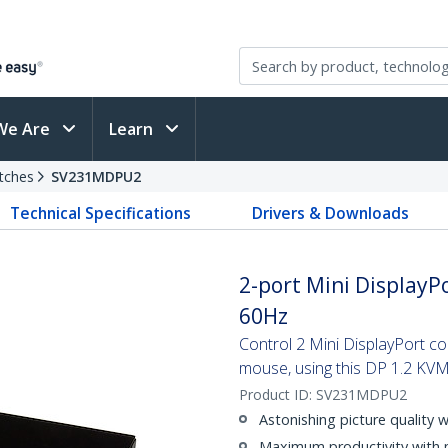
We Are
Learn
tches
SV231MDPU2
Technical Specifications
Drivers & Downloads
2-port Mini DisplayPo
60Hz
Control 2 Mini DisplayPort c
mouse, using this DP 1.2 KVM
Product ID:
SV231MDPU2
Astonishing picture quality 
Maximum productivity with 