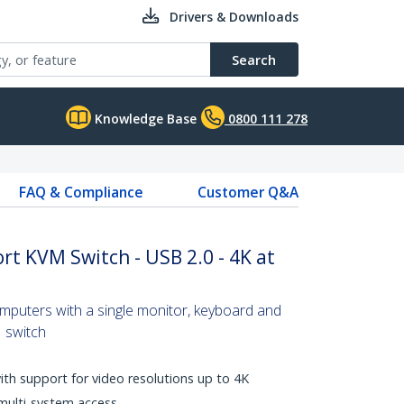
Drivers & Downloads
Search
Knowledge Base
0800 111 278
FAQ & Compliance
Customer Q&A
rt KVM Switch - USB 2.0 - 4K at
omputers with a single monitor, keyboard and
 switch
with support for video resolutions up to 4K
multi-system access