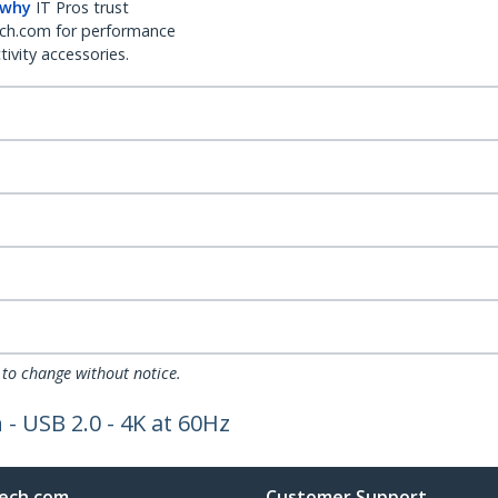
 why
IT Pros trust
ch.com for performance
ivity accessories.
 to change without notice.
- USB 2.0 - 4K at 60Hz
ech.com
Customer Support