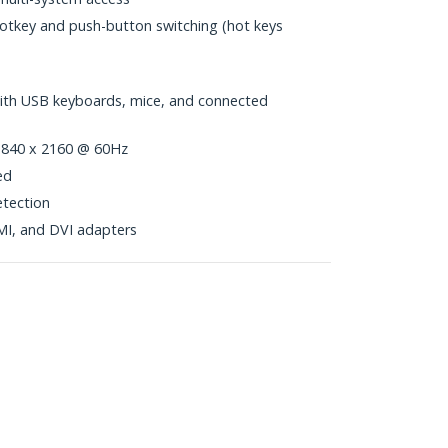
hotkey and push-button switching (hot keys
with USB keyboards, mice, and connected
 3840 x 2160 @ 60Hz
ed
tection
MI, and DVI adapters