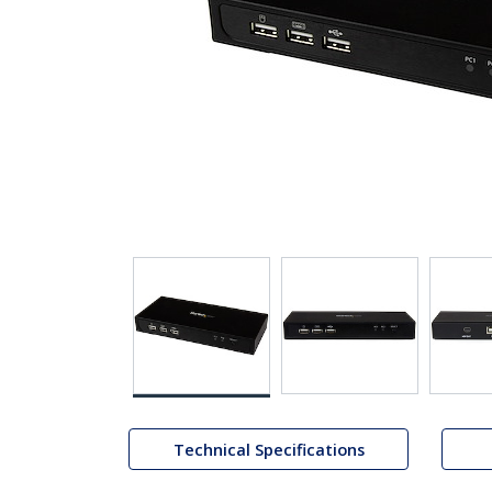
Technical Specifications