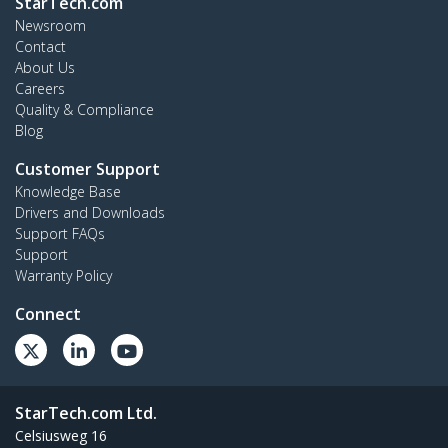
StarTech.com
Newsroom
Contact
About Us
Careers
Quality & Compliance
Blog
Customer Support
Knowledge Base
Drivers and Downloads
Support FAQs
Support
Warranty Policy
Connect
StarTech.com Ltd.
Celsiusweg 16