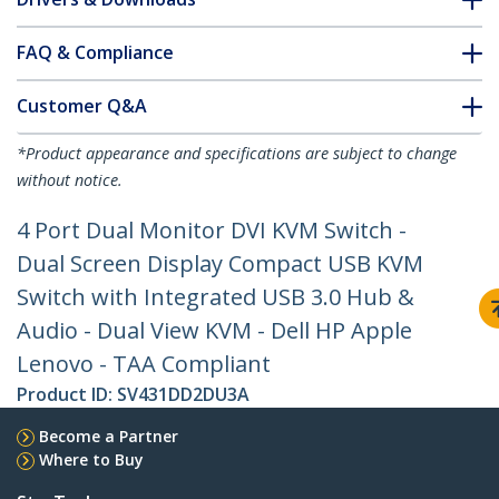
FAQ & Compliance
Customer Q&A
*Product appearance and specifications are subject to change
without notice.
4 Port Dual Monitor DVI KVM Switch -
Dual Screen Display Compact USB KVM
Switch with Integrated USB 3.0 Hub &
Audio - Dual View KVM - Dell HP Apple
Lenovo - TAA Compliant
Product ID:
SV431DD2DU3A
Become a Partner
Where to Buy