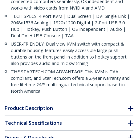
connected computers seamlessly; OS independent and
works with video cards from NVIDIA and AMD
TECH SPECS: 4 Port KVM | Dual Screen | DVI Single Link |
2048x1536 Analog | 1920x1200 Digital | 2-Port USB 3.0
Hub | Hotkey, Push Button | OS Independent | Audio |
Dual DVI + USB Console | TAA
USER-FRIENDLY: Dual view KVM switch with compact &
durable housing features easily accessible large push
buttons on the front panel in addition to hotkey support;
also provides audio and mic switching
THE STARTECH.COM ADVANTAGE: This KVM is TAA
compliant, and StarTech.com offers a 2-year warranty and
free lifetime 24/5 multilingual technical support based in
North America
Product Description
Technical Specifications
Drivers & Downloads