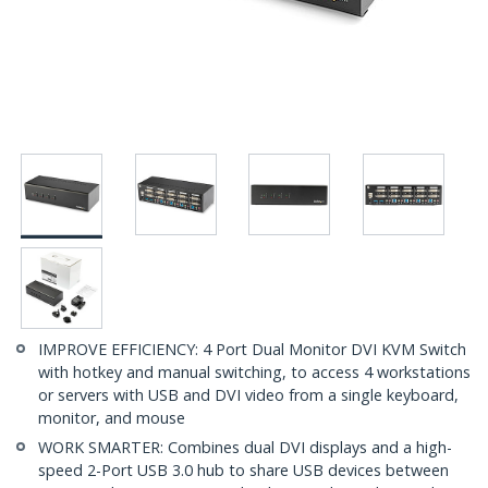
IMPROVE EFFICIENCY: 4 Port Dual Monitor DVI KVM Switch
with hotkey and manual switching, to access 4 workstations
or servers with USB and DVI video from a single keyboard,
monitor, and mouse
WORK SMARTER: Combines dual DVI displays and a high-
speed 2-Port USB 3.0 hub to share USB devices between