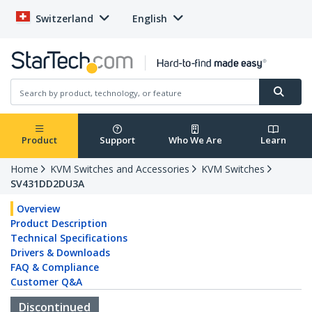
Switzerland
English
Product
Support
Who We Are
Learn
Home
KVM Switches and Accessories
KVM Switches
SV431DD2DU3A
Overview
Product Description
Technical Specifications
Drivers & Downloads
FAQ & Compliance
Customer Q&A
Discontinued