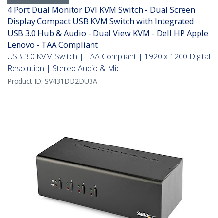
4 Port Dual Monitor DVI KVM Switch - Dual Screen
Display Compact USB KVM Switch with Integrated
USB 3.0 Hub & Audio - Dual View KVM - Dell HP Apple
Lenovo - TAA Compliant
USB 3.0 KVM Switch | TAA Compliant | 1920 x 1200 Digital
Resolution | Stereo Audio & Mic
Product ID:
SV431DD2DU3A