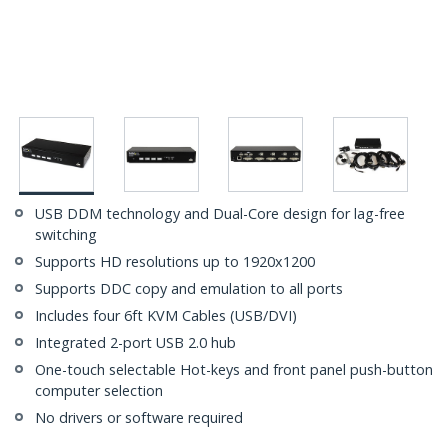
USB DDM technology and Dual-Core design for lag-free
switching
Supports HD resolutions up to 1920x1200
Supports DDC copy and emulation to all ports
Includes four 6ft KVM Cables (USB/DVI)
Integrated 2-port USB 2.0 hub
One-touch selectable Hot-keys and front panel push-button
computer selection
No drivers or software required