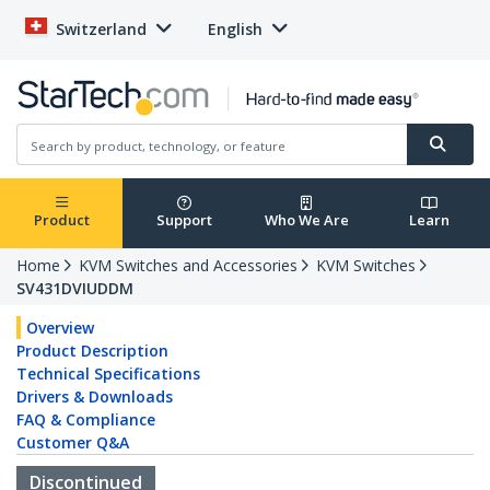
Switzerland
English
Product
Support
Who We Are
Learn
Home
KVM Switches and Accessories
KVM Switches
SV431DVIUDDM
Overview
Product Description
Technical Specifications
Drivers & Downloads
FAQ & Compliance
Customer Q&A
Discontinued