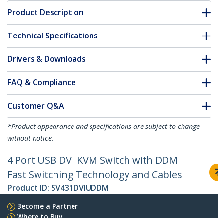
Product Description
Technical Specifications
Drivers & Downloads
FAQ & Compliance
Customer Q&A
*Product appearance and specifications are subject to change
without notice.
4 Port USB DVI KVM Switch with DDM
Fast Switching Technology and Cables
Product ID:
SV431DVIUDDM
Become a Partner
Where to Buy