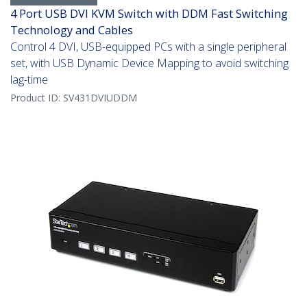
4 Port USB DVI KVM Switch with DDM Fast Switching
Technology and Cables
Control 4 DVI, USB-equipped PCs with a single peripheral
set, with USB Dynamic Device Mapping to avoid switching
lag-time
Product ID:
SV431DVIUDDM