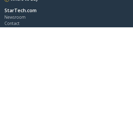
StarTech.com
Newsroom
Contact
About Us
Careers
Quality & Compliance
Blog
Customer Support
Knowledge Base
Drivers and Downloads
Support FAQs
Support
Warranty Policy
Connect
StarTech.com Ltd.