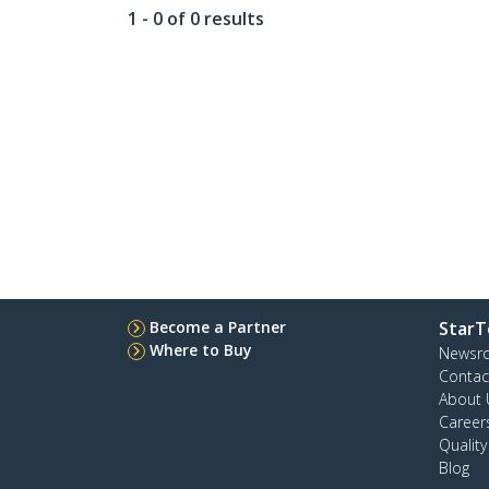
1 - 0 of 0 results
Become a Partner
StarT
Where to Buy
Newsr
Contac
About 
Career
Qualit
Blog