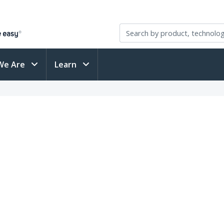
We Are
Learn