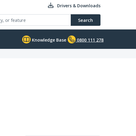
Drivers & Downloads
Search
Knowledge Base
0800 111 278