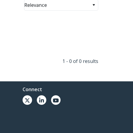
Relevance
1 - 0 of 0 results
Connect