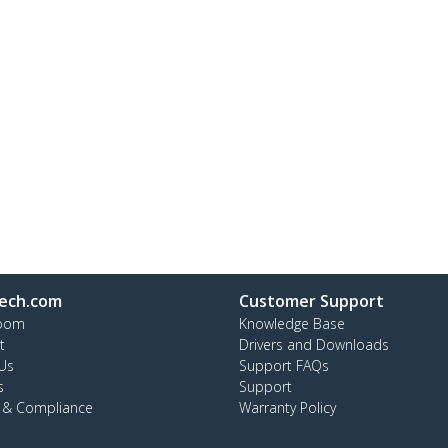
ech.com
Customer Support
oom
Knowledge Base
t
Drivers and Downloads
Us
Support FAQs
s
Support
y & Compliance
Warranty Policy