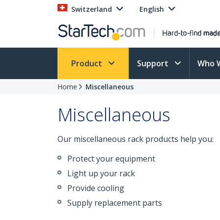
Switzerland
English
Product
Support
Who 
Home
Miscellaneous
Miscellaneous
Our miscellaneous rack products help you:
Protect your equipment
Light up your rack
Provide cooling
Supply replacement parts