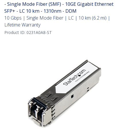
- Single Mode Fiber (SMF) - 10GE Gigabit Ethernet
SFP+ - LC 10 km - 1310nm - DDM
10 Gbps | Single Mode Fiber | LC | 10 km (6.2 mi) |
Lifetime Warranty
Product ID:
0231A0A8-ST