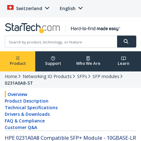
Switzerland
English
Product
Support
Who We Are
Learn
Home
Networking IO Products
SFPs
SFP modules
0231A0A8-ST
Overview
Product Description
Technical Specifications
Drivers & Downloads
FAQ & Compliance
Customer Q&A
HPE 0231A0A8 Compatible SFP+ Module - 10GBASE-LR