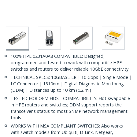
100% HPE 0231A0A8 COMPATIBLE: Designed,
programmed and tested to work with compatible HPE
switches and routers to deliver reliable 10GbE connectivity
TECHNICAL SPECS: 10GBASE-LR | 10 Gbps | Single Mode |
LC Connector | 1310nm | Digital Diagnostic Monitoring
(DDM) | Distances up to 10 km (6.2 mi)
TESTED FOR OEM HOST COMPATIBILITY: Hot-swappable
in HPE routers and switches; DDM support reports the
transceiver's status to most SNMP network management
tools
WORKS WITH MSA COMPLIANT SWITCHES: Also works
with switch models from Ubiquiti, D-Link, Netgear,