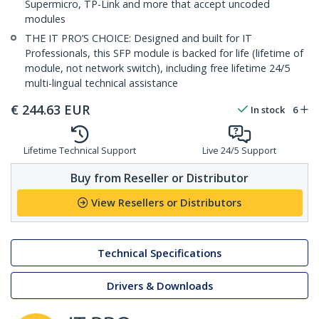
Supermicro, TP-Link and more that accept uncoded
modules
THE IT PRO’S CHOICE: Designed and built for IT
Professionals, this SFP module is backed for life (lifetime of
module, not network switch), including free lifetime 24/5
multi-lingual technical assistance
€
244.63
EUR
In stock
6
Lifetime Technical Support
Live 24/5 Support
Buy from Reseller or Distributor
View Resellers or Distributors
Technical Specifications
Drivers & Downloads