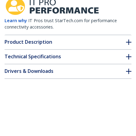
Learn why
IT Pros trust StarTech.com for performance
connectivity accessories.
Product Description
Technical Specifications
Drivers & Downloads
FAQ & Compliance
Customer Q&A
*Product appearance and specifications are subject to change
without notice.
HPE 0231A0A8 Compatible SFP+ Module