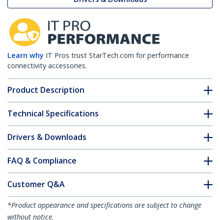
Learn why
IT Pros trust StarTech.com for performance
connectivity accessories.
Product Description
Technical Specifications
Drivers & Downloads
FAQ & Compliance
Customer Q&A
*Product appearance and specifications are subject to change
without notice.