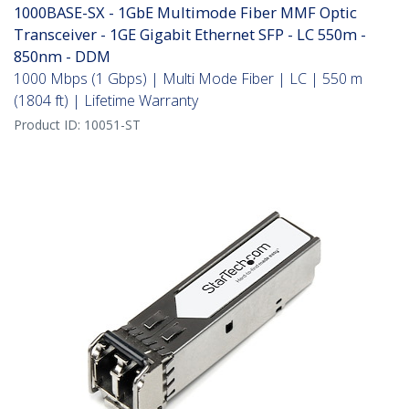
1000BASE-SX - 1GbE Multimode Fiber MMF Optic
Transceiver - 1GE Gigabit Ethernet SFP - LC 550m -
850nm - DDM
1000 Mbps (1 Gbps) | Multi Mode Fiber | LC | 550 m
(1804 ft) | Lifetime Warranty
Product ID:
10051-ST