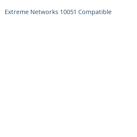
Extreme Networks 10051 Compatible
SFP Module - 1000BASE-SX - 1GbE
Multimode Fiber MMF Optic Transceiver
- 1GE Gigabit Ethernet SFP - LC 550m -
850nm - DDM
Product ID:
10051-ST
Become a Partner
Where to Buy
StarTech.com
Newsroom
Contact
About Us
Careers
Quality & Compliance
Blog