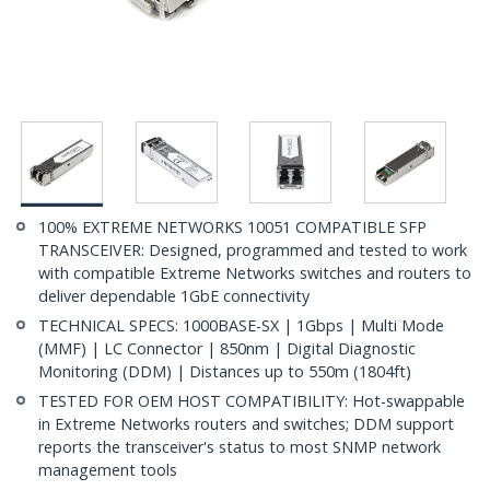
100% EXTREME NETWORKS 10051 COMPATIBLE SFP
TRANSCEIVER: Designed, programmed and tested to work
with compatible Extreme Networks switches and routers to
deliver dependable 1GbE connectivity
TECHNICAL SPECS: 1000BASE-SX | 1Gbps | Multi Mode
(MMF) | LC Connector | 850nm | Digital Diagnostic
Monitoring (DDM) | Distances up to 550m (1804ft)
TESTED FOR OEM HOST COMPATIBILITY: Hot-swappable
in Extreme Networks routers and switches; DDM support
reports the transceiver's status to most SNMP network
management tools