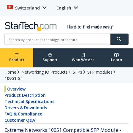
Switzerland
English
Product
Support
Who We Are
Learn
Home
Networking IO Products
SFPs
SFP modules
10051-ST
Overview
Product Description
Technical Specifications
Drivers & Downloads
FAQ & Compliance
Customer Q&A
Extreme Networks 10051 Compatible SFP Module -