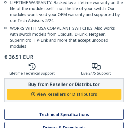
LIFETIME WARRANTY: Backed by a lifetime warranty on the
life of the module itself - not the life of your switch. Our
modules won't void your OEM warranty and supported by
our Tech Advisors 5/24.
WORKS WITH MSA COMPLIANT SWITCHES: Also works
with switch models from Ubiquiti, D-Link, Netgear,
Supermicro, TP-Link and more that accept uncoded
modules
€
36.51
EUR
Lifetime Technical Support
Live 24/5 Support
Buy from Reseller or Distributor
View Resellers or Distributors
Technical Specifications
Drivers & Downloads