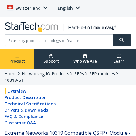
Switzerland
English
Product
Support
Who We Are
Learn
Home
Networking IO Products
SFPs
SFP modules
10319-ST
Overview
Product Description
Technical Specifications
Drivers & Downloads
FAQ & Compliance
Customer Q&A
Extreme Networks 10319 Compatible QSFP+ Module -