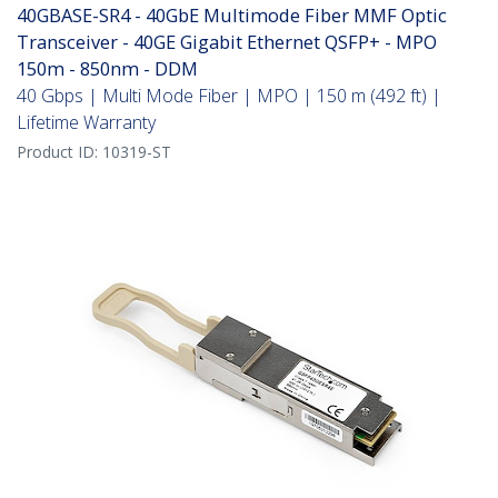
40GBASE-SR4 - 40GbE Multimode Fiber MMF Optic
Transceiver - 40GE Gigabit Ethernet QSFP+ - MPO
150m - 850nm - DDM
40 Gbps | Multi Mode Fiber | MPO | 150 m (492 ft) |
Lifetime Warranty
Product ID:
10319-ST