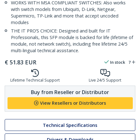
WORKS WITH MSA COMPLIANT SWITCHES: Also works
with switch models from Ubiquiti, D-Link, Netgear,
Supermicro, TP-Link and more that accept uncoded
modules
THE IT PRO’S CHOICE: Designed and built for IT
Professionals, this SFP module is backed for life (lifetime of
module, not network switch), including free lifetime 24/5
multi-lingual technical assistance.
€
51.83
EUR
In stock
7
Lifetime Technical Support
Live 24/5 Support
Buy from Reseller or Distributor
View Resellers or Distributors
Technical Specifications
Drivers & Downloads