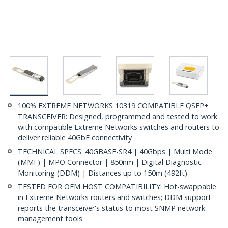
100% EXTREME NETWORKS 10319 COMPATIBLE QSFP+
TRANSCEIVER: Designed, programmed and tested to work
with compatible Extreme Networks switches and routers to
deliver reliable 40GbE connectivity
TECHNICAL SPECS: 40GBASE-SR4 | 40Gbps | Multi Mode
(MMF) | MPO Connector | 850nm | Digital Diagnostic
Monitoring (DDM) | Distances up to 150m (492ft)
TESTED FOR OEM HOST COMPATIBILITY: Hot-swappable
in Extreme Networks routers and switches; DDM support
reports the transceiver's status to most SNMP network
management tools