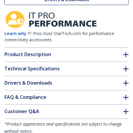
Learn why
IT Pros trust StarTech.com for performance
connectivity accessories.
Product Description
Technical Specifications
Drivers & Downloads
FAQ & Compliance
Customer Q&A
*Product appearance and specifications are subject to change
without notice.