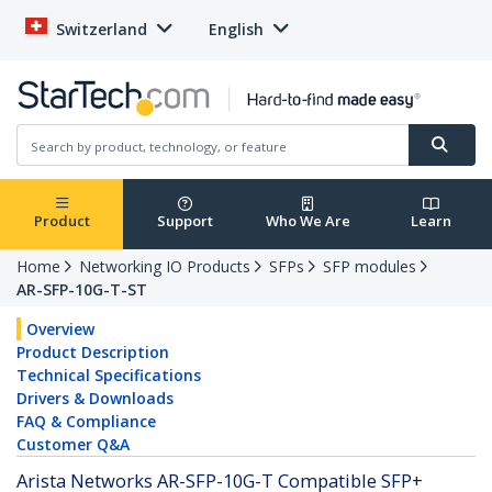
Switzerland
English
Product
Support
Who We Are
Learn
Home
Networking IO Products
SFPs
SFP modules
AR-SFP-10G-T-ST
Overview
Product Description
Technical Specifications
Drivers & Downloads
FAQ & Compliance
Customer Q&A
Arista Networks AR-SFP-10G-T Compatible SFP+