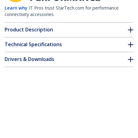
Learn why
IT Pros trust StarTech.com for performance
connectivity accessories.
Product Description
Technical Specifications
Drivers & Downloads
FAQ & Compliance
Customer Q&A
*Product appearance and specifications are subject to change
without notice.
Arista Networks AR-SFP-10G-T
Compatible SFP+ Module - 10GBASE-T -