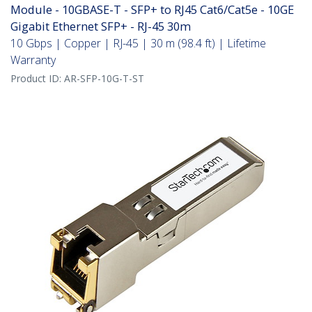
Module - 10GBASE-T - SFP+ to RJ45 Cat6/Cat5e - 10GE
Gigabit Ethernet SFP+ - RJ-45 30m
10 Gbps | Copper | RJ-45 | 30 m (98.4 ft) | Lifetime
Warranty
Product ID:
AR-SFP-10G-T-ST