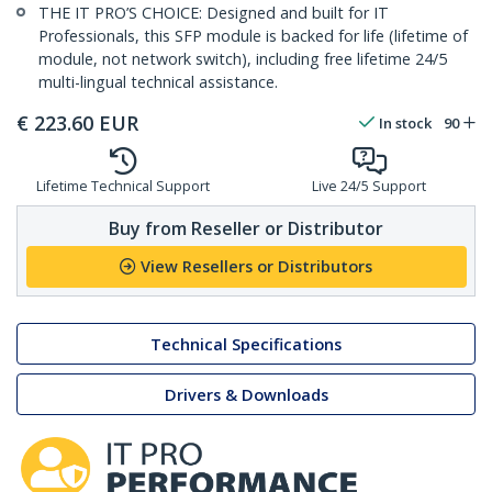
THE IT PRO’S CHOICE: Designed and built for IT
Professionals, this SFP module is backed for life (lifetime of
module, not network switch), including free lifetime 24/5
multi-lingual technical assistance.
€
223.60
EUR
In stock
90
Lifetime Technical Support
Live 24/5 Support
Buy from Reseller or Distributor
View Resellers or Distributors
Technical Specifications
Drivers & Downloads