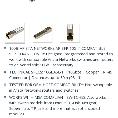
100% ARISTA NETWORKS AR-SFP-10G-T COMPATIBLE
SFP+ TRANSCEIVER: Designed, programmed and tested to
work with compatible Arista Networks switches and routers
to deliver reliable 10GbE connectivity
TECHNICAL SPECS: 10GBASE-T | 10Gbps | Copper | RJ-45
Connector | Distances up to 30m (98.4ft)
TESTED FOR OEM HOST COMPATIBILITY: Hot-swappable
in Arista Networks routers and switches
WORKS WITH MSA COMPLIANT SWITCHES: Also works
with switch models from Ubiquiti, D-Link, Netgear,
Supermicro, TP-Link and more that accept uncoded
modules