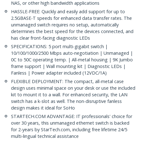
NAS, or other high bandwidth applications
HASSLE-FREE: Quickly and easily add support for up to
2.5GBASE-T speeds for enhanced data transfer rates. The
unmanaged switch requires no setup, automatically
determines the best speed for the devices connected, and
has clear front-facing diagnostic LEDs
SPECIFICATIONS: 5 port multi-gigabit switch |
10/100/1000/2500 Mbps auto-negotiation | Unmanaged |
0C to 50C operating temp. | All-metal housing | 9K Jumbo
frame support | Wall mounting kit | Diagnostic LEDs |
Fanless | Power adapter included (12VDC/1A)
FLEXIBLE DEPLOYMENT: The compact, all-metal case
design uses minimal space on your desk or use the included
kit to mount it to a wall. For enhanced security, the LAN
switch has a k-slot as well. The non-disruptive fanless
design makes it ideal for SoHo
STARTECH.COM ADVANTAGE: IT professionals' choice for
over 30 years, this unmanaged ethernet switch is backed
for 2-years by StarTech.com, including free lifetime 24/5
multi-lingual technical assistance