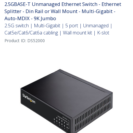
2.5GBASE-T Unmanaged Ethernet Switch - Ethernet
Splitter - Din Rail or Wall Mount - Multi-Gigabit -
Auto-MDIX - 9K Jumbo
2.5G switch | Multi-Gigabit | 5 port | Unmanaged |
Cat5e/Cat6/Cat6a cabling | Wall mount kit | K-slot
Product ID:
DS52000