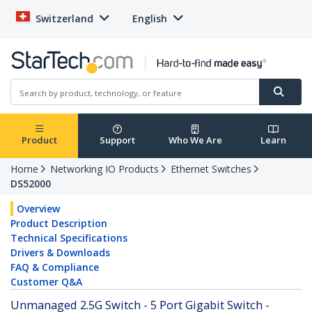
Switzerland
English
Product
Support
Who We Are
Learn
Home
Networking IO Products
Ethernet Switches
DS52000
Overview
Product Description
Technical Specifications
Drivers & Downloads
FAQ & Compliance
Customer Q&A
Unmanaged 2.5G Switch - 5 Port Gigabit Switch -