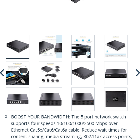
BOOST YOUR BANDWIDTH: The 5 port network switch
supports four speeds 10/100/1000/2500 Mbps over
Ethernet Cat5e/Cat6/Cat6a cable. Reduce wait times for
content sharing, media streaming, 802.11ax access points,