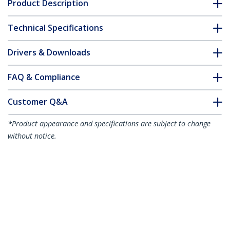
Product Description
Technical Specifications
Drivers & Downloads
FAQ & Compliance
Customer Q&A
*Product appearance and specifications are subject to change
without notice.
You might also like