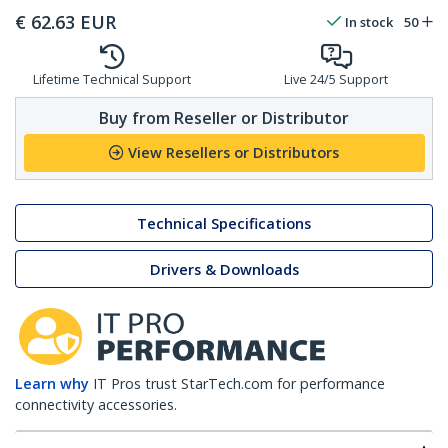
€
62.63
EUR
In stock
50
Lifetime Technical Support
Live 24/5 Support
Buy from Reseller or Distributor
View Resellers or Distributors
Technical Specifications
Drivers & Downloads
Learn why
IT Pros trust StarTech.com for performance
connectivity accessories.