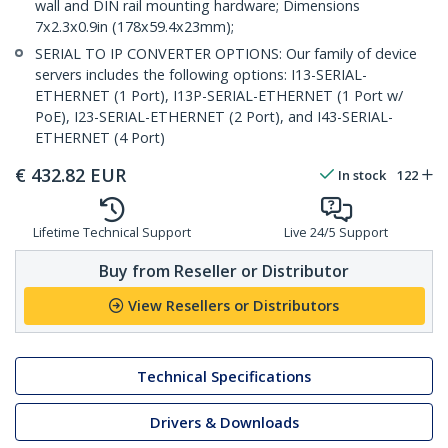
wall and DIN rail mounting hardware; Dimensions
7x2.3x0.9in (178x59.4x23mm);
SERIAL TO IP CONVERTER OPTIONS: Our family of device
servers includes the following options: I13-SERIAL-
ETHERNET (1 Port), I13P-SERIAL-ETHERNET (1 Port w/
PoE), I23-SERIAL-ETHERNET (2 Port), and I43-SERIAL-
ETHERNET (4 Port)
€
432.82
EUR
In stock
122
Lifetime Technical Support
Live 24/5 Support
Buy from Reseller or Distributor
View Resellers or Distributors
Technical Specifications
Drivers & Downloads