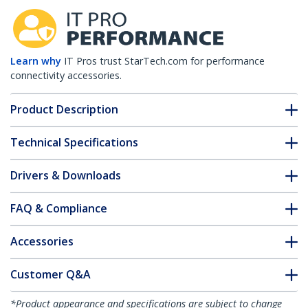
Learn why
IT Pros trust StarTech.com for performance
connectivity accessories.
Product Description
Technical Specifications
Drivers & Downloads
FAQ & Compliance
Accessories
Customer Q&A
*Product appearance and specifications are subject to change