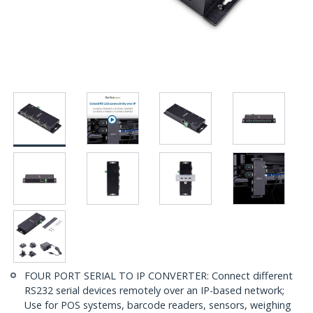
FOUR PORT SERIAL TO IP CONVERTER: Connect different
RS232 serial devices remotely over an IP-based network;
Use for POS systems, barcode readers, sensors, weighing