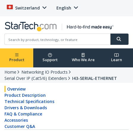
Switzerland
English
Product
Support
Who We Are
Learn
Home
Networking IO Products
Serial Over IP (Cat5/6) Extenders
I43-SERIAL-ETHERNET
Overview
Product Description
Technical Specifications
Drivers & Downloads
FAQ & Compliance
Accessories
Customer Q&A