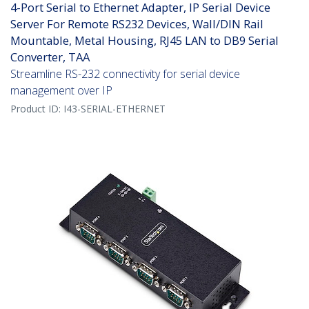
4-Port Serial to Ethernet Adapter, IP Serial Device
Server For Remote RS232 Devices, Wall/DIN Rail
Mountable, Metal Housing, RJ45 LAN to DB9 Serial
Converter, TAA
Streamline RS-232 connectivity for serial device
management over IP
Product ID:
I43-SERIAL-ETHERNET