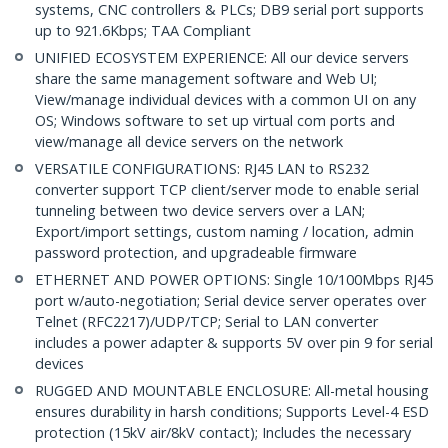
systems, CNC controllers & PLCs; DB9 serial port supports
up to 921.6Kbps; TAA Compliant
UNIFIED ECOSYSTEM EXPERIENCE: All our device servers
share the same management software and Web UI;
View/manage individual devices with a common UI on any
OS; Windows software to set up virtual com ports and
view/manage all device servers on the network
VERSATILE CONFIGURATIONS: RJ45 LAN to RS232
converter support TCP client/server mode to enable serial
tunneling between two device servers over a LAN;
Export/import settings, custom naming / location, admin
password protection, and upgradeable firmware
ETHERNET AND POWER OPTIONS: Single 10/100Mbps RJ45
port w/auto-negotiation; Serial device server operates over
Telnet (RFC2217)/UDP/TCP; Serial to LAN converter
includes a power adapter & supports 5V over pin 9 for serial
devices
RUGGED AND MOUNTABLE ENCLOSURE: All-metal housing
ensures durability in harsh conditions; Supports Level-4 ESD
protection (15kV air/8kV contact); Includes the necessary