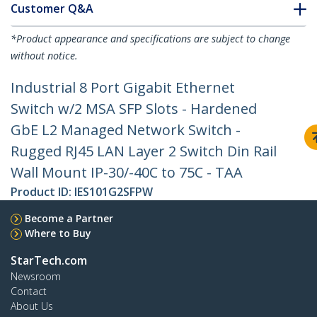
Customer Q&A
*Product appearance and specifications are subject to change
without notice.
Industrial 8 Port Gigabit Ethernet
Switch w/2 MSA SFP Slots - Hardened
GbE L2 Managed Network Switch -
Rugged RJ45 LAN Layer 2 Switch Din Rail
Wall Mount IP-30/-40C to 75C - TAA
Product ID:
IES101G2SFPW
Become a Partner
Where to Buy
StarTech.com
Newsroom
Contact
About Us