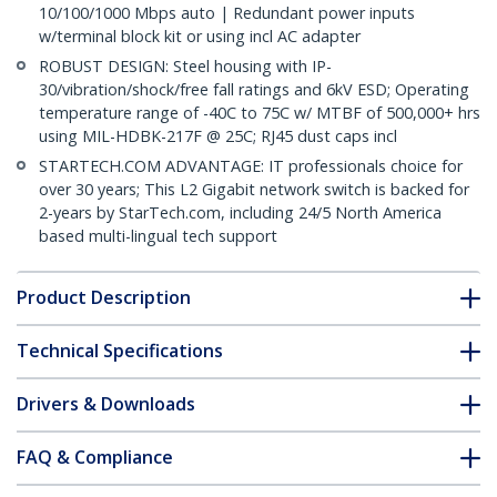
10/100/1000 Mbps auto | Redundant power inputs
w/terminal block kit or using incl AC adapter
ROBUST DESIGN: Steel housing with IP-
30/vibration/shock/free fall ratings and 6kV ESD; Operating
temperature range of -40C to 75C w/ MTBF of 500,000+ hrs
using MIL-HDBK-217F @ 25C; RJ45 dust caps incl
STARTECH.COM ADVANTAGE: IT professionals choice for
over 30 years; This L2 Gigabit network switch is backed for
2-years by StarTech.com, including 24/5 North America
based multi-lingual tech support
Product Description
Technical Specifications
Drivers & Downloads
FAQ & Compliance