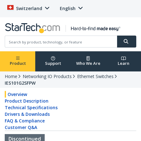
Switzerland
English
Product
Support
Who We Are
Learn
Home
Networking IO Products
Ethernet Switches
IES101G2SFPW
Overview
Product Description
Technical Specifications
Drivers & Downloads
FAQ & Compliance
Customer Q&A
Discontinued