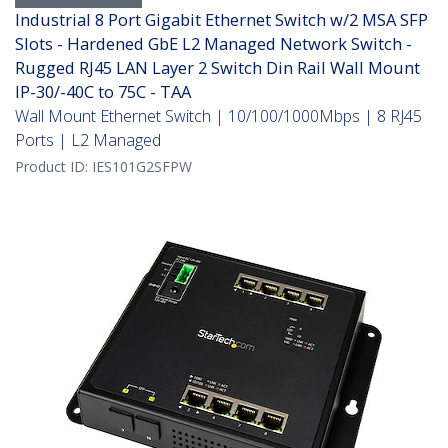
Industrial 8 Port Gigabit Ethernet Switch w/2 MSA SFP
Slots - Hardened GbE L2 Managed Network Switch -
Rugged RJ45 LAN Layer 2 Switch Din Rail Wall Mount
IP-30/-40C to 75C - TAA
Wall Mount Ethernet Switch | 10/100/1000Mbps | 8 RJ45
Ports | L2 Managed
Product ID:
IES101G2SFPW