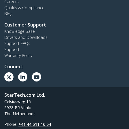
Careers
Quality & Compliance
Blog
Customer Support
Knowledge Base
Drivers and Downloads
Support FAQs
Support
Warranty Policy
Connect
StarTech.com Ltd.
Celsiusweg 16
5928 PR Venlo
The Netherlands
Phone:
+41 44 511 16 54