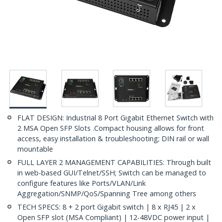
FLAT DESIGN: Industrial 8 Port Gigabit Ethernet Switch with
2 MSA Open SFP Slots .Compact housing allows for front
access, easy installation & troubleshooting; DIN rail or wall
mountable
FULL LAYER 2 MANAGEMENT CAPABILITIES: Through built
in web-based GUI/Telnet/SSH; Switch can be managed to
configure features like Ports/VLAN/Link
Aggregation/SNMP/QoS/Spanning Tree among others
TECH SPECS: 8 + 2 port Gigabit switch | 8 x RJ45 | 2 x
Open SFP slot (MSA Compliant) | 12-48VDC power input |