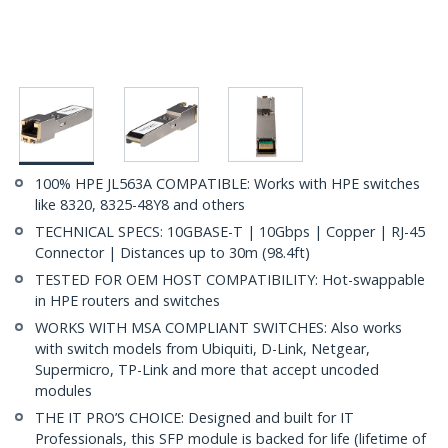
100% HPE JL563A COMPATIBLE: Works with HPE switches
like 8320, 8325-48Y8 and others
TECHNICAL SPECS: 10GBASE-T | 10Gbps | Copper | RJ-45
Connector | Distances up to 30m (98.4ft)
TESTED FOR OEM HOST COMPATIBILITY: Hot-swappable
in HPE routers and switches
WORKS WITH MSA COMPLIANT SWITCHES: Also works
with switch models from Ubiquiti, D-Link, Netgear,
Supermicro, TP-Link and more that accept uncoded
modules
THE IT PRO’S CHOICE: Designed and built for IT
Professionals, this SFP module is backed for life (lifetime of