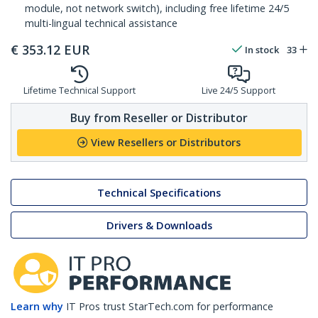
module, not network switch), including free lifetime 24/5
multi-lingual technical assistance
€
353.12
EUR
In stock
33
Lifetime Technical Support
Live 24/5 Support
Buy from Reseller or Distributor
View Resellers or Distributors
Technical Specifications
Drivers & Downloads
Learn why
IT Pros trust StarTech.com for performance