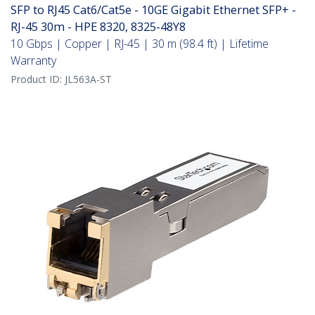
SFP to RJ45 Cat6/Cat5e - 10GE Gigabit Ethernet SFP+ -
RJ-45 30m - HPE 8320, 8325-48Y8
10 Gbps | Copper | RJ-45 | 30 m (98.4 ft) | Lifetime
Warranty
Product ID:
JL563A-ST