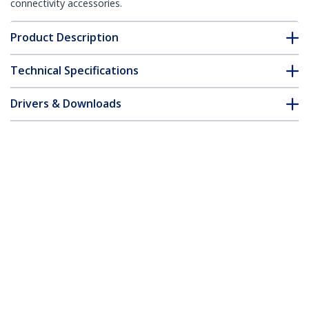
connectivity accessories.
Product Description
Technical Specifications
Drivers & Downloads
FAQ & Compliance
Customer Q&A
*Product appearance and specifications are subject to change
without notice.
HPE JL563A Compatible SFP+ Module -
10GBASE-T - SFP to RJ45 Cat6/Cat5e -
10GE Gigabit Ethernet SFP+ - RJ-45 30m
- HPE 8320, 8325-48Y8