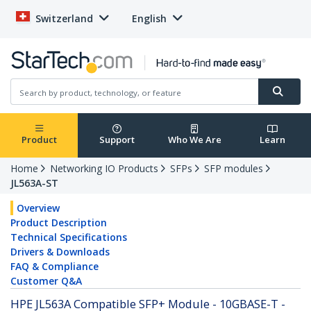
Switzerland
English
Product
Support
Who We Are
Learn
Home
Networking IO Products
SFPs
SFP modules
JL563A-ST
Overview
Product Description
Technical Specifications
Drivers & Downloads
FAQ & Compliance
Customer Q&A
HPE JL563A Compatible SFP+ Module - 10GBASE-T -